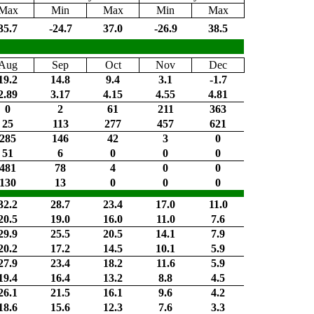
Max
Min
Max
Min
Max
35.7
-24.7
37.0
-26.9
38.5
Aug
Sep
Oct
Nov
Dec
19.2
14.8
9.4
3.1
-1.7
2.89
3.17
4.15
4.55
4.81
0
2
61
211
363
25
113
277
457
621
285
146
42
3
0
51
6
0
0
0
481
78
4
0
0
130
13
0
0
0
32.2
28.7
23.4
17.0
11.0
20.5
19.0
16.0
11.0
7.6
29.9
25.5
20.5
14.1
7.9
20.2
17.2
14.5
10.1
5.9
27.9
23.4
18.2
11.6
5.9
19.4
16.4
13.2
8.8
4.5
26.1
21.5
16.1
9.6
4.2
18.6
15.6
12.3
7.6
3.3