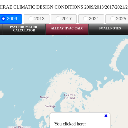
HRAE CLIMATIC DESIGN CONDITIONS 2009/2013/2017/2021/2
2009
2013
2017
2021
2025
PSYCHROMETRIC
ALLDAY HVAC CALC
SMALL NOTES
CALCULATOR
You clicked here: