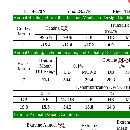
Lat:
46.78N
Long:
23.57E
Elev:
41
Annual Heating, Humidification, and Ventilation Design Condi
Humidific
Heating
DB
Coldest
99.6%
Month
99.6%
99%
DP
HR
M
1
-15.4
-12.8
-17.2
0.9
-
Annual Cooling, Dehumidification, and Enthalpy Design Condi
Cooling
DB
/
M
Hottest
Hottest
Month
0.4%
1%
Month
DB
Range
DB
MCWB
DB
M
7
11.1
30.0
20.4
28.3
Dehumidification
DP
/
MCD
0.4%
1%
DP
HR
MCDB
DP
HR
M
19.8
15.3
24.2
18.8
14.3
Extreme Annual Design Conditions
Extrem
Extreme Annual
WS
Extreme
Mean