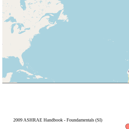
2009 ASHRAE Handbook - Foundamentals (SI)