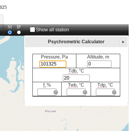
025
SI
IP
Show all station
Psychrometric Calculator
Pressure, Pa
Altitude, m
Tdb,
°C
f,
%
Twb,
°C
Tdp,
°C