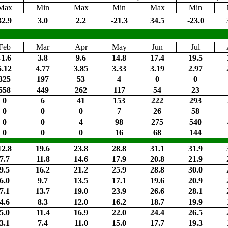
Max
Min
Max
Min
Max
Min
32.9
3.0
2.2
-21.3
34.5
-23.0
Feb
Mar
Apr
May
Jun
Jul
-1.6
3.8
9.6
14.8
17.4
19.5
5.12
4.77
3.85
3.33
3.19
2.97
325
197
53
4
0
0
558
449
262
117
54
23
0
6
41
153
222
293
0
0
0
7
26
58
0
0
4
98
275
540
0
0
0
16
68
144
12.8
19.6
23.8
28.8
31.1
31.9
7.7
11.8
14.6
17.9
20.8
21.9
9.5
16.2
21.2
25.9
28.8
30.0
6.0
9.7
13.5
17.1
19.6
20.9
7.1
13.7
19.0
23.9
26.6
28.1
4.6
8.3
12.0
16.2
18.7
19.9
5.0
11.4
16.9
22.0
24.4
26.5
3.1
7.4
11.0
15.0
17.7
19.3