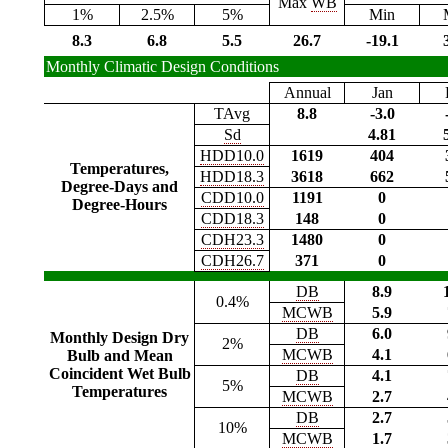
Max
WB
1%
2.5%
5%
Min
8.3
6.8
5.5
26.7
-19.1
Monthly Climatic Design Conditions
Annual
Jan
TAvg
8.8
-3.0
Sd
4.81
HDD10.0
1619
404
Temperatures,
HDD18.3
3618
662
Degree-Days and
CDD10.0
1191
0
Degree-Hours
CDD18.3
148
0
CDH23.3
1480
0
CDH26.7
371
0
DB
8.9
0.4%
MCWB
5.9
DB
6.0
Monthly Design Dry
2%
MCWB
4.1
Bulb and Mean
Coincident Wet Bulb
DB
4.1
5%
Temperatures
MCWB
2.7
DB
2.7
10%
MCWB
1.7