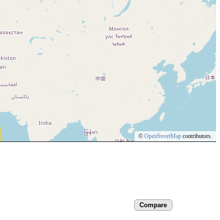
©
OpenStreetMap
contributors.
Compare