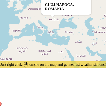
CLUJ-NAPOCA,
ROMANIA
Just right click
on site on the map and get nearest weather stations!