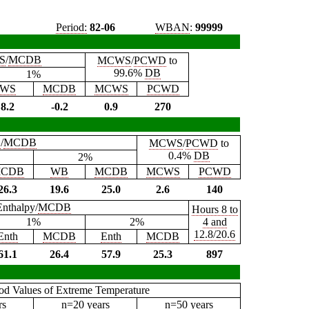
Period:
82-06
WBAN
:
99999
S
/
MCDB
MCWS
/
PCWD
to
99.6%
DB
1%
WS
MCDB
MCWS
PCWD
8.2
-0.2
0.9
270
B
/
MCDB
MCWS
/
PCWD
to
0.4%
DB
2%
CDB
WB
MCDB
MCWS
PCWD
26.3
19.6
25.0
2.6
140
Enthalpy/
MCDB
Hours 8 to
1%
2%
4 and
12.8/20.6
Enth
MCDB
Enth
MCDB
61.1
26.4
57.9
25.3
897
iod Values of Extreme Temperature
rs
n=20 years
n=50 years