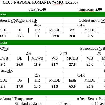
CLUJ-NAPOCA, ROMANIA (
WMO
: 151200)
3
StdP:
96.46
Time zone:
2.00
tions
ation
DP
/
MCDB
and
HR
Coldest month
W
99%
0.4%
CDB
DP
HR
MCDB
WS
MCDB
14.1
-15.0
1.1
-12.0
9.9
-0.5
tions
CWB
Evaporation
W
2%
0.4%
1%
CWB
DB
MCWB
WB
MCDB
WB
M
19.5
26.8
18.9
21.7
27.8
20.6
B
and
HR
2%
0.4%
CDB
DP
HR
MCDB
Enth
MCDB
22.9
17.8
13.5
21.9
65.0
27.9
e Annual Temperature
n-Year Return Per
Standard deviation
n=5 years
n=10 yea