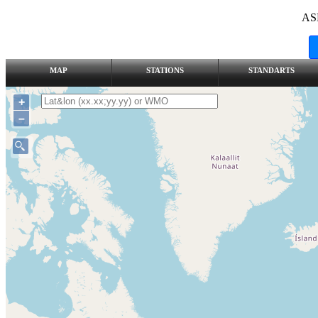
AS
MAP
STATIONS
STANDARTS
+
–