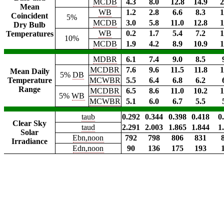
MCDB
4.3
8.0
12.8
14.9
2
Mean
WB
1.2
2.8
6.6
8.3
1
Coincident
5%
MCDB
3.0
5.8
11.0
12.8
1
Dry Bulb
WB
0.2
1.7
5.4
7.2
1
Temperatures
10%
MCDB
1.9
4.2
8.9
10.9
1
MDBR
6.1
7.4
9.0
8.5
MCDBR
7.6
9.6
11.5
11.8
1
Mean Daily
5%
DB
Temperature
MCWBR
5.5
6.4
6.8
6.2
Range
MCDBR
6.5
8.6
11.0
10.2
1
5%
WB
MCWBR
5.1
6.0
6.7
5.5
taub
0.292
0.344
0.398
0.418
0
Clear Sky
taud
2.291
2.003
1.865
1.844
1
Solar
Ebn,noon
792
798
806
831
Irradiance
Edn,noon
90
136
175
193