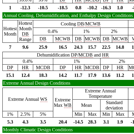
1
-12.3
-10.5
-18.5
0.8
-10.2
-16.3
1.0
-
Annual Cooling, Dehumidification, and Enthalpy Design Conditions
Hottest
Cooling
DB
/
MCWB
Hottest
Month
0.4%
1%
2%
Month
DB
DB
MCWB
DB
MCWB
DB
MCWB
Range
7
9.6
25.9
16.5
24.3
15.7
22.5
14.8
1
Dehumidification
DP
/
MCDB
and
HR
0.4%
1%
2%
DP
HR
MCDB
DP
HR
MCDB
DP
HR
M
15.1
12.4
18.3
14.2
11.7
17.9
13.6
11.2
1
Extreme Annual Design Conditions
Extreme Annual
Temperature
Extreme Annual
WS
Extreme
Standard
Max
WB
Mean
deviation
1%
2.5%
5%
Min
Max
Min
Max
5.3
4.3
3.5
20.4
-14.5
28.3
3.1
1.9
-
Monthly Climatic Design Conditions