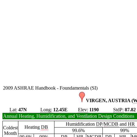
2009 ASHRAE Handbook - Foundamentals (SI)
VIRGEN, AUSTRIA (
Lat:
47N
Long:
12.45E
Elev:
1190
StdP:
87.82
Annual Heating, Humidification, and Ventilation Design Conditions
Humidification
DP
/
MCDB
and
HR
Heating
DB
Coldest
99.6%
99%
Month
99.6%
99%
DP
HR
MCDB
DP
HR
M