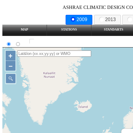
ASHRAE CLIMATIC DESIGN COND
2009
2013
MAP
STATIONS
STANDARTS
SI
IP
Show all station
+
–