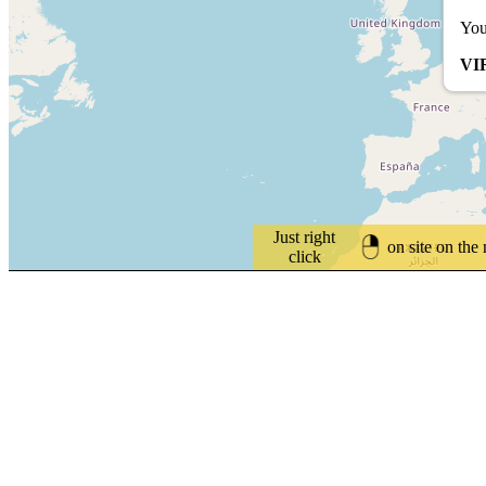
You
VI
Just right
on site on the
click