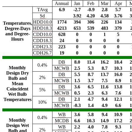
Annual
Jan
Feb
Mar
Apr
TAvg
6.9
-2.7
-0.9
2.8
5.7
1
Sd
3.92
4.20
4.58
3.76
3
HDD10.0
1774
394
306
226
134
Temperatures,
HDD18.3
4213
653
539
483
379
Degree-Days
and Degree-
CDD10.0
628
0
0
1
5
Hours
CDD18.3
24
0
0
0
0
CDH23.3
223
0
0
0
0
CDH26.7
19
0
0
0
0
DB
8.0
11.4
16.2
18.4
2
0.4%
Monthly
MCWB
2.5
5.3
8.7
10.3
1
Design Dry
DB
5.5
8.7
13.7
16.0
2
2%
Bulb and
MCWB
1.5
3.7
7.5
8.9
1
Mean
DB
3.6
6.5
11.6
13.8
1
Coincident
5%
MCWB
0.5
2.3
6.3
7.6
1
Wet Bulb
DB
2.1
4.7
9.4
12.1
1
Temperatures
10%
MCWB
-0.3
1.4
4.9
6.6
1
WB
3.6
5.8
9.4
10.9
1
0.4%
Monthly
MCDB
6.6
10.3
14.9
17.2
2
Design Wet
WB
2.2
4.0
7.8
9.3
1
2%
Bulb and