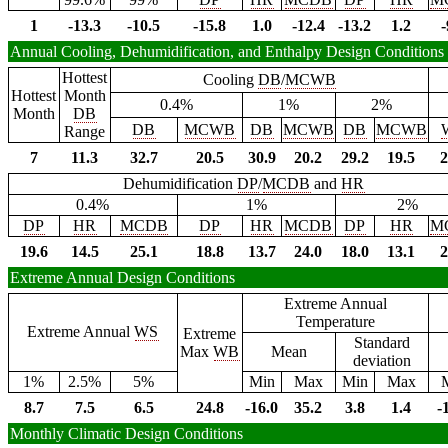
1
-13.3
-10.5
-15.8
1.0
-12.4
-13.2
1.2
-
Annual Cooling, Dehumidification, and Enthalpy Design Conditions
Hottest
Cooling
DB
/
MCWB
Hottest
Month
0.4%
1%
2%
Month
DB
DB
MCWB
DB
MCWB
DB
MCWB
Range
7
11.3
32.7
20.5
30.9
20.2
29.2
19.5
2
Dehumidification
DP
/
MCDB
and
HR
0.4%
1%
2%
DP
HR
MCDB
DP
HR
MCDB
DP
HR
M
19.6
14.5
25.1
18.8
13.7
24.0
18.0
13.1
2
Extreme Annual Design Conditions
Extreme Annual
Temperature
Extreme Annual
WS
Extreme
Standard
Max
WB
Mean
deviation
1%
2.5%
5%
Min
Max
Min
Max
8.7
7.5
6.5
24.8
-16.0
35.2
3.8
1.4
-
Monthly Climatic Design Conditions