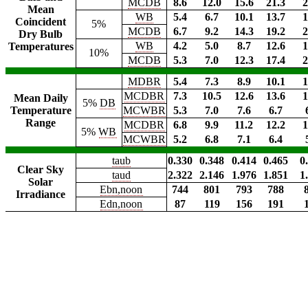
MCDB
8.6
12.0
15.6
21.3
2
Mean
WB
5.4
6.7
10.1
13.7
1
Coincident
5%
MCDB
6.7
9.2
14.3
19.2
2
Dry Bulb
WB
4.2
5.0
8.7
12.6
1
Temperatures
10%
MCDB
5.3
7.0
12.3
17.4
2
MDBR
5.4
7.3
8.9
10.1
1
MCDBR
7.3
10.5
12.6
13.6
1
Mean Daily
5%
DB
Temperature
MCWBR
5.3
7.0
7.6
6.7
Range
MCDBR
6.8
9.9
11.2
12.2
1
5%
WB
MCWBR
5.2
6.8
7.1
6.4
taub
0.330
0.348
0.414
0.465
0
Clear Sky
taud
2.322
2.146
1.976
1.851
1
Solar
Ebn,noon
744
801
793
788
Irradiance
Edn,noon
87
119
156
191