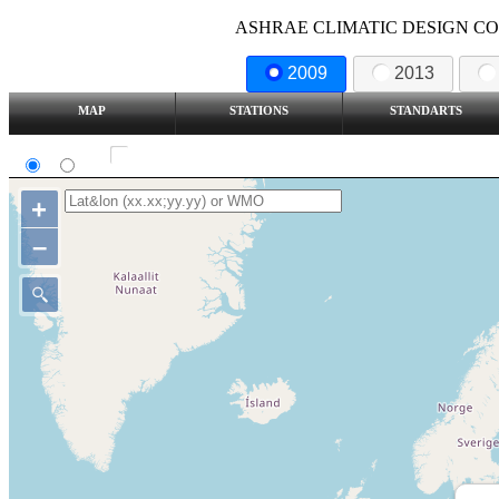
ASHRAE CLIMATIC DESIGN COND
2009
2013
MAP
STATIONS
STANDARTS
SI
IP
Show all station
+
–