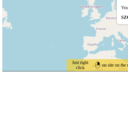
You
SZ
Just right
on site on the
click