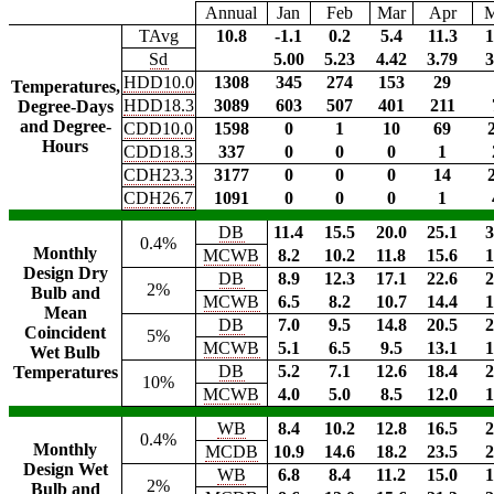
Annual
Jan
Feb
Mar
Apr
TAvg
10.8
-1.1
0.2
5.4
11.3
1
Sd
5.00
5.23
4.42
3.79
3
HDD10.0
1308
345
274
153
29
Temperatures,
HDD18.3
3089
603
507
401
211
Degree-Days
and Degree-
CDD10.0
1598
0
1
10
69
Hours
CDD18.3
337
0
0
0
1
CDH23.3
3177
0
0
0
14
CDH26.7
1091
0
0
0
1
DB
11.4
15.5
20.0
25.1
3
0.4%
Monthly
MCWB
8.2
10.2
11.8
15.6
1
Design Dry
DB
8.9
12.3
17.1
22.6
2
2%
Bulb and
MCWB
6.5
8.2
10.7
14.4
1
Mean
DB
7.0
9.5
14.8
20.5
2
Coincident
5%
MCWB
5.1
6.5
9.5
13.1
1
Wet Bulb
DB
5.2
7.1
12.6
18.4
2
Temperatures
10%
MCWB
4.0
5.0
8.5
12.0
1
WB
8.4
10.2
12.8
16.5
2
0.4%
Monthly
MCDB
10.9
14.6
18.2
23.5
2
Design Wet
WB
6.8
8.4
11.2
15.0
1
2%
Bulb and