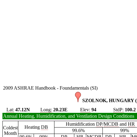
2009 ASHRAE Handbook - Foundamentals (SI)
SZOLNOK, HUNGARY (
Lat:
47.12N
Long:
20.23E
Elev:
94
StdP:
100.2
Annual Heating, Humidification, and Ventilation Design Conditions
Humidification
DP
/
MCDB
and
HR
Heating
DB
Coldest
99.6%
99%
Month
99.6%
99%
DP
HR
MCDB
DP
HR
M