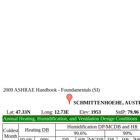
2009 ASHRAE Handbook - Foundamentals (SI)
SCHMITTENHOEHE, AUSTR
Lat:
47.33N
Long:
12.73E
Elev:
1953
StdP:
79.96
Annual Heating, Humidification, and Ventilation Design Conditions
Humidification
DP
/
MCDB
and
HR
Heating
DB
Coldest
99.6%
99%
Month
99.6%
99%
DP
HR
MCDB
DP
HR
M