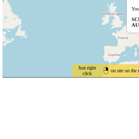
You
SC
AU
Just right
on site on the
click