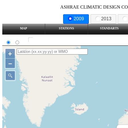
ASHRAE CLIMATIC DESIGN COND
2009
2013
MAP
STATIONS
STANDARTS
SI
IP
Show all station
+
–