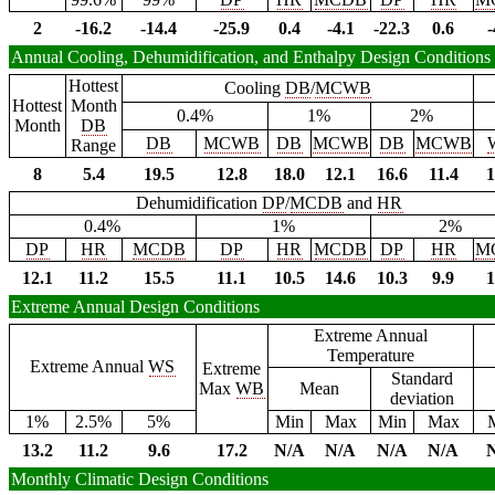
2
-16.2
-14.4
-25.9
0.4
-4.1
-22.3
0.6
-
Annual Cooling, Dehumidification, and Enthalpy Design Conditions
Hottest
Cooling
DB
/
MCWB
Hottest
Month
0.4%
1%
2%
Month
DB
DB
MCWB
DB
MCWB
DB
MCWB
Range
8
5.4
19.5
12.8
18.0
12.1
16.6
11.4
1
Dehumidification
DP
/
MCDB
and
HR
0.4%
1%
2%
DP
HR
MCDB
DP
HR
MCDB
DP
HR
M
12.1
11.2
15.5
11.1
10.5
14.6
10.3
9.9
1
Extreme Annual Design Conditions
Extreme Annual
Temperature
Extreme Annual
WS
Extreme
Standard
Max
WB
Mean
deviation
1%
2.5%
5%
Min
Max
Min
Max
13.2
11.2
9.6
17.2
N/A
N/A
N/A
N/A
Monthly Climatic Design Conditions