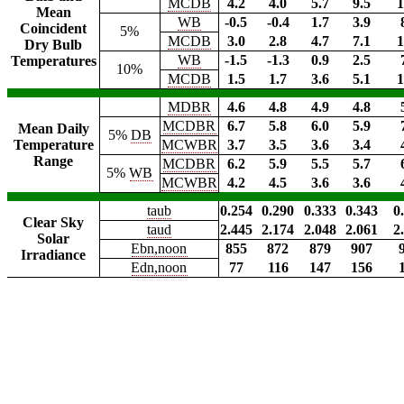
MCDB
4.2
4.0
5.7
9.5
1
Mean
WB
-0.5
-0.4
1.7
3.9
Coincident
5%
MCDB
3.0
2.8
4.7
7.1
1
Dry Bulb
WB
-1.5
-1.3
0.9
2.5
Temperatures
10%
MCDB
1.5
1.7
3.6
5.1
1
MDBR
4.6
4.8
4.9
4.8
MCDBR
6.7
5.8
6.0
5.9
Mean Daily
5%
DB
Temperature
MCWBR
3.7
3.5
3.6
3.4
Range
MCDBR
6.2
5.9
5.5
5.7
5%
WB
MCWBR
4.2
4.5
3.6
3.6
taub
0.254
0.290
0.333
0.343
0
Clear Sky
taud
2.445
2.174
2.048
2.061
2
Solar
Ebn,noon
855
872
879
907
Irradiance
Edn,noon
77
116
147
156