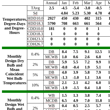
Annual
Jan
Feb
Mar
Apr
TAvg
2.5
-4.5
-5.4
-3.0
-0.5
Sd
4.84
5.23
5.30
4.78
4
HDD10.0
2927
450
430
402
315
Temperatures,
HDD18.3
5790
708
663
661
564
Degree-Days
and Degree-
CDD10.0
181
0
0
0
1
Hours
CDD18.3
1
0
0
0
0
CDH23.3
0
0
0
0
0
CDH26.7
0
0
0
0
0
DB
8.4
7.5
9.1
12.5
1
0.4%
Monthly
MCWB
1.0
0.6
2.6
6.8
Design Dry
DB
5.9
5.5
7.2
9.9
1
2%
Bulb and
MCWB
-0.8
-0.4
1.9
5.1
Mean
DB
4.0
3.9
5.8
7.9
1
Coincident
5%
MCWB
-1.3
-1.0
1.1
3.6
Wet Bulb
DB
2.1
2.1
4.2
6.0
1
Temperatures
10%
MCWB
-1.9
-1.5
0.4
1.8
WB
1.5
1.3
3.8
7.4
1
0.4%
Monthly
MCDB
6.5
4.9
7.0
11.8
1
Design Wet
WB
0.4
0.5
2.5
5.7
2%
Bulb and