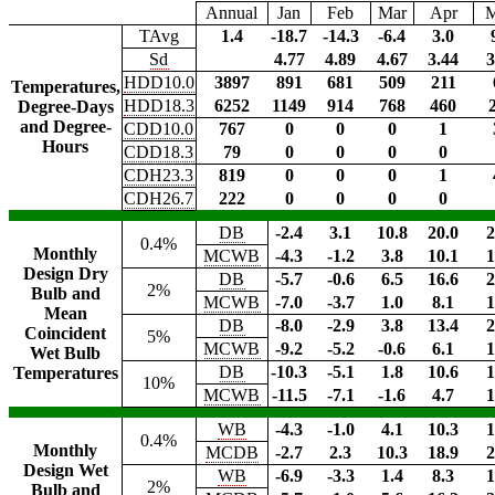
Annual
Jan
Feb
Mar
Apr
TAvg
1.4
-18.7
-14.3
-6.4
3.0
Sd
4.77
4.89
4.67
3.44
3
HDD10.0
3897
891
681
509
211
Temperatures,
HDD18.3
6252
1149
914
768
460
Degree-Days
and Degree-
CDD10.0
767
0
0
0
1
Hours
CDD18.3
79
0
0
0
0
CDH23.3
819
0
0
0
1
CDH26.7
222
0
0
0
0
DB
-2.4
3.1
10.8
20.0
2
0.4%
Monthly
MCWB
-4.3
-1.2
3.8
10.1
1
Design Dry
DB
-5.7
-0.6
6.5
16.6
2
2%
Bulb and
MCWB
-7.0
-3.7
1.0
8.1
1
Mean
DB
-8.0
-2.9
3.8
13.4
2
Coincident
5%
MCWB
-9.2
-5.2
-0.6
6.1
1
Wet Bulb
DB
-10.3
-5.1
1.8
10.6
1
Temperatures
10%
MCWB
-11.5
-7.1
-1.6
4.7
1
WB
-4.3
-1.0
4.1
10.3
1
0.4%
Monthly
MCDB
-2.7
2.3
10.3
18.9
2
Design Wet
WB
-6.9
-3.3
1.4
8.3
1
2%
Bulb and