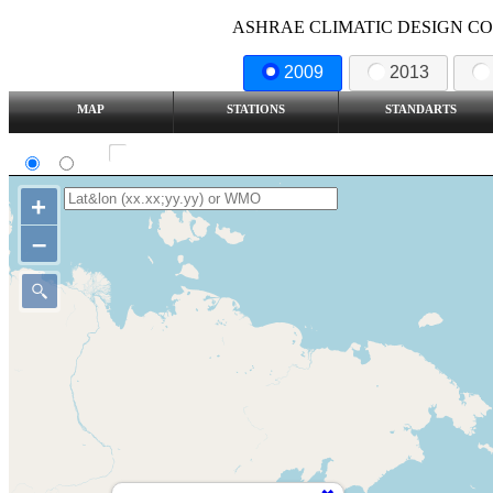
ASHRAE CLIMATIC DESIGN COND
2009
2013
MAP
STATIONS
STANDARTS
SI
IP
Show all station
+
–