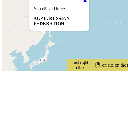
You clicked here:
AGZU, RUSSIAN
FEDERATION
Just right
on site on the
click