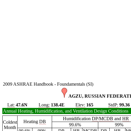
2009 ASHRAE Handbook - Foundamentals (SI)
AGZU, RUSSIAN FEDERATI
Lat:
47.6N
Long:
138.4E
Elev:
165
StdP:
99.36
Annual Heating, Humidification, and Ventilation Design Conditions
Humidification
DP
/
MCDB
and
HR
Heating
DB
Coldest
99.6%
99%
Month
99.6%
99%
DP
HR
MCDB
DP
HR
M