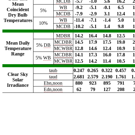
MCDB
-5.7
-1.0
5.6
16.2
2
Mean
WB
-9.2
-5.1
-0.1
6.5
1
Coincident
5%
MCDB
-7.9
-2.9
3.1
12.4
1
Dry Bulb
WB
-11.4
-7.1
-1.4
5.0
1
Temperatures
10%
MCDB
-10.2
-5.1
1.4
9.8
1
MDBR
14.2
16.4
14.8
12.5
1
MCDBR
14.5
17.9
17.5
19.0
2
Mean Daily
5%
DB
Temperature
MCWBR
12.8
14.6
12.4
10.9
1
Range
MCDBR
14.1
17.3
16.0
17.8
1
5%
WB
MCWBR
12.5
14.2
11.4
10.5
1
taub
0.247
0.265
0.322
0.457
0
Clear Sky
taud
2.681
2.579
2.190
1.761
1
Solar
Ebn,noon
880
923
895
791
Irradiance
Edn,noon
62
79
127
208