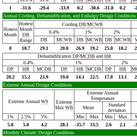
1
-31.6
-29.4
-33.9
0.2
-30.6
-31.8
0.2
-
Annual Cooling, Dehumidification, and Enthalpy Design Conditions
Hottest
Cooling
DB
/
MCWB
Hottest
Month
0.4%
1%
2%
Month
DB
DB
MCWB
DB
MCWB
DB
MCWB
Range
8
10.7
29.1
20.0
26.9
19.2
25.0
18.2
2
Dehumidification
DP
/
MCDB
and
HR
0.4%
1%
2%
DP
HR
MCDB
DP
HR
MCDB
DP
HR
M
20.2
15.2
23.9
19.0
14.1
22.5
17.8
13.1
2
Extreme Annual Design Conditions
Extreme Annual
Temperature
Extreme Annual
WS
Extreme
Standard
Max
WB
Mean
deviation
1%
2.5%
5%
Min
Max
Min
Max
5.8
5.0
4.2
28.1
-35.7
33.5
2.6
2.1
-
Monthly Climatic Design Conditions