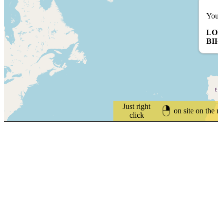
You
LO
BI
Just right
on site on the
click