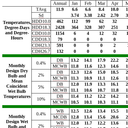
Annual
Jan
Feb
Mar
Apr
TAvg
11.9
6.6
6.6
8.4
10.0
1
Sd
3.74
3.38
2.62
2.70
3
HDD10.0
462
112
99
62
32
Temperatures,
HDD18.3
2428
364
328
307
251
Degree-Days
and Degree-
CDD10.0
1154
6
4
12
32
Hours
CDD18.3
79
0
0
0
0
CDH23.3
591
0
0
0
2
CDH26.7
132
0
0
0
0
DB
13.2
14.1
17.9
22.2
2
0.4%
Monthly
MCWB
11.8
11.6
12.3
14.6
1
Design Dry
DB
12.3
12.6
15.0
18.5
2
2%
Bulb and
MCWB
11.3
10.9
11.1
12.6
1
Mean
DB
12.0
11.9
13.3
16.1
2
Coincident
5%
MCWB
11.1
10.6
10.7
11.8
1
Wet Bulb
DB
11.4
11.2
12.2
14.2
1
Temperatures
10%
MCWB
10.5
10.1
10.3
11.1
1
WB
12.5
12.6
13.4
15.5
1
0.4%
Monthly
MCDB
12.8
13.4
15.6
20.6
2
Design Wet
WB
12.0
11.7
12.2
13.6
1
2%
Bulb and