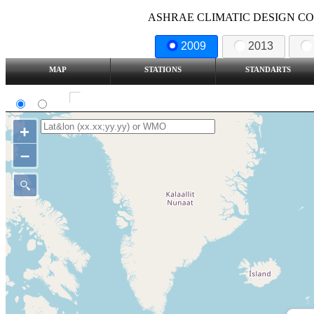
ASHRAE CLIMATIC DESIGN COND
2009
2013
MAP
STATIONS
STANDARTS
SI
IP
Show all station
+
–