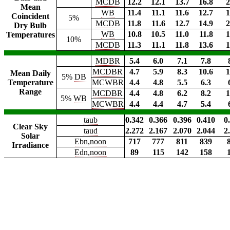
MCDB
12.2
12.1
13.7
16.8
2
Mean
WB
11.4
11.1
11.6
12.7
1
Coincident
5%
MCDB
11.8
11.6
12.7
14.9
2
Dry Bulb
WB
10.8
10.5
11.0
11.8
1
Temperatures
10%
MCDB
11.3
11.1
11.8
13.6
1
MDBR
5.4
6.0
7.1
7.8
MCDBR
4.7
5.9
8.3
10.6
1
Mean Daily
5%
DB
Temperature
MCWBR
4.4
4.8
5.5
6.3
Range
MCDBR
4.4
4.8
6.2
8.2
1
5%
WB
MCWBR
4.4
4.4
4.7
5.4
taub
0.342
0.366
0.396
0.410
0
Clear Sky
taud
2.272
2.167
2.070
2.044
2
Solar
Ebn,noon
717
777
811
839
Irradiance
Edn,noon
89
115
142
158