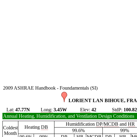
2009 ASHRAE Handbook - Foundamentals (SI)
LORIENT LAN BIHOUE, FRA
Lat:
47.77N
Long:
3.45W
Elev:
42
StdP:
100.8
Annual Heating, Humidification, and Ventilation Design Conditions
Humidification
DP
/
MCDB
and
HR
Heating
DB
Coldest
99.6%
99%
Month
99.6%
99%
DP
HR
MCDB
DP
HR
M