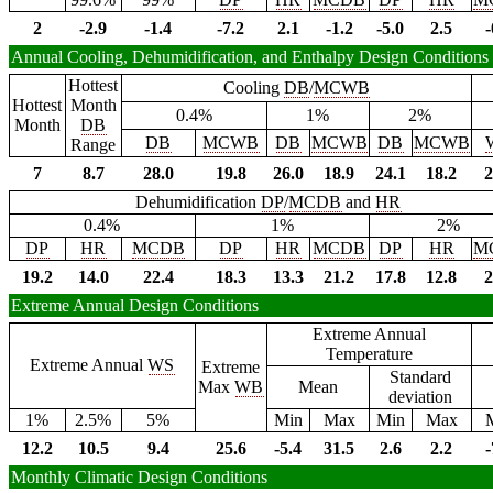
2
-2.9
-1.4
-7.2
2.1
-1.2
-5.0
2.5
-
Annual Cooling, Dehumidification, and Enthalpy Design Conditions
Hottest
Cooling
DB
/
MCWB
Hottest
Month
0.4%
1%
2%
Month
DB
DB
MCWB
DB
MCWB
DB
MCWB
Range
7
8.7
28.0
19.8
26.0
18.9
24.1
18.2
2
Dehumidification
DP
/
MCDB
and
HR
0.4%
1%
2%
DP
HR
MCDB
DP
HR
MCDB
DP
HR
M
19.2
14.0
22.4
18.3
13.3
21.2
17.8
12.8
2
Extreme Annual Design Conditions
Extreme Annual
Temperature
Extreme Annual
WS
Extreme
Standard
Max
WB
Mean
deviation
1%
2.5%
5%
Min
Max
Min
Max
12.2
10.5
9.4
25.6
-5.4
31.5
2.6
2.2
-
Monthly Climatic Design Conditions