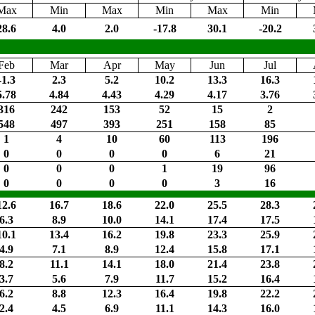
Max
Min
Max
Min
Max
Min
28.6
4.0
2.0
-17.8
30.1
-20.2
Feb
Mar
Apr
May
Jun
Jul
-1.3
2.3
5.2
10.2
13.3
16.3
5.78
4.84
4.43
4.29
4.17
3.76
316
242
153
52
15
2
548
497
393
251
158
85
1
4
10
60
113
196
0
0
0
0
6
21
0
0
0
1
19
96
0
0
0
0
3
16
12.6
16.7
18.6
22.0
25.5
28.3
6.3
8.9
10.0
14.1
17.4
17.5
10.1
13.4
16.2
19.8
23.3
25.9
4.9
7.1
8.9
12.4
15.8
17.1
8.2
11.1
14.1
18.0
21.4
23.8
3.7
5.6
7.9
11.7
15.2
16.4
6.2
8.8
12.3
16.4
19.8
22.2
2.4
4.5
6.9
11.1
14.3
16.0