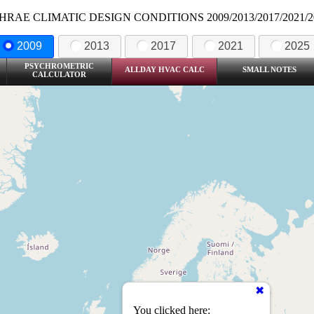
HRAE CLIMATIC DESIGN CONDITIONS 2009/2013/2017/2021/2
2009
2013
2017
2021
2025
PSYCHROMETRIC
ALLDAY HVAC CALC
SMALL NOTES
CALCULATOR
You clicked here: