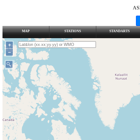
AS
MAP
STATIONS
STANDARTS
+
–