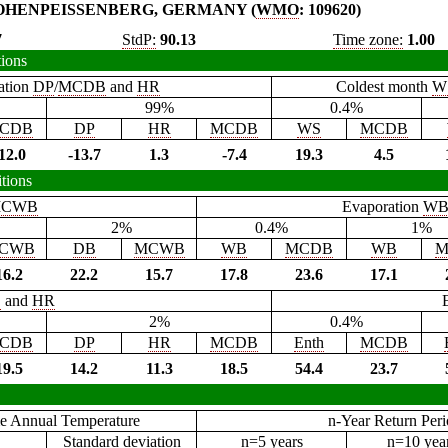
OHENPEISSENBERG, GERMANY (
WMO
: 109620)
7
StdP:
90.13
Time zone:
1.00
tions
ation
DP
/
MCDB
and
HR
Coldest month
W
99%
0.4%
CDB
DP
HR
MCDB
WS
MCDB
12.0
-13.7
1.3
-7.4
19.3
4.5
tions
CWB
Evaporation
W
2%
0.4%
1%
CWB
DB
MCWB
WB
MCDB
WB
M
16.2
22.2
15.7
17.8
23.6
17.1
B
and
HR
2%
0.4%
CDB
DP
HR
MCDB
Enth
MCDB
19.5
14.2
11.3
18.5
54.4
23.7
e Annual Temperature
n-Year Return Per
Standard deviation
n=5 years
n=10 yea