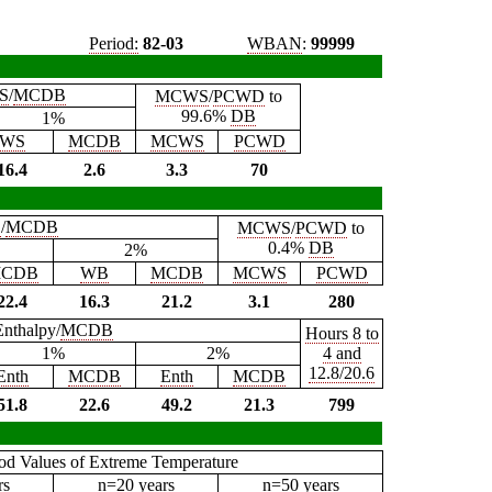
Period:
82-03
WBAN
:
99999
S
/
MCDB
MCWS
/
PCWD
to
99.6%
DB
1%
WS
MCDB
MCWS
PCWD
16.4
2.6
3.3
70
B
/
MCDB
MCWS
/
PCWD
to
0.4%
DB
2%
CDB
WB
MCDB
MCWS
PCWD
22.4
16.3
21.2
3.1
280
Enthalpy/
MCDB
Hours 8 to
1%
2%
4 and
12.8/20.6
Enth
MCDB
Enth
MCDB
51.8
22.6
49.2
21.3
799
iod Values of Extreme Temperature
rs
n=20 years
n=50 years