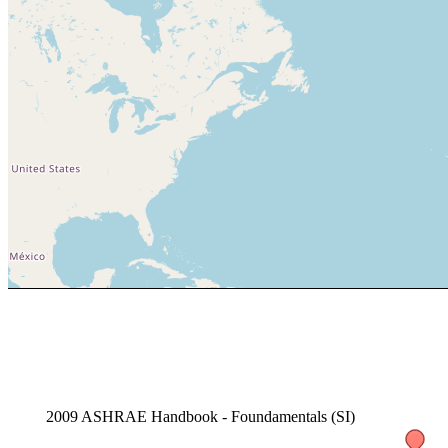
2009 ASHRAE Handbook - Foundamentals (SI)