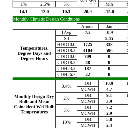
Max
WB
1%
2.5%
5%
Min
14.1
12.0
10.3
20.9
-15.0
Monthly Climatic Design Conditions
Annual
Jan
TAvg
7.2
-0.9
Sd
5.45
HDD10.0
1725
338
Temperatures,
HDD18.3
4104
596
Degree-Days and
CDD10.0
709
0
Degree-Hours
CDD18.3
48
0
CDH23.3
187
0
CDH26.7
22
0
DB
10.9
0.4%
MCWB
4.7
DB
9.1
Monthly Design Dry
2%
MCWB
3.9
Bulb and Mean
Coincident Wet Bulb
DB
7.2
5%
Temperatures
MCWB
2.9
DB
5.8
10%
MCWB
2.4