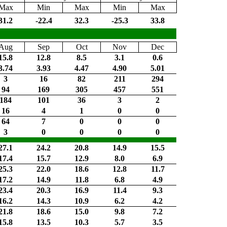
Max
Min
Max
Min
Max
31.2
-22.4
32.3
-25.3
33.8
Aug
Sep
Oct
Nov
Dec
15.8
12.8
8.5
3.1
0.6
3.74
3.93
4.47
4.90
5.01
3
16
82
211
294
94
169
305
457
551
184
101
36
3
2
16
4
1
0
0
64
7
0
0
0
3
0
0
0
0
27.1
24.2
20.8
14.9
15.5
17.4
15.7
12.9
8.0
6.9
25.3
22.0
18.6
12.8
11.7
17.2
14.9
11.8
6.8
4.9
23.4
20.3
16.9
11.4
9.3
16.2
14.3
10.9
6.2
4.2
21.8
18.6
15.0
9.8
7.2
15.8
13.5
10.3
5.7
3.5