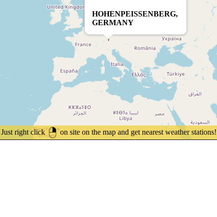
HOHENPEISSENBERG,
GERMANY
Just right click
on site on the map and get nearest weather stations!