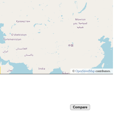
©
OpenStreetMap
contributors.
Compare