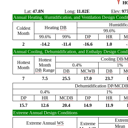
H
Lat:
47.8N
Long:
11.02E
Elev:
97
Annual Heating, Humidification, and Ventilation Design Condi
Humidific
Heating
DB
Coldest
99.6%
Month
99.6%
99%
DP
HR
M
2
-14.2
-11.4
-16.6
1.0
-
Annual Cooling, Dehumidification, and Enthalpy Design Condi
Cooling
DB
/
M
Hottest
Hottest
Month
0.4%
1%
Month
DB
Range
DB
MCWB
DB
M
7
7.5
25.5
17.0
23.7
Dehumidification
DP
/
MCD
0.4%
1%
DP
HR
MCDB
DP
HR
M
15.7
12.6
20.4
14.9
11.9
Extreme Annual Design Conditions
Extrem
Extreme Annual
WS
Extreme
Mean