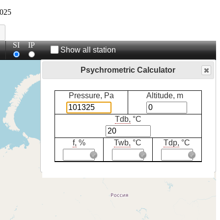
025
SI
IP
Show all station
Psychrometric Calculator
Pressure, Pa
Altitude, m
Tdb,
°C
f,
%
Twb,
°C
Tdp,
°C