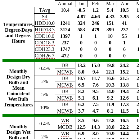
Annual
Jan
Feb
Mar
Apr
TAvg
10.4
-0.5
1.2
5.4
10.5
1
Sd
4.87
4.66
4.33
3.95
3
HDD10.0
1241
324
246
151
41
Temperatures,
HDD18.3
3124
583
479
399
237
Degree-Days
and Degree-
CDD10.0
1397
1
1
10
55
Hours
CDD18.3
237
0
0
0
1
CDH23.3
1747
0
0
0
6
CDH26.7
472
0
0
0
0
DB
13.2
15.0
19.8
24.2
2
0.4%
Monthly
MCWB
8.0
9.4
12.1
15.2
1
Design Dry
DB
10.7
11.7
16.6
21.5
2
2%
Bulb and
MCWB
6.5
7.6
10.3
13.8
1
Mean
DB
8.2
9.5
14.0
19.4
2
Coincident
5%
MCWB
5.1
6.1
9.2
12.6
1
Wet Bulb
DB
6.2
7.5
11.9
17.3
2
Temperatures
10%
MCWB
3.7
4.7
8.1
11.5
1
WB
8.5
9.6
12.8
16.5
1
0.4%
Monthly
MCDB
12.5
14.3
18.8
22.2
2
Design Wet
WB
6.9
8.0
10.9
14.4
1
2%
Bulb and