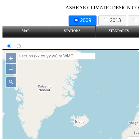
ASHRAE CLIMATIC DESIGN COND
2009
2013
MAP
STATIONS
STANDARTS
SI
IP
Show all station
+
–