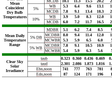
MCDB
10.1
11.3
15.5
20.2
2
Mean
WB
5.3
6.4
9.6
13.1
1
Coincident
5%
MCDB
7.8
9.1
13.4
18.3
2
Dry Bulb
WB
3.9
5.0
8.3
12.0
1
Temperatures
10%
MCDB
6.0
7.2
11.7
16.5
2
MDBR
5.1
6.2
7.4
8.5
MCDBR
8.0
9.4
11.4
12.0
1
Mean Daily
5%
DB
Temperature
MCWBR
5.3
5.9
6.5
6.0
Range
MCDBR
7.8
9.1
10.5
10.9
1
5%
WB
MCWBR
5.4
5.9
6.3
5.6
taub
0.323
0.360
0.436
0.469
0
Clear Sky
taud
2.301
2.086
1.873
1.816
1
Solar
Ebn,noon
741
777
763
781
Irradiance
Edn,noon
87
124
171
196