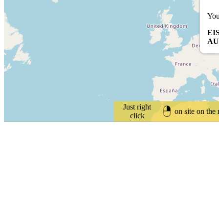
You
EI
AU
Just right
on site on the
click