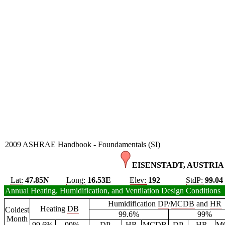
2009 ASHRAE Handbook - Foundamentals (SI)
EISENSTADT, AUSTRIA 
Lat:
47.85N
Long:
16.53E
Elev:
192
StdP:
99.04
Annual Heating, Humidification, and Ventilation Design Conditions
Humidification
DP
/
MCDB
and
HR
Heating
DB
Coldest
99.6%
99%
Month
99.6%
99%
DP
HR
MCDB
DP
HR
M