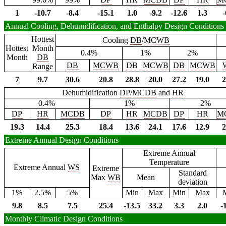
1
-10.7
-8.4
-15.1
1.0
-9.2
-12.6
1.3
-
Annual Cooling, Dehumidification, and Enthalpy Design Conditions
Hottest
Cooling
DB
/
MCWB
Hottest
Month
0.4%
1%
2%
Month
DB
DB
MCWB
DB
MCWB
DB
MCWB
Range
7
9.7
30.6
20.8
28.8
20.0
27.2
19.0
2
Dehumidification
DP
/
MCDB
and
HR
0.4%
1%
2%
DP
HR
MCDB
DP
HR
MCDB
DP
HR
M
19.3
14.4
25.3
18.4
13.6
24.1
17.6
12.9
2
Extreme Annual Design Conditions
Extreme Annual
Temperature
Extreme Annual
WS
Extreme
Standard
Max
WB
Mean
deviation
1%
2.5%
5%
Min
Max
Min
Max
9.8
8.5
7.5
25.4
-13.5
33.2
3.3
2.0
-
Monthly Climatic Design Conditions