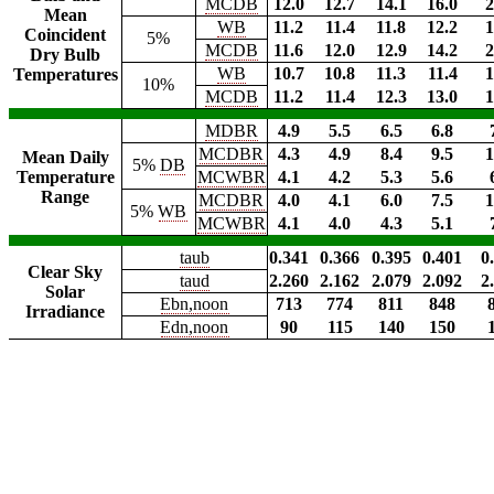
MCDB
12.0
12.7
14.1
16.0
2
Mean
WB
11.2
11.4
11.8
12.2
1
Coincident
5%
MCDB
11.6
12.0
12.9
14.2
2
Dry Bulb
WB
10.7
10.8
11.3
11.4
1
Temperatures
10%
MCDB
11.2
11.4
12.3
13.0
1
MDBR
4.9
5.5
6.5
6.8
MCDBR
4.3
4.9
8.4
9.5
1
Mean Daily
5%
DB
Temperature
MCWBR
4.1
4.2
5.3
5.6
Range
MCDBR
4.0
4.1
6.0
7.5
1
5%
WB
MCWBR
4.1
4.0
4.3
5.1
taub
0.341
0.366
0.395
0.401
0
Clear Sky
taud
2.260
2.162
2.079
2.092
2
Solar
Ebn,noon
713
774
811
848
Irradiance
Edn,noon
90
115
140
150