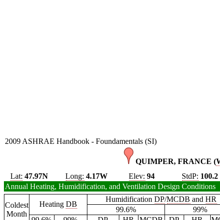
2009 ASHRAE Handbook - Foundamentals (SI)
QUIMPER, FRANCE (
Lat:
47.97N
Long:
4.17W
Elev:
94
StdP:
100.2
Annual Heating, Humidification, and Ventilation Design Conditions
Humidification
DP
/
MCDB
and
HR
Heating
DB
Coldest
99.6%
99%
Month
99.6%
99%
DP
HR
MCDB
DP
HR
M