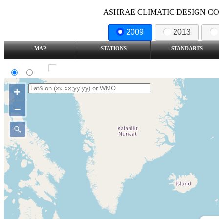
ASHRAE CLIMATIC DESIGN COND
2009
2013
MAP
STATIONS
STANDARTS
SI
IP
Show all station
+
–