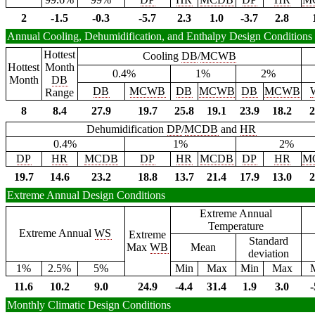
2
-1.5
-0.3
-5.7
2.3
1.0
-3.7
2.8
Annual Cooling, Dehumidification, and Enthalpy Design Conditions
Hottest
Cooling
DB
/
MCWB
Hottest
Month
0.4%
1%
2%
Month
DB
DB
MCWB
DB
MCWB
DB
MCWB
Range
8
8.4
27.9
19.7
25.8
19.1
23.9
18.2
2
Dehumidification
DP
/
MCDB
and
HR
0.4%
1%
2%
DP
HR
MCDB
DP
HR
MCDB
DP
HR
M
19.7
14.6
23.2
18.8
13.7
21.4
17.9
13.0
2
Extreme Annual Design Conditions
Extreme Annual
Temperature
Extreme Annual
WS
Extreme
Standard
Max
WB
Mean
deviation
1%
2.5%
5%
Min
Max
Min
Max
11.6
10.2
9.0
24.9
-4.4
31.4
1.9
3.0
-
Monthly Climatic Design Conditions