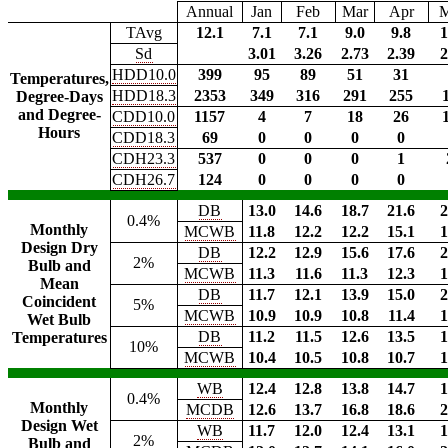
Annual
Jan
Feb
Mar
Apr
TAvg
12.1
7.1
7.1
9.0
9.8
1
Sd
3.01
3.26
2.73
2.39
2
HDD10.0
399
95
89
51
31
Temperatures,
HDD18.3
2353
349
316
291
255
Degree-Days
and Degree-
CDD10.0
1157
4
7
18
26
Hours
CDD18.3
69
0
0
0
0
CDH23.3
537
0
0
0
1
CDH26.7
124
0
0
0
0
DB
13.0
14.6
18.7
21.6
2
0.4%
Monthly
MCWB
11.8
12.2
12.2
15.1
1
Design Dry
DB
12.2
12.9
15.6
17.6
2
2%
Bulb and
MCWB
11.3
11.6
11.3
12.3
1
Mean
DB
11.7
12.1
13.9
15.0
2
Coincident
5%
MCWB
10.9
10.9
10.8
11.4
1
Wet Bulb
DB
11.2
11.5
12.6
13.5
1
Temperatures
10%
MCWB
10.4
10.5
10.8
10.7
1
WB
12.4
12.8
13.8
14.7
1
0.4%
Monthly
MCDB
12.6
13.7
16.8
18.6
2
Design Wet
WB
11.7
12.0
12.4
13.1
1
2%
Bulb and