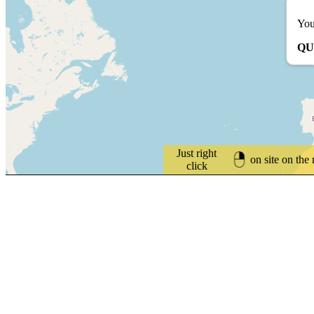
You
QU
Just right
on site on the
click