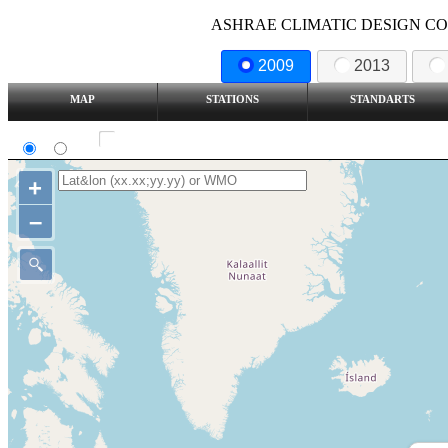
ASHRAE CLIMATIC DESIGN COND
2009
2013
MAP
STATIONS
STANDARTS
SI
IP
Show all station
+
–