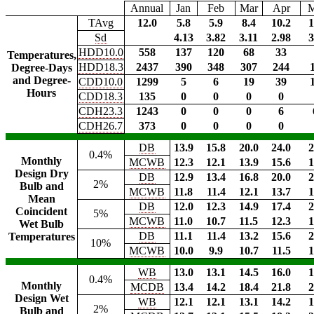
Annual
Jan
Feb
Mar
Apr
TAvg
12.0
5.8
5.9
8.4
10.2
1
Sd
4.13
3.82
3.11
2.98
3
HDD10.0
558
137
120
68
33
Temperatures,
HDD18.3
2437
390
348
307
244
Degree-Days
and Degree-
CDD10.0
1299
5
6
19
39
Hours
CDD18.3
135
0
0
0
0
CDH23.3
1243
0
0
0
6
CDH26.7
373
0
0
0
0
DB
13.9
15.8
20.0
24.0
2
0.4%
Monthly
MCWB
12.3
12.1
13.9
15.6
1
Design Dry
DB
12.9
13.4
16.8
20.0
2
2%
Bulb and
MCWB
11.8
11.4
12.1
13.7
1
Mean
DB
12.0
12.3
14.9
17.4
2
Coincident
5%
MCWB
11.0
10.7
11.5
12.3
1
Wet Bulb
DB
11.1
11.4
13.2
15.6
2
Temperatures
10%
MCWB
10.0
9.9
10.7
11.5
1
WB
13.0
13.1
14.5
16.0
1
0.4%
Monthly
MCDB
13.4
14.2
18.4
21.8
2
Design Wet
WB
12.1
12.1
13.1
14.2
1
2%
Bulb and