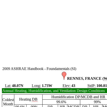
2009 ASHRAE Handbook - Foundamentals (SI)
RENNES, FRANCE (
Lat:
48.07N
Long:
1.73W
Elev:
43
StdP:
100.8
Annual Heating, Humidification, and Ventilation Design Conditions
Humidification
DP
/
MCDB
and
HR
Heating
DB
Coldest
99.6%
99%
Month
99.6%
99%
DP
HR
MCDB
DP
HR
M