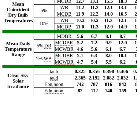
MCDB
12.7
13.1
15.5
18.3
2
Mean
WB
11.2
11.2
12.1
13.1
1
Coincident
5%
MCDB
11.9
12.2
14.0
16.5
2
Dry Bulb
WB
10.2
10.2
11.3
12.1
1
Temperatures
10%
MCDB
11.0
11.3
12.9
14.9
1
MDBR
5.6
6.7
8.1
8.7
MCDBR
5.2
7.2
9.9
12.0
1
Mean Daily
5%
DB
Temperature
MCWBR
4.6
5.6
6.1
6.7
Range
MCDBR
5.1
6.3
8.0
10.1
1
5%
WB
MCWBR
4.7
5.4
5.5
6.2
taub
0.325
0.356
0.390
0.406
0
Clear Sky
taud
2.365
2.192
2.082
2.032
1
Solar
Ebn,noon
742
787
816
842
Irradiance
Edn,noon
82
112
140
159