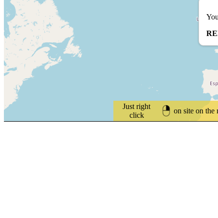
You
RE
Just right
on site on the
click