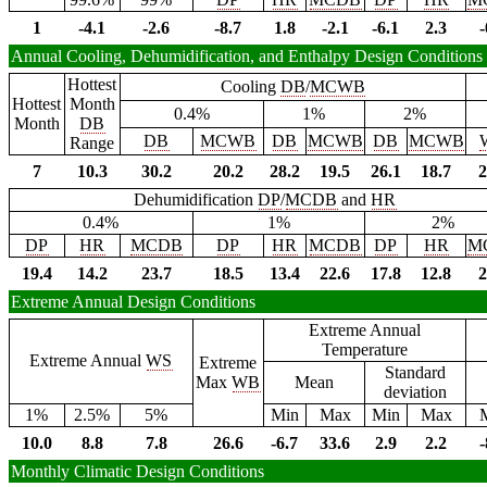
1
-4.1
-2.6
-8.7
1.8
-2.1
-6.1
2.3
-
Annual Cooling, Dehumidification, and Enthalpy Design Conditions
Hottest
Cooling
DB
/
MCWB
Hottest
Month
0.4%
1%
2%
Month
DB
DB
MCWB
DB
MCWB
DB
MCWB
Range
7
10.3
30.2
20.2
28.2
19.5
26.1
18.7
2
Dehumidification
DP
/
MCDB
and
HR
0.4%
1%
2%
DP
HR
MCDB
DP
HR
MCDB
DP
HR
M
19.4
14.2
23.7
18.5
13.4
22.6
17.8
12.8
2
Extreme Annual Design Conditions
Extreme Annual
Temperature
Extreme Annual
WS
Extreme
Standard
Max
WB
Mean
deviation
1%
2.5%
5%
Min
Max
Min
Max
10.0
8.8
7.8
26.6
-6.7
33.6
2.9
2.2
-
Monthly Climatic Design Conditions