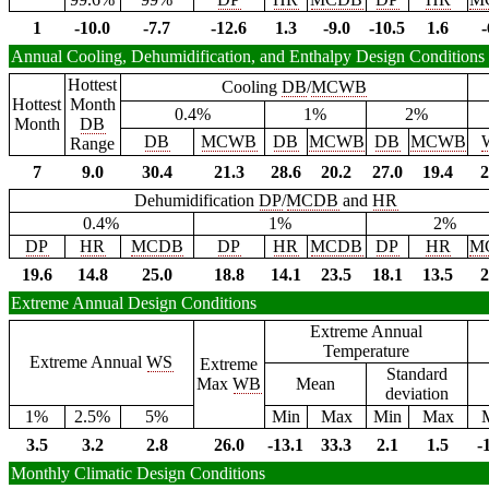
1
-10.0
-7.7
-12.6
1.3
-9.0
-10.5
1.6
-
Annual Cooling, Dehumidification, and Enthalpy Design Conditions
Hottest
Cooling
DB
/
MCWB
Hottest
Month
0.4%
1%
2%
Month
DB
DB
MCWB
DB
MCWB
DB
MCWB
Range
7
9.0
30.4
21.3
28.6
20.2
27.0
19.4
2
Dehumidification
DP
/
MCDB
and
HR
0.4%
1%
2%
DP
HR
MCDB
DP
HR
MCDB
DP
HR
M
19.6
14.8
25.0
18.8
14.1
23.5
18.1
13.5
2
Extreme Annual Design Conditions
Extreme Annual
Temperature
Extreme Annual
WS
Extreme
Standard
Max
WB
Mean
deviation
1%
2.5%
5%
Min
Max
Min
Max
3.5
3.2
2.8
26.0
-13.1
33.3
2.1
1.5
-
Monthly Climatic Design Conditions