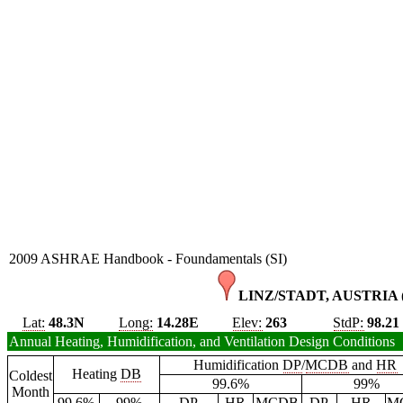
2009 ASHRAE Handbook - Foundamentals (SI)
LINZ/STADT, AUSTRIA 
Lat:
48.3N
Long:
14.28E
Elev:
263
StdP:
98.21
Annual Heating, Humidification, and Ventilation Design Conditions
Humidification
DP
/
MCDB
and
HR
Heating
DB
Coldest
99.6%
99%
Month
99.6%
99%
DP
HR
MCDB
DP
HR
M