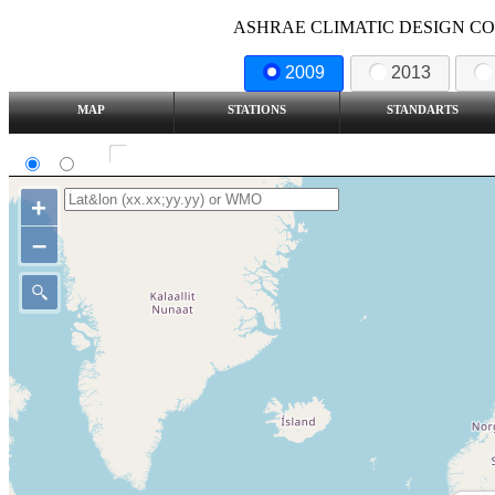
ASHRAE CLIMATIC DESIGN COND
2009
2013
MAP
STATIONS
STANDARTS
SI
IP
Show all station
+
–