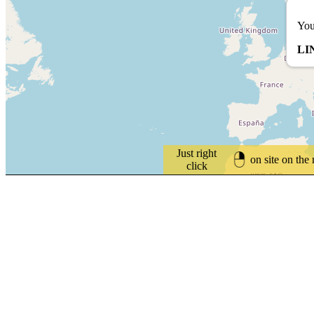
You
LI
Just right
on site on the
click