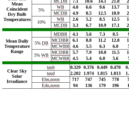
MCDB
7.1
10.6
14.1
21.8
2
Mean
WB
4.0
6.6
9.6
13.7
1
Coincident
5%
MCDB
4.9
8.5
12.5
18.9
2
Dry Bulb
WB
2.6
5.2
8.5
12.5
1
Temperatures
10%
MCDB
3.3
6.7
10.9
17.1
2
MDBR
4.1
5.6
7.3
8.5
MCDBR
6.1
8.8
11.2
12.8
1
Mean Daily
5%
DB
Temperature
MCWBR
4.6
5.5
6.3
6.0
Range
MCDBR
5.7
7.9
10.0
11.5
1
5%
WB
MCWBR
4.5
5.4
6.0
5.6
taub
0.329
0.376
0.449
0.470
0
Clear Sky
taud
2.202
1.974
1.815
1.813
1
Solar
Ebn,noon
717
747
745
778
Irradiance
Edn,noon
94
136
179
196