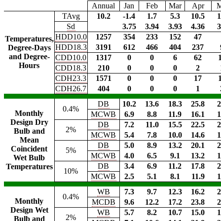
Annual
Jan
Feb
Mar
Apr
TAvg
10.2
-1.4
1.7
5.3
10.5
1
Sd
3.75
3.94
3.93
4.36
3
HDD10.0
1257
354
233
152
47
Temperatures,
HDD18.3
3191
612
466
404
237
Degree-Days
and Degree-
CDD10.0
1317
0
0
6
62
Hours
CDD18.3
210
0
0
0
2
CDH23.3
1571
0
0
0
17
CDH26.7
404
0
0
0
1
DB
10.2
13.6
18.3
25.8
2
0.4%
Monthly
MCWB
6.9
8.8
11.9
16.1
1
Design Dry
DB
7.2
11.0
15.5
22.5
2
2%
Bulb and
MCWB
5.4
7.8
10.0
14.6
1
Mean
DB
5.0
8.9
13.2
20.1
2
Coincident
5%
MCWB
4.0
6.5
9.1
13.2
1
Wet Bulb
DB
3.4
6.9
11.2
17.8
2
Temperatures
10%
MCWB
2.5
5.1
8.1
11.9
1
WB
7.3
9.7
12.3
16.2
2
0.4%
Monthly
MCDB
9.6
12.2
17.2
23.8
2
Design Wet
WB
5.7
8.2
10.7
15.0
1
2%
Bulb and