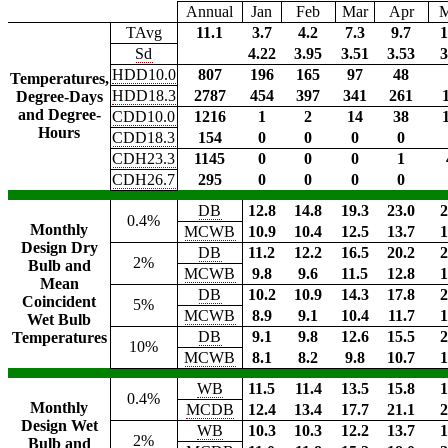
Annual
Jan
Feb
Mar
Apr
TAvg
11.1
3.7
4.2
7.3
9.7
1
Sd
4.22
3.95
3.51
3.53
3
HDD10.0
807
196
165
97
48
Temperatures,
HDD18.3
2787
454
397
341
261
Degree-Days
and Degree-
CDD10.0
1216
1
2
14
38
Hours
CDD18.3
154
0
0
0
0
CDH23.3
1145
0
0
0
1
CDH26.7
295
0
0
0
0
DB
12.8
14.8
19.3
23.0
2
0.4%
Monthly
MCWB
10.9
10.4
12.5
13.7
1
Design Dry
DB
11.2
12.2
16.5
20.2
2
2%
Bulb and
MCWB
9.8
9.6
11.5
12.8
1
Mean
DB
10.2
10.9
14.3
17.8
2
Coincident
5%
MCWB
8.9
9.1
10.4
11.7
1
Wet Bulb
DB
9.1
9.8
12.6
15.5
2
Temperatures
10%
MCWB
8.1
8.2
9.8
10.7
1
WB
11.5
11.4
13.5
15.8
1
0.4%
Monthly
MCDB
12.4
13.4
17.7
21.1
2
Design Wet
WB
10.3
10.3
12.2
13.7
1
2%
Bulb and