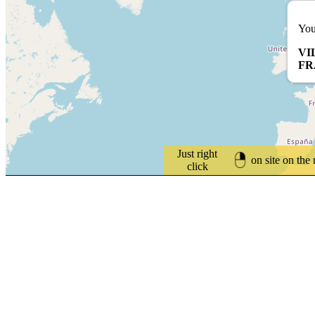
You
VI
FR
Just right
on site on the
click