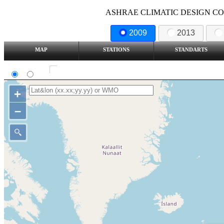
ASHRAE CLIMATIC DESIGN COND
2009
2013
MAP
STATIONS
STANDARTS
SI
IP
Show all station
+
–