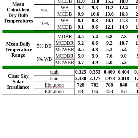
MCDB
11.0
11.8
15.2
18.0
2
Mean
WB
9.2
9.3
11.2
12.4
1
Coincident
5%
MCDB
9.9
10.6
13.6
16.3
2
Dry Bulb
WB
8.1
8.3
10.1
11.3
1
Temperatures
10%
MCDB
9.1
9.6
12.1
14.9
1
MDBR
4.5
5.4
6.8
7.8
MCDBR
5.2
6.6
9.2
10.7
1
Mean Daily
5%
DB
Temperature
MCWBR
4.5
4.8
5.3
5.4
Range
MCDBR
5.0
5.9
7.6
9.0
5%
WB
MCWBR
4.7
4.9
5.0
5.2
taub
0.325
0.353
0.409
0.404
0
Clear Sky
taud
2.330
2.177
1.978
2.018
1
Solar
Ebn,noon
728
782
788
840
Irradiance
Edn,noon
83
112
153
161