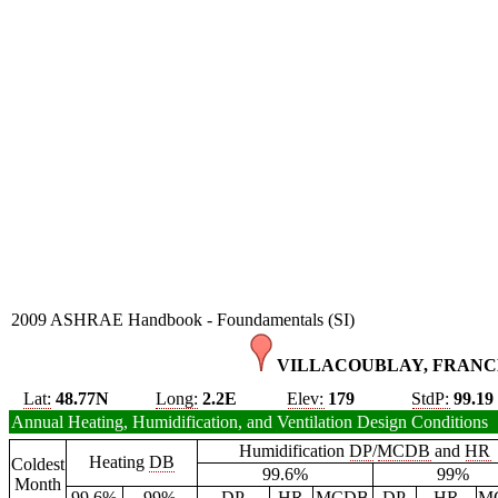
2009 ASHRAE Handbook - Foundamentals (SI)
VILLACOUBLAY, FRANCE
Lat:
48.77N
Long:
2.2E
Elev:
179
StdP:
99.19
Annual Heating, Humidification, and Ventilation Design Conditions
Humidification
DP
/
MCDB
and
HR
Heating
DB
Coldest
99.6%
99%
Month
99.6%
99%
DP
HR
MCDB
DP
HR
M