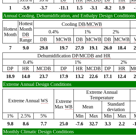
1
-5.9
-3.7
-11.1
1.5
-3.1
-8.2
1.9
-
Annual Cooling, Dehumidification, and Enthalpy Design Conditions
Hottest
Cooling
DB
/
MCWB
Hottest
Month
0.4%
1%
2%
Month
DB
DB
MCWB
DB
MCWB
DB
MCWB
Range
7
9.0
29.8
19.7
27.9
19.1
26.0
18.4
2
Dehumidification
DP
/
MCDB
and
HR
0.4%
1%
2%
DP
HR
MCDB
DP
HR
MCDB
DP
HR
M
18.9
14.0
23.7
17.9
13.2
22.6
17.1
12.4
2
Extreme Annual Design Conditions
Extreme Annual
Temperature
Extreme Annual
WS
Extreme
Standard
Max
WB
Mean
deviation
1%
2.5%
5%
Min
Max
Min
Max
9.8
8.6
7.7
25.0
-7.6
32.7
3.3
2.2
-
Monthly Climatic Design Conditions