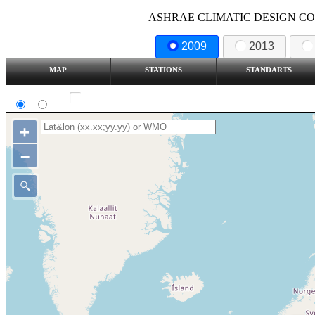
ASHRAE CLIMATIC DESIGN COND
2009
2013
MAP
STATIONS
STANDARTS
SI
IP
Show all station
+
–