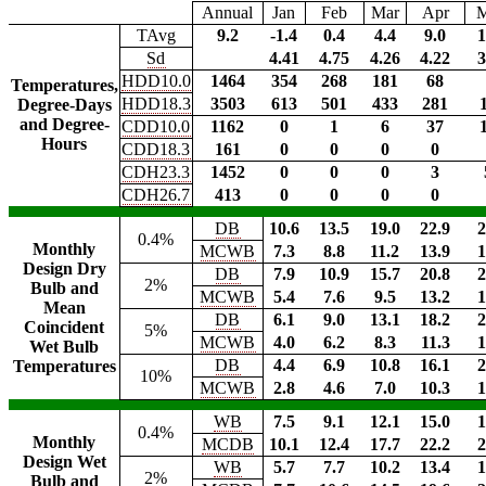
Annual
Jan
Feb
Mar
Apr
TAvg
9.2
-1.4
0.4
4.4
9.0
1
Sd
4.41
4.75
4.26
4.22
3
HDD10.0
1464
354
268
181
68
Temperatures,
HDD18.3
3503
613
501
433
281
Degree-Days
and Degree-
CDD10.0
1162
0
1
6
37
Hours
CDD18.3
161
0
0
0
0
CDH23.3
1452
0
0
0
3
CDH26.7
413
0
0
0
0
DB
10.6
13.5
19.0
22.9
2
0.4%
Monthly
MCWB
7.3
8.8
11.2
13.9
1
Design Dry
DB
7.9
10.9
15.7
20.8
2
2%
Bulb and
MCWB
5.4
7.6
9.5
13.2
1
Mean
DB
6.1
9.0
13.1
18.2
2
Coincident
5%
MCWB
4.0
6.2
8.3
11.3
1
Wet Bulb
DB
4.4
6.9
10.8
16.1
2
Temperatures
10%
MCWB
2.8
4.6
7.0
10.3
1
WB
7.5
9.1
12.1
15.0
1
0.4%
Monthly
MCDB
10.1
12.4
17.7
22.2
2
Design Wet
WB
5.7
7.7
10.2
13.4
1
2%
Bulb and