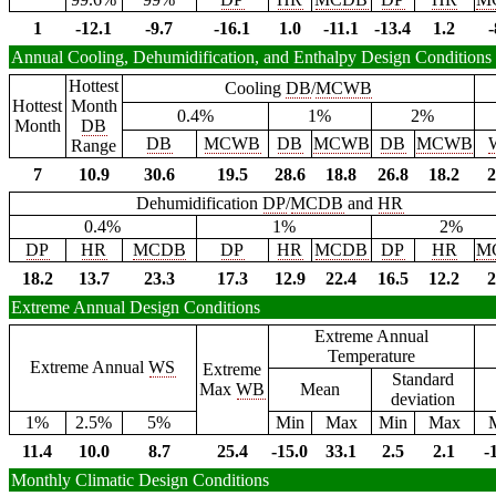
1
-12.1
-9.7
-16.1
1.0
-11.1
-13.4
1.2
-
Annual Cooling, Dehumidification, and Enthalpy Design Conditions
Hottest
Cooling
DB
/
MCWB
Hottest
Month
0.4%
1%
2%
Month
DB
DB
MCWB
DB
MCWB
DB
MCWB
Range
7
10.9
30.6
19.5
28.6
18.8
26.8
18.2
2
Dehumidification
DP
/
MCDB
and
HR
0.4%
1%
2%
DP
HR
MCDB
DP
HR
MCDB
DP
HR
M
18.2
13.7
23.3
17.3
12.9
22.4
16.5
12.2
2
Extreme Annual Design Conditions
Extreme Annual
Temperature
Extreme Annual
WS
Extreme
Standard
Max
WB
Mean
deviation
1%
2.5%
5%
Min
Max
Min
Max
11.4
10.0
8.7
25.4
-15.0
33.1
2.5
2.1
-
Monthly Climatic Design Conditions