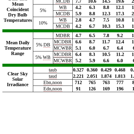
MCDB
7.7
10.6
14.5
19.6
2
Mean
WB
4.2
6.3
8.8
12.1
1
Coincident
5%
MCDB
5.9
8.8
12.3
17.3
2
Dry Bulb
WB
2.8
4.7
7.5
10.8
1
Temperatures
10%
MCDB
4.2
6.7
10.3
15.3
1
MDBR
4.7
6.5
7.8
9.2
1
MCDBR
6.6
8.7
11.7
12.4
1
Mean Daily
5%
DB
Temperature
MCWBR
5.1
6.0
6.7
6.4
Range
MCDBR
6.4
8.3
10.5
11.2
1
5%
WB
MCWBR
5.2
5.9
6.6
6.0
taub
0.327
0.360
0.429
0.468
0
Clear Sky
taud
2.221
2.051
1.874
1.813
1
Solar
Ebn,noon
712
765
763
777
Irradiance
Edn,noon
91
126
169
196