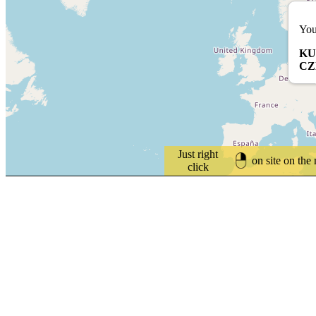
You
KU
CZ
Just right
on site on the
click