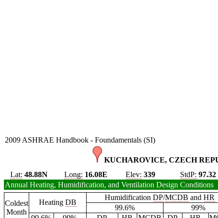
2009 ASHRAE Handbook - Foundamentals (SI)
KUCHAROVICE, CZECH REPU
Lat:
48.88N
Long:
16.08E
Elev:
339
StdP:
97.32
Annual Heating, Humidification, and Ventilation Design Conditions
Humidification
DP
/
MCDB
and
HR
Heating
DB
Coldest
99.6%
99%
Month
99.6%
99%
DP
HR
MCDB
DP
HR
M