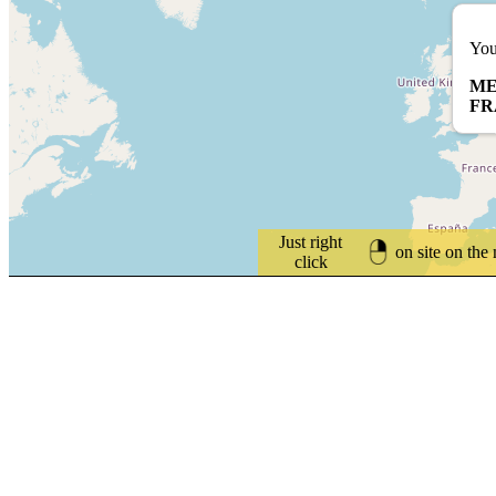
You
ME
FR
Just right
on site on the
click