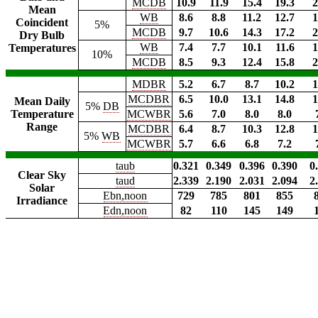
MCDB
10.9
11.9
15.4
19.3
2
Mean
WB
8.6
8.8
11.2
12.7
1
Coincident
5%
MCDB
9.7
10.6
14.3
17.2
2
Dry Bulb
WB
7.4
7.7
10.1
11.6
1
Temperatures
10%
MCDB
8.5
9.3
12.4
15.8
2
MDBR
5.2
6.7
8.7
10.2
1
MCDBR
6.5
10.0
13.1
14.8
1
Mean Daily
5%
DB
Temperature
MCWBR
5.6
7.0
8.0
8.0
Range
MCDBR
6.4
8.7
10.3
12.8
1
5%
WB
MCWBR
5.7
6.6
6.8
7.2
taub
0.321
0.349
0.396
0.390
0
Clear Sky
taud
2.339
2.190
2.031
2.094
2
Solar
Ebn,noon
729
785
801
855
Irradiance
Edn,noon
82
110
145
149