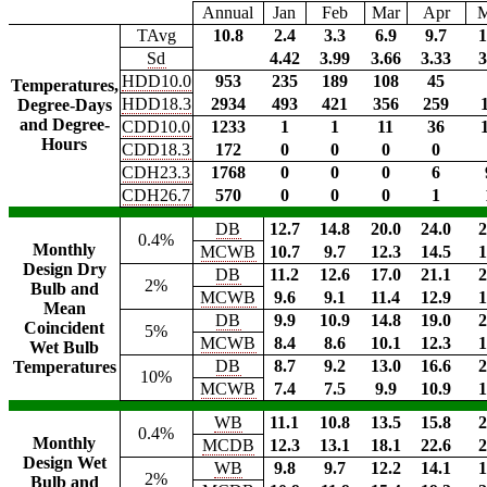
Annual
Jan
Feb
Mar
Apr
TAvg
10.8
2.4
3.3
6.9
9.7
1
Sd
4.42
3.99
3.66
3.33
3
HDD10.0
953
235
189
108
45
Temperatures,
HDD18.3
2934
493
421
356
259
Degree-Days
and Degree-
CDD10.0
1233
1
1
11
36
Hours
CDD18.3
172
0
0
0
0
CDH23.3
1768
0
0
0
6
CDH26.7
570
0
0
0
1
DB
12.7
14.8
20.0
24.0
2
0.4%
Monthly
MCWB
10.7
9.7
12.3
14.5
1
Design Dry
DB
11.2
12.6
17.0
21.1
2
2%
Bulb and
MCWB
9.6
9.1
11.4
12.9
1
Mean
DB
9.9
10.9
14.8
19.0
2
Coincident
5%
MCWB
8.4
8.6
10.1
12.3
1
Wet Bulb
DB
8.7
9.2
13.0
16.6
2
Temperatures
10%
MCWB
7.4
7.5
9.9
10.9
1
WB
11.1
10.8
13.5
15.8
2
0.4%
Monthly
MCDB
12.3
13.1
18.1
22.6
2
Design Wet
WB
9.8
9.7
12.2
14.1
1
2%
Bulb and