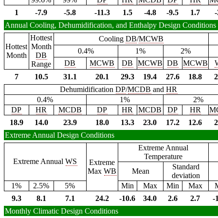
1
-7.9
-5.8
-11.3
1.5
-4.8
-9.5
1.7
-
Annual Cooling, Dehumidification, and Enthalpy Design Conditions
Hottest
Cooling
DB
/
MCWB
Hottest
Month
0.4%
1%
2%
Month
DB
DB
MCWB
DB
MCWB
DB
MCWB
Range
7
10.5
31.1
20.1
29.3
19.4
27.6
18.8
2
Dehumidification
DP
/
MCDB
and
HR
0.4%
1%
2%
DP
HR
MCDB
DP
HR
MCDB
DP
HR
M
18.9
14.0
23.9
18.0
13.3
23.0
17.2
12.6
2
Extreme Annual Design Conditions
Extreme Annual
Temperature
Extreme Annual
WS
Extreme
Standard
Max
WB
Mean
deviation
1%
2.5%
5%
Min
Max
Min
Max
9.3
8.1
7.1
24.2
-10.6
34.0
2.6
2.7
-
Monthly Climatic Design Conditions