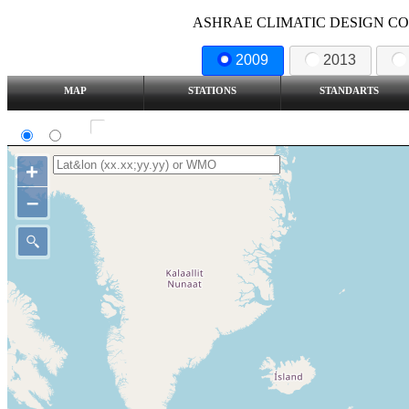
ASHRAE CLIMATIC DESIGN COND
2009
2013
MAP
STATIONS
STANDARTS
SI
IP
Show all station
+
–