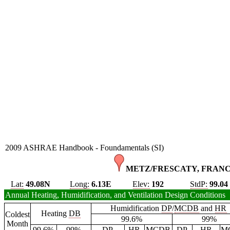
2009 ASHRAE Handbook - Foundamentals (SI)
METZ/FRESCATY, FRANC
Lat:
49.08N
Long:
6.13E
Elev:
192
StdP:
99.04
Annual Heating, Humidification, and Ventilation Design Conditions
Humidification
DP
/
MCDB
and
HR
Heating
DB
Coldest
99.6%
99%
Month
99.6%
99%
DP
HR
MCDB
DP
HR
M