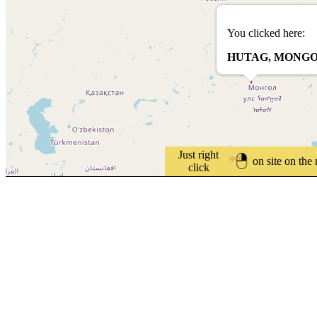
You clicked here:
HUTAG, MONGO
Just right
on site on the
click