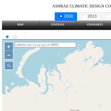
ASHRAE CLIMATIC DESIGN COND
2009
2013
MAP
STATIONS
STANDARTS
SI
IP
Show all station
+
–