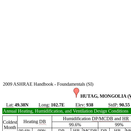
2009 ASHRAE Handbook - Foundamentals (SI)
HUTAG, MONGOLIA (
Lat:
49.38N
Long:
102.7E
Elev:
938
StdP:
90.55
Annual Heating, Humidification, and Ventilation Design Conditions
Humidification
DP
/
MCDB
and
HR
Heating
DB
Coldest
99.6%
99%
Month
99.6%
99%
DP
HR
MCDB
DP
HR
M