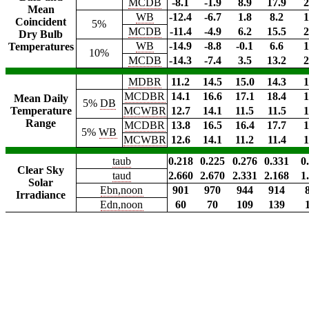
MCDB
-8.1
-1.9
8.9
17.9
2
Mean
WB
-12.4
-6.7
1.8
8.2
1
Coincident
5%
MCDB
-11.4
-4.9
6.2
15.5
2
Dry Bulb
WB
-14.9
-8.8
-0.1
6.6
1
Temperatures
10%
MCDB
-14.3
-7.4
3.5
13.2
2
MDBR
11.2
14.5
15.0
14.3
1
MCDBR
14.1
16.6
17.1
18.4
1
Mean Daily
5%
DB
Temperature
MCWBR
12.7
14.1
11.5
11.5
1
Range
MCDBR
13.8
16.5
16.4
17.7
1
5%
WB
MCWBR
12.6
14.1
11.2
11.4
1
taub
0.218
0.225
0.276
0.331
0
Clear Sky
taud
2.660
2.670
2.331
2.168
1
Solar
Ebn,noon
901
970
944
914
Irradiance
Edn,noon
60
70
109
139