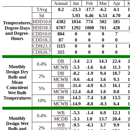
Annual
Jan
Feb
Mar
Apr
TAvg
0.2
-23.3
-17.7
-6.2
4.1
1
Sd
5.93
6.46
6.53
4.70
4
HDD10.0
4382
1034
774
502
185
Temperatures,
HDD18.3
6707
1292
1008
761
428
Degree-Days
and Degree-
CDD10.0
804
0
0
0
7
Hours
CDD18.3
87
0
0
0
0
CDH23.3
1115
0
0
0
1
CDH26.7
315
0
0
0
0
DB
-3.4
2.1
14.3
22.4
2
0.4%
Monthly
MCWB
-5.3
-1.6
6.6
11.3
1
Design Dry
DB
-8.2
-1.9
9.4
18.7
2
2%
Bulb and
MCWB
-9.6
-4.4
3.6
9.3
1
Mean
DB
-11.4
-4.9
6.5
16.1
2
Coincident
5%
MCWB
-12.4
-6.8
1.6
8.0
1
Wet Bulb
DB
-14.3
-7.4
3.8
13.5
2
Temperatures
10%
MCWB
-14.9
-8.8
-0.3
6.4
1
WB
-5.3
-1.4
6.9
12.1
1
0.4%
Monthly
MCDB
-3.3
1.8
13.7
20.4
2
Design Wet
WB
-9.5
-4.3
3.7
9.9
1
2%
Bulb and