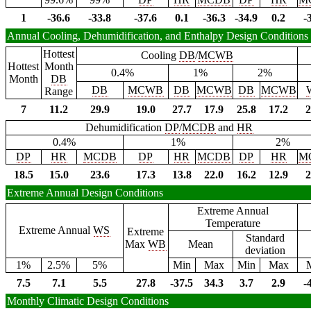
1
-36.6
-33.8
-37.6
0.1
-36.3
-34.9
0.2
-
Annual Cooling, Dehumidification, and Enthalpy Design Conditions
Hottest
Cooling
DB
/
MCWB
Hottest
Month
0.4%
1%
2%
Month
DB
DB
MCWB
DB
MCWB
DB
MCWB
Range
7
11.2
29.9
19.0
27.7
17.9
25.8
17.2
2
Dehumidification
DP
/
MCDB
and
HR
0.4%
1%
2%
DP
HR
MCDB
DP
HR
MCDB
DP
HR
M
18.5
15.0
23.6
17.3
13.8
22.0
16.2
12.9
2
Extreme Annual Design Conditions
Extreme Annual
Temperature
Extreme Annual
WS
Extreme
Standard
Max
WB
Mean
deviation
1%
2.5%
5%
Min
Max
Min
Max
7.5
7.1
5.5
27.8
-37.5
34.3
3.7
2.9
-
Monthly Climatic Design Conditions