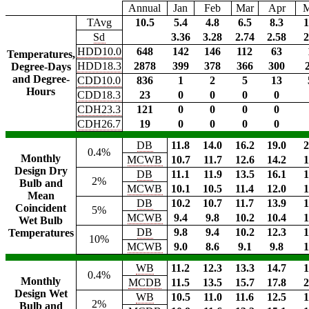
Annual
Jan
Feb
Mar
Apr
TAvg
10.5
5.4
4.8
6.5
8.3
1
Sd
3.36
3.28
2.74
2.58
2
HDD10.0
648
142
146
112
63
Temperatures,
HDD18.3
2878
399
378
366
300
Degree-Days
and Degree-
CDD10.0
836
1
2
5
13
Hours
CDD18.3
23
0
0
0
0
CDH23.3
121
0
0
0
0
CDH26.7
19
0
0
0
0
DB
11.8
14.0
16.2
19.0
2
0.4%
Monthly
MCWB
10.7
11.7
12.6
14.2
1
Design Dry
DB
11.1
11.9
13.5
16.1
1
2%
Bulb and
MCWB
10.1
10.5
11.4
12.0
1
Mean
DB
10.2
10.7
11.7
13.9
1
Coincident
5%
MCWB
9.4
9.8
10.2
10.4
1
Wet Bulb
DB
9.8
9.4
10.2
12.3
1
Temperatures
10%
MCWB
9.0
8.6
9.1
9.8
1
WB
11.2
12.3
13.3
14.7
1
0.4%
Monthly
MCDB
11.5
13.5
15.7
17.8
2
Design Wet
WB
10.5
11.0
11.6
12.5
1
2%
Bulb and