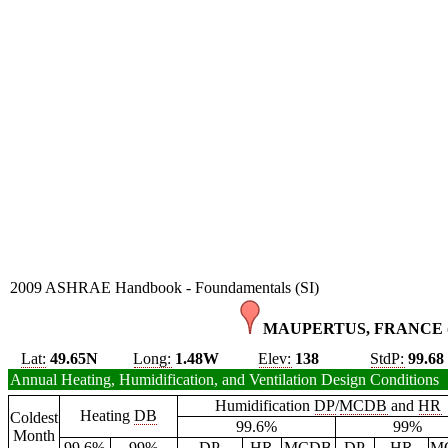
2009 ASHRAE Handbook - Foundamentals (SI)
MAUPERTUS, FRANCE 
Lat:
49.65N
Long:
1.48W
Elev:
138
StdP:
99.68
Annual Heating, Humidification, and Ventilation Design Conditions
Humidification
DP
/
MCDB
and
HR
Heating
DB
Coldest
99.6%
99%
Month
99.6%
99%
DP
HR
MCDB
DP
HR
M