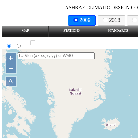
ASHRAE CLIMATIC DESIGN COND
2009
2013
MAP
STATIONS
STANDARTS
SI
IP
Show all station
+
–