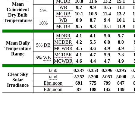
MCDB
10.8
11.6
13.2
15.1
1
Mean
WB
9.7
9.9
10.5
11.1
1
Coincident
5%
MCDB
10.1
10.5
11.4
13.2
1
Dry Bulb
WB
8.9
8.7
9.4
10.1
1
Temperatures
10%
MCDB
9.5
9.3
10.1
11.9
1
MDBR
4.1
4.1
5.0
5.7
MCDBR
4.2
5.5
6.8
8.0
Mean Daily
5%
DB
Temperature
MCWBR
4.5
4.6
4.9
4.9
Range
MCDBR
4.1
4.7
5.9
7.3
5%
WB
MCWBR
4.6
4.4
4.7
4.9
taub
0.337
0.353
0.396
0.395
0
Clear Sky
taud
2.252
2.200
2.051
2.090
2
Solar
Ebn,noon
691
775
799
847
Irradiance
Edn,noon
87
108
142
149