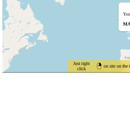
You
MA
Just right
on site on the
click