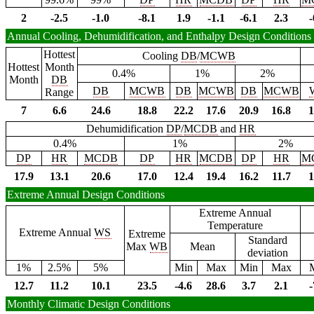
2
-2.5
-1.0
-8.1
1.9
-1.1
-6.1
2.3
-
Annual Cooling, Dehumidification, and Enthalpy Design Conditions
Hottest
Cooling
DB
/
MCWB
Hottest
Month
0.4%
1%
2%
Month
DB
DB
MCWB
DB
MCWB
DB
MCWB
Range
7
6.6
24.6
18.8
22.2
17.6
20.9
16.8
1
Dehumidification
DP
/
MCDB
and
HR
0.4%
1%
2%
DP
HR
MCDB
DP
HR
MCDB
DP
HR
M
17.9
13.1
20.6
17.0
12.4
19.4
16.2
11.7
1
Extreme Annual Design Conditions
Extreme Annual
Temperature
Extreme Annual
WS
Extreme
Standard
Max
WB
Mean
deviation
1%
2.5%
5%
Min
Max
Min
Max
12.7
11.2
10.1
23.5
-4.6
28.6
3.7
2.1
-
Monthly Climatic Design Conditions