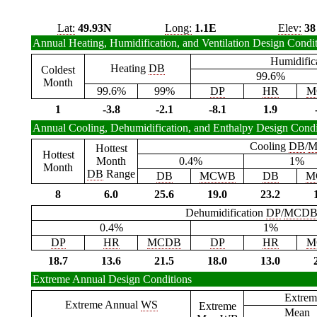
Lat:
49.93N
Long:
1.1E
Elev:
38
Annual Heating, Humidification, and Ventilation Design Condi
Humidific
Heating
DB
Coldest
99.6%
Month
99.6%
99%
DP
HR
M
1
-3.8
-2.1
-8.1
1.9
Annual Cooling, Dehumidification, and Enthalpy Design Condi
Cooling
DB
/
M
Hottest
Hottest
Month
0.4%
1%
Month
DB
Range
DB
MCWB
DB
M
8
6.0
25.6
19.0
23.2
Dehumidification
DP
/
MCD
0.4%
1%
DP
HR
MCDB
DP
HR
M
18.7
13.6
21.5
18.0
13.0
Extreme Annual Design Conditions
Extrem
Extreme Annual
WS
Extreme
Mean