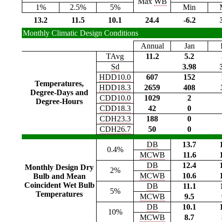
Max
WB
1%
2.5%
5%
Min
13.2
11.5
10.1
24.4
-6.2
Monthly Climatic Design Conditions
Annual
Jan
TAvg
11.2
5.2
Sd
3.98
HDD10.0
607
152
Temperatures,
HDD18.3
2659
408
Degree-Days and
CDD10.0
1029
2
Degree-Hours
CDD18.3
42
0
CDH23.3
188
0
CDH26.7
50
0
DB
13.7
0.4%
MCWB
11.6
DB
12.4
Monthly Design Dry
2%
MCWB
10.6
Bulb and Mean
Coincident Wet Bulb
DB
11.1
5%
Temperatures
MCWB
9.5
DB
10.1
10%
MCWB
8.7