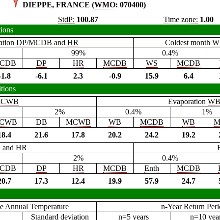
DIEPPE, FRANCE (
WMO
: 070400)
StdP:
100.87
Time zone:
1.00
tions
ation
DP
/
MCDB
and
HR
Coldest month
W
99%
0.4%
CDB
DP
HR
MCDB
WS
MCDB
-1.8
-6.1
2.3
-0.9
15.9
6.4
tions
CWB
Evaporation
W
2%
0.4%
1%
CWB
DB
MCWB
WB
MCDB
WB
M
18.4
21.6
17.8
20.2
24.2
19.2
B
and
HR
2%
0.4%
CDB
DP
HR
MCDB
Enth
MCDB
20.7
17.3
12.4
19.9
57.9
24.7
e Annual Temperature
n-Year Return Per
Standard deviation
n=5 years
n=10 yea