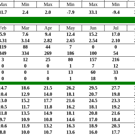
Max
Min
Max
Min
Max
Min
31.7
2.4
2.0
-7.9
33.1
-9.4
Feb
Mar
Apr
May
Jun
Jul
5.9
7.6
9.4
12.4
15.2
17.0
3.31
3.14
2.82
2.65
2.54
2.10
119
88
44
7
0
0
349
334
269
186
100
54
3
12
25
80
157
216
0
0
0
1
7
12
0
0
1
13
60
33
0
0
0
1
18
9
14.7
18.6
21.5
26.2
29.5
27.7
10.4
12.9
14.0
18.1
20.7
19.8
13.0
15.2
17.7
21.6
24.5
23.3
10.5
11.7
11.8
16.2
18.1
19.2
11.8
13.5
14.9
18.1
20.8
21.6
9.7
10.9
10.8
14.6
17.0
18.4
10.6
11.9
13.2
16.3
18.9
20.3
8.8
10.0
10.7
13.6
16.0
17.7