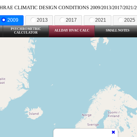
HRAE CLIMATIC DESIGN CONDITIONS 2009/2013/2017/2021/2
2009
2013
2017
2021
2025
PSYCHROMETRIC
ALLDAY HVAC CALC
SMALL NOTES
CALCULATOR