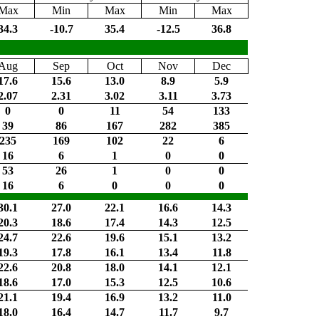
Max
Min
Max
Min
Max
34.3
-10.7
35.4
-12.5
36.8
Aug
Sep
Oct
Nov
Dec
17.6
15.6
13.0
8.9
5.9
2.07
2.31
3.02
3.11
3.73
0
0
11
54
133
39
86
167
282
385
235
169
102
22
6
16
6
1
0
0
53
26
1
0
0
16
6
0
0
0
30.1
27.0
22.1
16.6
14.3
20.3
18.6
17.4
14.3
12.5
24.7
22.6
19.6
15.1
13.2
19.3
17.8
16.1
13.4
11.8
22.6
20.8
18.0
14.1
12.1
18.6
17.0
15.3
12.5
10.6
21.1
19.4
16.9
13.2
11.0
18.0
16.4
14.7
11.7
9.7