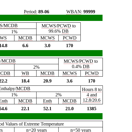
Period:
89-06
WBAN
:
99999
S
/
MCDB
MCWS
/
PCWD
to
99.6%
DB
1%
WS
MCDB
MCWS
PCWD
14.8
6.6
3.0
170
B
/
MCDB
MCWS
/
PCWD
to
0.4%
DB
2%
CDB
WB
MCDB
MCWS
PCWD
22.2
18.4
20.9
3.6
170
Enthalpy/
MCDB
Hours 8 to
1%
2%
4 and
12.8/20.6
Enth
MCDB
Enth
MCDB
54.6
22.1
52.1
21.0
1385
iod Values of Extreme Temperature
rs
n=20 years
n=50 years