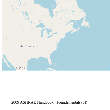
2009 ASHRAE Handbook - Foundamentals (SI)