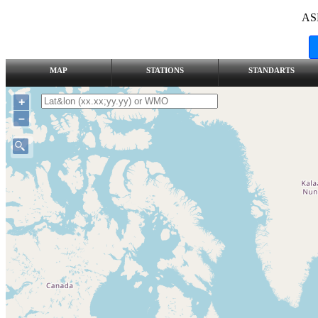
AS
MAP
STATIONS
STANDARTS
+
–