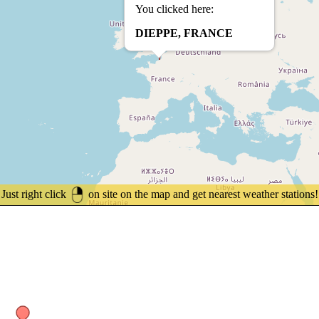
You clicked here:
DIEPPE, FRANCE
Just right click
on site on the map and get nearest weather stations!