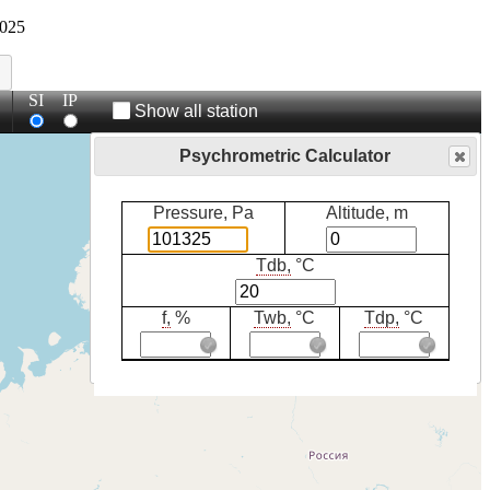
025
SI
IP
Show all station
Psychrometric Calculator
Pressure, Pa
Altitude, m
Tdb,
°C
f,
%
Twb,
°C
Tdp,
°C