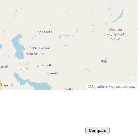
©
OpenStreetMap
contributors.
Compare