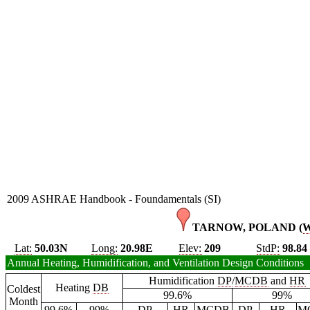
2009 ASHRAE Handbook - Foundamentals (SI)
TARNOW, POLAND (
Lat:
50.03N
Long:
20.98E
Elev:
209
StdP:
98.84
Annual Heating, Humidification, and Ventilation Design Conditions
Humidification
DP
/
MCDB
and
HR
Heating
DB
Coldest
99.6%
99%
Month
99.6%
99%
DP
HR
MCDB
DP
HR
M