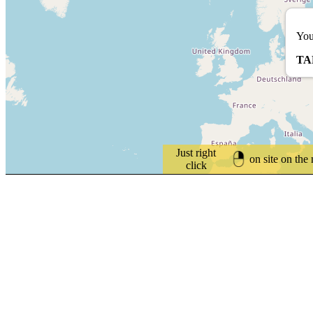
You
TA
Just right
on site on the
click