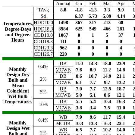
Annual
Jan
Feb
Mar
Apr
TAvg
8.8
-1.8
-1.3
3.3
9.0
1
Sd
6.37
5.73
5.09
4.14
3
HDD10.0
1498
367
317
213
68
Temperatures,
HDD18.3
3584
625
549
466
281
Degree-Days
and Degree-
CDD10.0
1067
0
1
5
37
Hours
CDD18.3
111
0
0
0
0
CDH23.3
962
0
0
0
4
CDH26.7
220
0
0
0
0
DB
11.0
14.3
18.0
23.9
2
0.4%
Monthly
MCWB
7.6
8.9
11.2
14.8
1
Design Dry
DB
8.6
10.7
14.9
21.1
2
2%
Bulb and
MCWB
6.1
7.7
9.7
13.2
1
Mean
DB
7.0
7.7
12.5
18.7
2
Coincident
5%
MCWB
5.0
5.1
8.6
12.1
1
Wet Bulb
DB
5.5
5.4
10.4
16.3
2
Temperatures
10%
MCWB
3.8
3.4
7.5
11.0
1
WB
7.9
9.6
11.7
15.4
1
0.4%
Monthly
MCDB
10.3
13.3
16.3
22.1
2
Design Wet
WB
6.5
7.7
10.2
14.0
1
2%
Bulb and