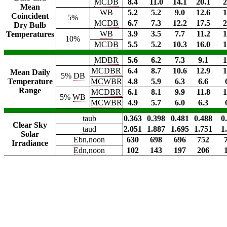
MCDB
8.4
11.0
14.1
20.1
2
Mean
WB
5.2
5.2
9.0
12.6
1
Coincident
5%
MCDB
6.7
7.3
12.2
17.5
2
Dry Bulb
WB
3.9
3.5
7.7
11.2
1
Temperatures
10%
MCDB
5.5
5.2
10.3
16.0
1
MDBR
5.6
6.2
7.3
9.1
1
MCDBR
6.4
8.7
10.6
12.9
1
Mean Daily
5%
DB
Temperature
MCWBR
4.8
5.9
6.3
6.6
Range
MCDBR
6.1
8.1
9.9
11.8
1
5%
WB
MCWBR
4.9
5.7
6.0
6.3
taub
0.363
0.398
0.481
0.488
0
Clear Sky
taud
2.051
1.887
1.695
1.751
1
Solar
Ebn,noon
630
698
696
752
Irradiance
Edn,noon
102
143
197
206