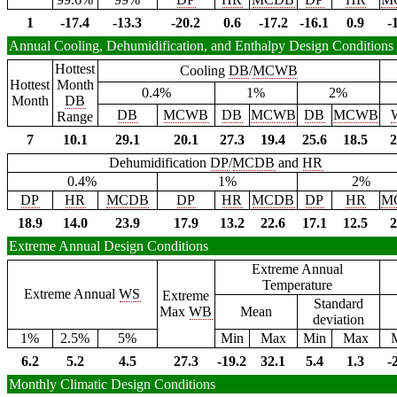
1
-17.4
-13.3
-20.2
0.6
-17.2
-16.1
0.9
-
Annual Cooling, Dehumidification, and Enthalpy Design Conditions
Hottest
Cooling
DB
/
MCWB
Hottest
Month
0.4%
1%
2%
Month
DB
DB
MCWB
DB
MCWB
DB
MCWB
Range
7
10.1
29.1
20.1
27.3
19.4
25.6
18.5
2
Dehumidification
DP
/
MCDB
and
HR
0.4%
1%
2%
DP
HR
MCDB
DP
HR
MCDB
DP
HR
M
18.9
14.0
23.9
17.9
13.2
22.6
17.1
12.5
2
Extreme Annual Design Conditions
Extreme Annual
Temperature
Extreme Annual
WS
Extreme
Standard
Max
WB
Mean
deviation
1%
2.5%
5%
Min
Max
Min
Max
6.2
5.2
4.5
27.3
-19.2
32.1
5.4
1.3
-
Monthly Climatic Design Conditions