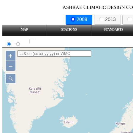
ASHRAE CLIMATIC DESIGN COND
2009
2013
MAP
STATIONS
STANDARTS
SI
IP
Show all station
+
–