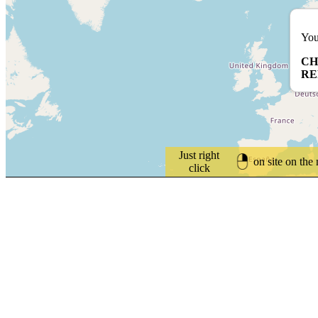
You
CH
RE
Just right
on site on the
click