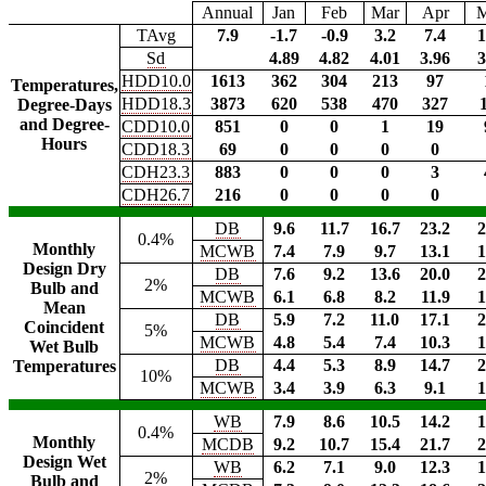
Annual
Jan
Feb
Mar
Apr
TAvg
7.9
-1.7
-0.9
3.2
7.4
1
Sd
4.89
4.82
4.01
3.96
3
HDD10.0
1613
362
304
213
97
Temperatures,
HDD18.3
3873
620
538
470
327
Degree-Days
and Degree-
CDD10.0
851
0
0
1
19
Hours
CDD18.3
69
0
0
0
0
CDH23.3
883
0
0
0
3
CDH26.7
216
0
0
0
0
DB
9.6
11.7
16.7
23.2
2
0.4%
Monthly
MCWB
7.4
7.9
9.7
13.1
1
Design Dry
DB
7.6
9.2
13.6
20.0
2
2%
Bulb and
MCWB
6.1
6.8
8.2
11.9
1
Mean
DB
5.9
7.2
11.0
17.1
2
Coincident
5%
MCWB
4.8
5.4
7.4
10.3
1
Wet Bulb
DB
4.4
5.3
8.9
14.7
2
Temperatures
10%
MCWB
3.4
3.9
6.3
9.1
1
WB
7.9
8.6
10.5
14.2
1
0.4%
Monthly
MCDB
9.2
10.7
15.4
21.7
2
Design Wet
WB
6.2
7.1
9.0
12.3
1
2%
Bulb and