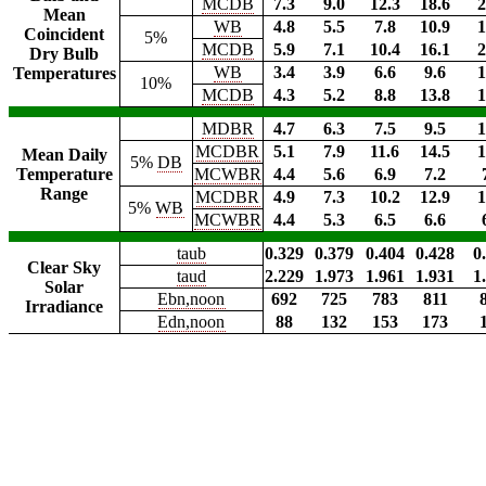
MCDB
7.3
9.0
12.3
18.6
2
Mean
WB
4.8
5.5
7.8
10.9
1
Coincident
5%
MCDB
5.9
7.1
10.4
16.1
2
Dry Bulb
WB
3.4
3.9
6.6
9.6
1
Temperatures
10%
MCDB
4.3
5.2
8.8
13.8
1
MDBR
4.7
6.3
7.5
9.5
1
MCDBR
5.1
7.9
11.6
14.5
1
Mean Daily
5%
DB
Temperature
MCWBR
4.4
5.6
6.9
7.2
Range
MCDBR
4.9
7.3
10.2
12.9
1
5%
WB
MCWBR
4.4
5.3
6.5
6.6
taub
0.329
0.379
0.404
0.428
0
Clear Sky
taud
2.229
1.973
1.961
1.931
1
Solar
Ebn,noon
692
725
783
811
Irradiance
Edn,noon
88
132
153
173