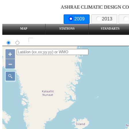
ASHRAE CLIMATIC DESIGN COND
2009
2013
MAP
STATIONS
STANDARTS
SI
IP
Show all station
+
–