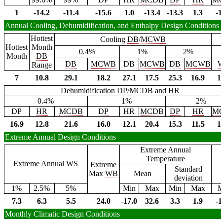
1
-14.2
-11.4
-15.6
1.0
-13.4
-13.3
1.3
-
Annual Cooling, Dehumidification, and Enthalpy Design Conditions
Hottest
Cooling
DB
/
MCWB
Hottest
Month
0.4%
1%
2%
Month
DB
DB
MCWB
DB
MCWB
DB
MCWB
Range
7
10.8
29.1
18.2
27.1
17.5
25.3
16.9
1
Dehumidification
DP
/
MCDB
and
HR
0.4%
1%
2%
DP
HR
MCDB
DP
HR
MCDB
DP
HR
M
16.9
12.8
21.6
16.0
12.1
20.4
15.3
11.5
1
Extreme Annual Design Conditions
Extreme Annual
Temperature
Extreme Annual
WS
Extreme
Standard
Max
WB
Mean
deviation
1%
2.5%
5%
Min
Max
Min
Max
7.3
6.3
5.5
24.0
-17.0
32.6
3.3
1.9
-
Monthly Climatic Design Conditions