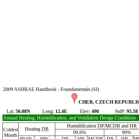
2009 ASHRAE Handbook - Foundamentals (SI)
CHEB, CZECH REPUBLIC
Lat:
50.08N
Long:
12.4E
Elev:
490
StdP:
95.58
Annual Heating, Humidification, and Ventilation Design Conditions
Humidification
DP
/
MCDB
and
HR
Heating
DB
Coldest
99.6%
99%
Month
99.6%
99%
DP
HR
MCDB
DP
HR
M