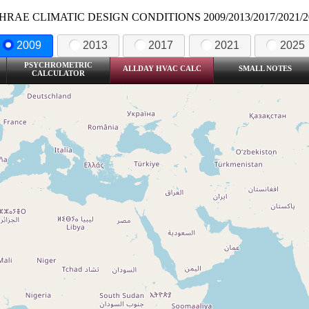
HRAE CLIMATIC DESIGN CONDITIONS 2009/2013/2017/2021/2
2009
2013
2017
2021
2025
PSYCHROMETRIC
ALLDAY HVAC CALC
SMALL NOTES
CALCULATOR