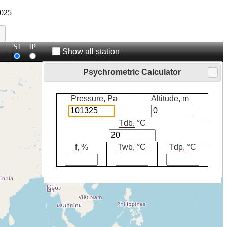
025
SI
IP
Show all station
Psychrometric Calculator
Pressure, Pa
Altitude, m
Tdb,
°C
f,
%
Twb,
°C
Tdp,
°C