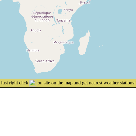
Just right click
on site on the map and get nearest weather stations!