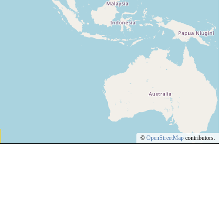
©
OpenStreetMap
contributors.