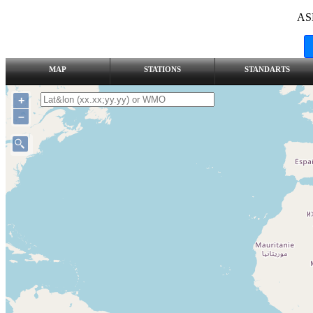
AS
MAP
STATIONS
STANDARTS
+
–