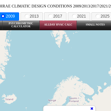
HRAE CLIMATIC DESIGN CONDITIONS 2009/2013/2017/2021/2
2009
2013
2017
2021
2025
PSYCHROMETRIC
ALLDAY HVAC CALC
SMALL NOTES
CALCULATOR