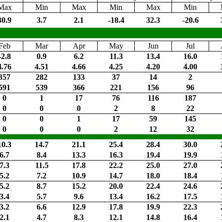
Max
Min
Max
Min
Max
Min
30.9
3.7
2.1
-18.4
32.3
-20.6
Feb
Mar
Apr
May
Jun
Jul
-2.8
0.9
6.2
11.3
13.4
16.0
4.76
4.51
4.66
4.25
4.20
4.00
357
282
133
37
14
2
591
539
366
221
156
96
0
1
17
76
116
187
0
0
0
2
8
22
0
0
1
17
59
145
0
0
0
2
12
32
10.3
14.7
21.1
25.4
28.4
30.0
6.7
8.4
13.3
16.3
19.4
19.9
7.3
11.5
17.8
22.2
25.0
27.0
5.2
7.2
10.9
14.7
18.0
18.4
5.2
8.7
15.2
20.0
22.4
24.6
3.4
5.7
9.6
13.4
16.2
17.5
3.2
6.6
12.9
17.8
19.9
22.3
2.1
4.7
8.3
12.1
14.8
16.4