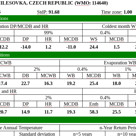
ILESOVKA, CZECH REPUBLIC (
WMO
: 114640)
6
StdP:
91.68
Time zone:
1.00
tions
ation
DP
/
MCDB
and
HR
Coldest month
W
99%
0.4%
CDB
DP
HR
MCDB
WS
MCDB
12.2
-14.0
1.2
-11.0
24.4
1.5
tions
CWB
Evaporation
W
2%
0.4%
1%
CWB
DB
MCWB
WB
MCDB
WB
M
17.4
22.7
16.3
19.2
25.4
18.0
B
and
HR
2%
0.4%
CDB
DP
HR
MCDB
Enth
MCDB
20.7
14.9
11.7
19.3
58.3
25.5
e Annual Temperature
n-Year Return Per
Standard deviation
n=5 years
n=10 yea