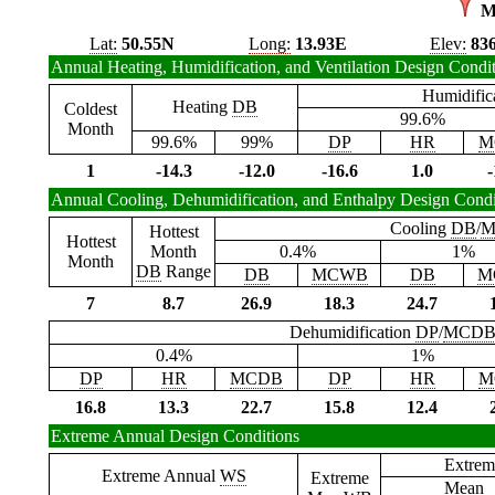
M
Lat:
50.55N
Long:
13.93E
Elev:
83
Annual Heating, Humidification, and Ventilation Design Condi
Humidific
Heating
DB
Coldest
99.6%
Month
99.6%
99%
DP
HR
M
1
-14.3
-12.0
-16.6
1.0
-
Annual Cooling, Dehumidification, and Enthalpy Design Condi
Cooling
DB
/
M
Hottest
Hottest
Month
0.4%
1%
Month
DB
Range
DB
MCWB
DB
M
7
8.7
26.9
18.3
24.7
Dehumidification
DP
/
MCD
0.4%
1%
DP
HR
MCDB
DP
HR
M
16.8
13.3
22.7
15.8
12.4
Extreme Annual Design Conditions
Extrem
Extreme Annual
WS
Extreme
Mean