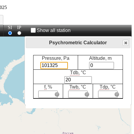
025
SI
IP
Show all station
Psychrometric Calculator
Pressure, Pa
Altitude, m
Tdb,
°C
f,
%
Twb,
°C
Tdp,
°C