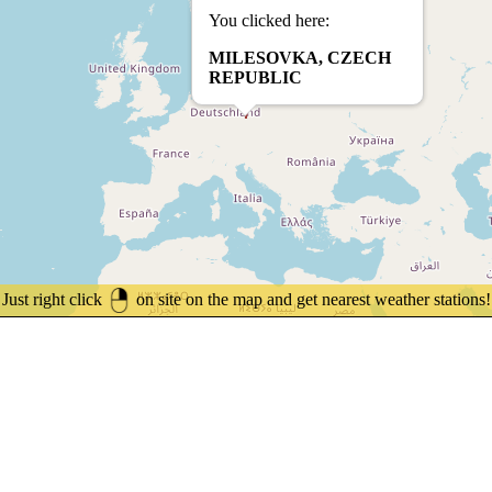
You clicked here:
MILESOVKA, CZECH
REPUBLIC
Just right click
on site on the map and get nearest weather stations!