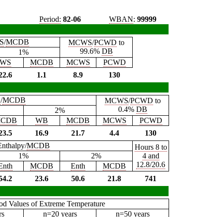
Period:
82-06
WBAN
:
99999
S
/
MCDB
MCWS
/
PCWD
to
99.6%
DB
1%
WS
MCDB
MCWS
PCWD
22.6
1.1
8.9
130
B
/
MCDB
MCWS
/
PCWD
to
0.4%
DB
2%
CDB
WB
MCDB
MCWS
PCWD
23.5
16.9
21.7
4.4
130
Enthalpy/
MCDB
Hours 8 to
1%
2%
4 and
12.8/20.6
Enth
MCDB
Enth
MCDB
54.2
23.6
50.6
21.8
741
iod Values of Extreme Temperature
rs
n=20 years
n=50 years