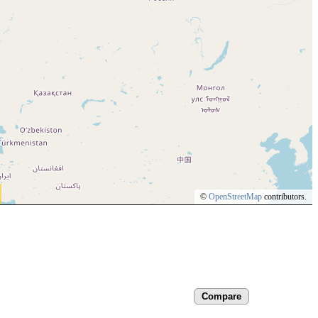
©
OpenStreetMap
contributors.
Compare