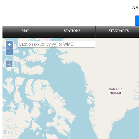
AS
MAP
STATIONS
STANDARTS
+
–