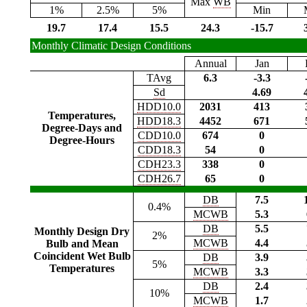
Max
WB
1%
2.5%
5%
Min
19.7
17.4
15.5
24.3
-15.7
Monthly Climatic Design Conditions
Annual
Jan
TAvg
6.3
-3.3
Sd
4.69
HDD10.0
2031
413
Temperatures,
HDD18.3
4452
671
Degree-Days and
CDD10.0
674
0
Degree-Hours
CDD18.3
54
0
CDH23.3
338
0
CDH26.7
65
0
DB
7.5
0.4%
MCWB
5.3
DB
5.5
Monthly Design Dry
2%
MCWB
4.4
Bulb and Mean
Coincident Wet Bulb
DB
3.9
5%
Temperatures
MCWB
3.3
DB
2.4
10%
MCWB
1.7