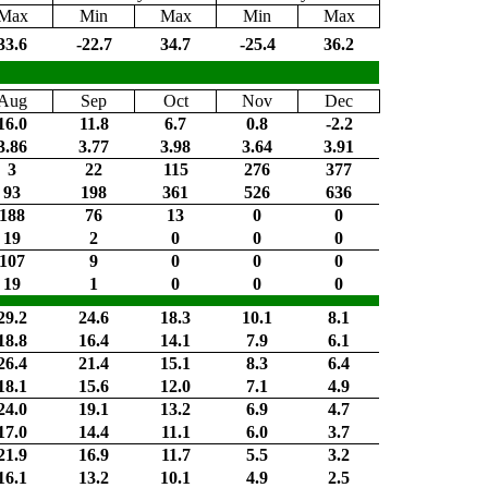
Max
Min
Max
Min
Max
33.6
-22.7
34.7
-25.4
36.2
Aug
Sep
Oct
Nov
Dec
16.0
11.8
6.7
0.8
-2.2
3.86
3.77
3.98
3.64
3.91
3
22
115
276
377
93
198
361
526
636
188
76
13
0
0
19
2
0
0
0
107
9
0
0
0
19
1
0
0
0
29.2
24.6
18.3
10.1
8.1
18.8
16.4
14.1
7.9
6.1
26.4
21.4
15.1
8.3
6.4
18.1
15.6
12.0
7.1
4.9
24.0
19.1
13.2
6.9
4.7
17.0
14.4
11.1
6.0
3.7
21.9
16.9
11.7
5.5
3.2
16.1
13.2
10.1
4.9
2.5