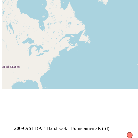
2009 ASHRAE Handbook - Foundamentals (SI)