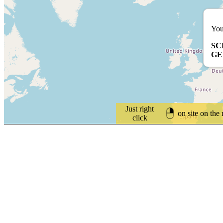
You
SC
G
Just right
on site on the
click