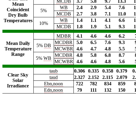
MCDB
3.7
5.8
9.7
13.3
1
Mean
WB
2.4
2.9
5.4
7.6
1
Coincident
5%
MCDB
2.7
3.8
7.1
11.0
1
Dry Bulb
WB
1.4
1.1
4.1
6.6
1
Temperatures
10%
MCDB
1.8
1.9
5.1
9.3
1
MDBR
4.1
4.6
4.6
6.2
MCDBR
5.0
6.5
7.6
9.3
Mean Daily
5%
DB
Temperature
MCWBR
4.6
4.7
4.8
5.5
Range
MCDBR
4.8
5.8
6.8
8.7
5%
WB
MCWBR
4.6
4.6
4.8
5.6
taub
0.306
0.335
0.358
0.379
0
Clear Sky
taud
2.327
2.152
2.115
2.079
2
Solar
Ebn,noon
722
782
834
859
Irradiance
Edn,noon
79
111
132
150