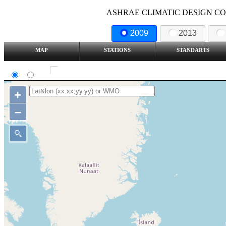
ASHRAE CLIMATIC DESIGN COND
2009
2013
MAP
STATIONS
STANDARTS
SI
IP
Show all station
+
–