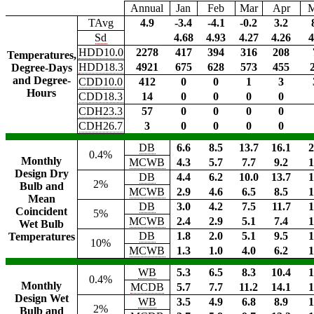
Annual
Jan
Feb
Mar
Apr
TAvg
4.9
-3.4
-4.1
-0.2
3.2
Sd
4.68
4.93
4.27
4.26
4
HDD10.0
2278
417
394
316
208
Temperatures,
HDD18.3
4921
675
628
573
455
Degree-Days
and Degree-
CDD10.0
412
0
0
1
3
Hours
CDD18.3
14
0
0
0
0
CDH23.3
57
0
0
0
0
CDH26.7
3
0
0
0
0
DB
6.6
8.5
13.7
16.1
2
0.4%
Monthly
MCWB
4.3
5.7
7.7
9.2
1
Design Dry
DB
4.4
6.2
10.0
13.7
1
2%
Bulb and
MCWB
2.9
4.6
6.5
8.5
1
Mean
DB
3.0
4.2
7.5
11.7
1
Coincident
5%
MCWB
2.4
2.9
5.1
7.4
1
Wet Bulb
DB
1.8
2.0
5.1
9.5
1
Temperatures
10%
MCWB
1.3
1.0
4.0
6.2
1
WB
5.3
6.5
8.3
10.4
1
0.4%
Monthly
MCDB
5.7
7.7
11.2
14.1
1
Design Wet
WB
3.5
4.9
6.8
8.9
1
2%
Bulb and