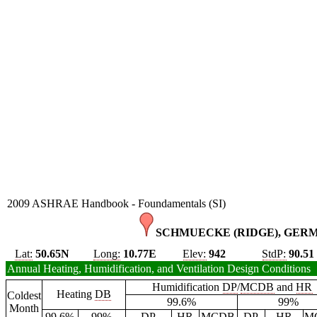
2009 ASHRAE Handbook - Foundamentals (SI)
SCHMUECKE (RIDGE), GERM
Lat:
50.65N
Long:
10.77E
Elev:
942
StdP:
90.51
Annual Heating, Humidification, and Ventilation Design Conditions
Humidification
DP
/
MCDB
and
HR
Heating
DB
Coldest
99.6%
99%
Month
99.6%
99%
DP
HR
MCDB
DP
HR
M