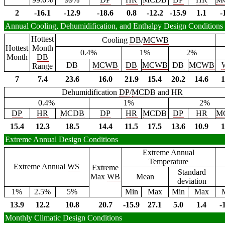
2
-16.1
-12.9
-18.6
0.8
-12.2
-15.9
1.1
-
Annual Cooling, Dehumidification, and Enthalpy Design Conditions
Hottest
Cooling
DB
/
MCWB
Hottest
Month
0.4%
1%
2%
Month
DB
DB
MCWB
DB
MCWB
DB
MCWB
Range
7
7.4
23.6
16.0
21.9
15.4
20.2
14.6
1
Dehumidification
DP
/
MCDB
and
HR
0.4%
1%
2%
DP
HR
MCDB
DP
HR
MCDB
DP
HR
M
15.4
12.3
18.5
14.4
11.5
17.5
13.6
10.9
1
Extreme Annual Design Conditions
Extreme Annual
Temperature
Extreme Annual
WS
Extreme
Standard
Max
WB
Mean
deviation
1%
2.5%
5%
Min
Max
Min
Max
13.9
12.2
10.8
20.7
-15.9
27.1
5.0
1.4
-
Monthly Climatic Design Conditions