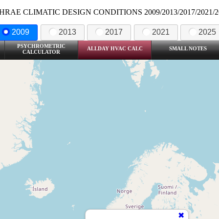
HRAE CLIMATIC DESIGN CONDITIONS 2009/2013/2017/2021/2
2009
2013
2017
2021
2025
PSYCHROMETRIC
ALLDAY HVAC CALC
SMALL NOTES
CALCULATOR