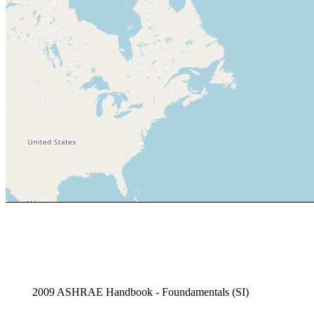
2009 ASHRAE Handbook - Foundamentals (SI)