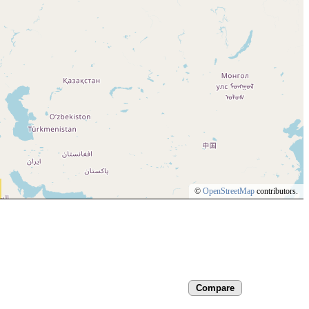
©
OpenStreetMap
contributors.
Compare