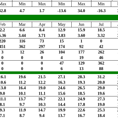
Max
Min
Max
Min
Max
Min
32.8
4.7
1.7
-13.6
34.0
-16.3
Feb
Mar
Apr
May
Jun
Jul
2.2
6.6
8.4
12.9
15.9
18.5
5.36
3.44
3.71
3.83
3.60
3.32
220
116
73
15
1
0
451
362
297
174
92
42
3
12
26
104
177
262
0
0
0
4
19
46
0
0
0
47
129
362
0
0
0
6
13
88
16.1
19.6
21.5
27.1
28.3
31.2
10.6
11.2
12.2
16.3
19.3
20.0
13.0
16.4
19.0
24.6
26.5
29.0
9.0
10.1
11.1
15.6
18.5
19.6
11.1
13.7
16.7
22.1
24.9
27.3
8.1
9.7
10.3
14.4
17.8
19.0
9.3
11.9
14.7
19.9
22.6
25.3
7.1
8.7
9.4
13.7
16.7
18.4