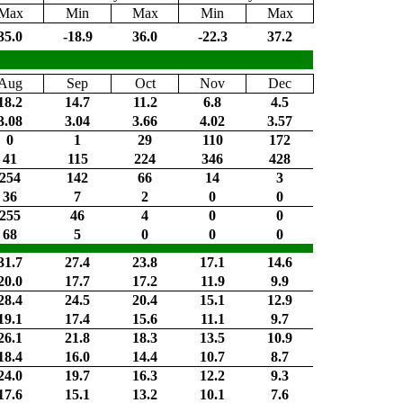
Max
Min
Max
Min
Max
35.0
-18.9
36.0
-22.3
37.2
Aug
Sep
Oct
Nov
Dec
18.2
14.7
11.2
6.8
4.5
3.08
3.04
3.66
4.02
3.57
0
1
29
110
172
41
115
224
346
428
254
142
66
14
3
36
7
2
0
0
255
46
4
0
0
68
5
0
0
0
31.7
27.4
23.8
17.1
14.6
20.0
17.7
17.2
11.9
9.9
28.4
24.5
20.4
15.1
12.9
19.1
17.4
15.6
11.1
9.7
26.1
21.8
18.3
13.5
10.9
18.4
16.0
14.4
10.7
8.7
24.0
19.7
16.3
12.2
9.3
17.6
15.1
13.2
10.1
7.6