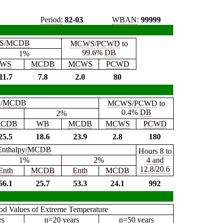
Period:
82-03
WBAN
:
99999
S
/
MCDB
MCWS
/
PCWD
to
99.6%
DB
1%
WS
MCDB
MCWS
PCWD
11.7
7.8
2.0
80
B
/
MCDB
MCWS
/
PCWD
to
0.4%
DB
2%
CDB
WB
MCDB
MCWS
PCWD
25.5
18.6
23.9
2.8
180
Enthalpy/
MCDB
Hours 8 to
1%
2%
4 and
12.8/20.6
Enth
MCDB
Enth
MCDB
56.1
25.7
53.3
24.1
992
iod Values of Extreme Temperature
rs
n=20 years
n=50 years