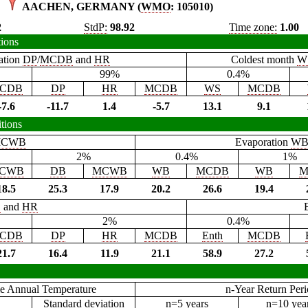
AACHEN, GERMANY (
WMO
: 105010)
2
StdP:
98.92
Time zone:
1.00
tions
ation
DP
/
MCDB
and
HR
Coldest month
W
99%
0.4%
CDB
DP
HR
MCDB
WS
MCDB
-7.6
-11.7
1.4
-5.7
13.1
9.1
tions
CWB
Evaporation
W
2%
0.4%
1%
CWB
DB
MCWB
WB
MCDB
WB
M
18.5
25.3
17.9
20.2
26.6
19.4
B
and
HR
2%
0.4%
CDB
DP
HR
MCDB
Enth
MCDB
21.7
16.4
11.9
21.1
58.9
27.2
e Annual Temperature
n-Year Return Per
Standard deviation
n=5 years
n=10 yea