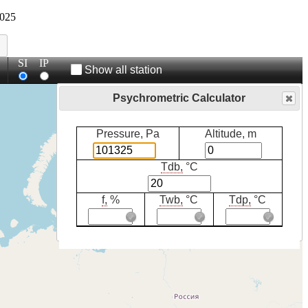
025
SI
IP
Show all station
Psychrometric Calculator
Pressure, Pa
Altitude, m
Tdb,
°C
f,
%
Twb,
°C
Tdp,
°C