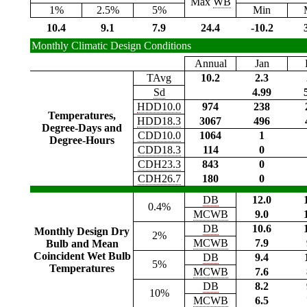
Max
WB
1%
2.5%
5%
Min
10.4
9.1
7.9
24.4
-10.2
Monthly Climatic Design Conditions
Annual
Jan
TAvg
10.2
2.3
Sd
4.99
HDD10.0
974
238
Temperatures,
HDD18.3
3067
496
Degree-Days and
CDD10.0
1064
1
Degree-Hours
CDD18.3
114
0
CDH23.3
843
0
CDH26.7
180
0
DB
12.0
0.4%
MCWB
9.0
DB
10.6
Monthly Design Dry
2%
MCWB
7.9
Bulb and Mean
Coincident Wet Bulb
DB
9.4
5%
Temperatures
MCWB
7.6
DB
8.2
10%
MCWB
6.5