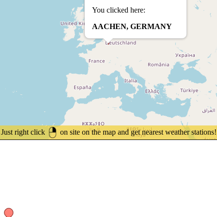
You clicked here:
AACHEN, GERMANY
Just right click
on site on the map and get nearest weather stations!