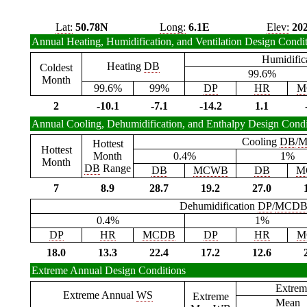
Lat:
50.78N
Long:
6.1E
Elev:
20
Annual Heating, Humidification, and Ventilation Design Condi
Humidific
Heating
DB
Coldest
99.6%
Month
99.6%
99%
DP
HR
M
2
-10.1
-7.1
-14.2
1.1
Annual Cooling, Dehumidification, and Enthalpy Design Condi
Cooling
DB
/
M
Hottest
Hottest
Month
0.4%
1%
Month
DB
Range
DB
MCWB
DB
M
7
8.9
28.7
19.2
27.0
Dehumidification
DP
/
MCD
0.4%
1%
DP
HR
MCDB
DP
HR
M
18.0
13.3
22.4
17.2
12.6
Extreme Annual Design Conditions
Extrem
Extreme Annual
WS
Extreme
Mean