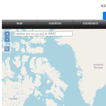
AS
MAP
STATIONS
STANDARTS
+
–