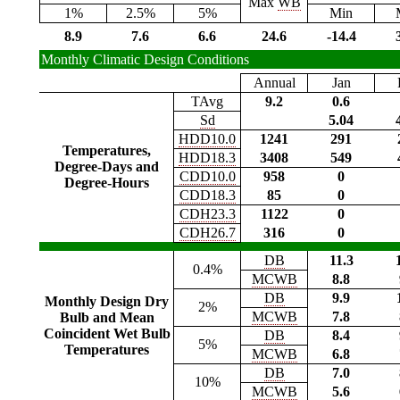
Max
WB
1%
2.5%
5%
Min
8.9
7.6
6.6
24.6
-14.4
Monthly Climatic Design Conditions
Annual
Jan
TAvg
9.2
0.6
Sd
5.04
HDD10.0
1241
291
Temperatures,
HDD18.3
3408
549
Degree-Days and
CDD10.0
958
0
Degree-Hours
CDD18.3
85
0
CDH23.3
1122
0
CDH26.7
316
0
DB
11.3
0.4%
MCWB
8.8
DB
9.9
Monthly Design Dry
2%
MCWB
7.8
Bulb and Mean
Coincident Wet Bulb
DB
8.4
5%
Temperatures
MCWB
6.8
DB
7.0
10%
MCWB
5.6