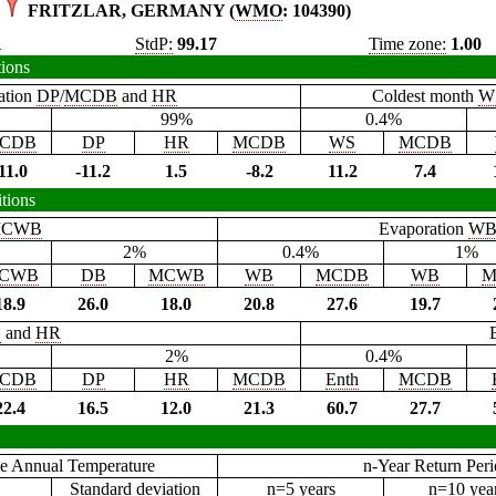
FRITZLAR, GERMANY (
WMO
: 104390)
1
StdP:
99.17
Time zone:
1.00
tions
ation
DP
/
MCDB
and
HR
Coldest month
W
99%
0.4%
CDB
DP
HR
MCDB
WS
MCDB
11.0
-11.2
1.5
-8.2
11.2
7.4
tions
CWB
Evaporation
W
2%
0.4%
1%
CWB
DB
MCWB
WB
MCDB
WB
M
18.9
26.0
18.0
20.8
27.6
19.7
B
and
HR
2%
0.4%
CDB
DP
HR
MCDB
Enth
MCDB
22.4
16.5
12.0
21.3
60.7
27.7
e Annual Temperature
n-Year Return Per
Standard deviation
n=5 years
n=10 yea