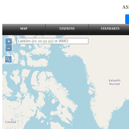
AS
MAP
STATIONS
STANDARTS
+
–