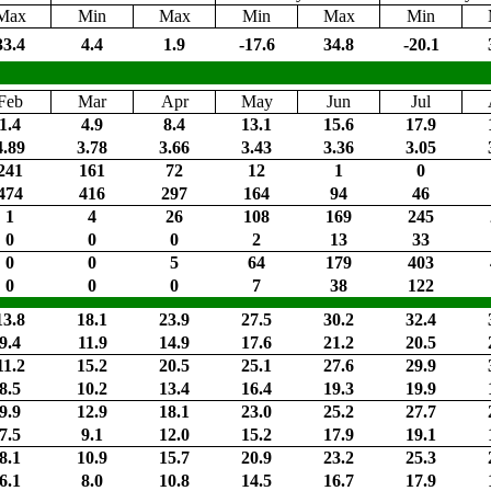
Max
Min
Max
Min
Max
Min
33.4
4.4
1.9
-17.6
34.8
-20.1
Feb
Mar
Apr
May
Jun
Jul
1.4
4.9
8.4
13.1
15.6
17.9
4.89
3.78
3.66
3.43
3.36
3.05
241
161
72
12
1
0
474
416
297
164
94
46
1
4
26
108
169
245
0
0
0
2
13
33
0
0
5
64
179
403
0
0
0
7
38
122
13.8
18.1
23.9
27.5
30.2
32.4
9.4
11.9
14.9
17.6
21.2
20.5
11.2
15.2
20.5
25.1
27.6
29.9
8.5
10.2
13.4
16.4
19.3
19.9
9.9
12.9
18.1
23.0
25.2
27.7
7.5
9.1
12.0
15.2
17.9
19.1
8.1
10.9
15.7
20.9
23.2
25.3
6.1
8.0
10.8
14.5
16.7
17.9