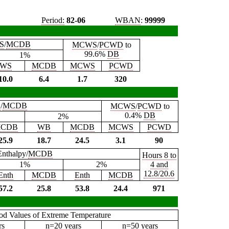
Period:
82-06
WBAN
:
99999
S
/
MCDB
MCWS
/
PCWD
to
99.6%
DB
1%
WS
MCDB
MCWS
PCWD
10.0
6.4
1.7
320
B
/
MCDB
MCWS
/
PCWD
to
0.4%
DB
2%
CDB
WB
MCDB
MCWS
PCWD
25.9
18.7
24.5
3.1
90
Enthalpy/
MCDB
Hours 8 to
1%
2%
4 and
12.8/20.6
Enth
MCDB
Enth
MCDB
57.2
25.8
53.8
24.4
971
iod Values of Extreme Temperature
rs
n=20 years
n=50 years