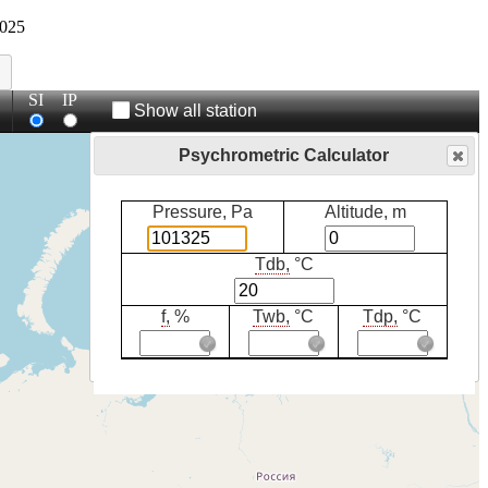
025
SI
IP
Show all station
Psychrometric Calculator
Pressure, Pa
Altitude, m
Tdb,
°C
f,
%
Twb,
°C
Tdp,
°C