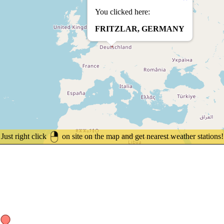
You clicked here:
FRITZLAR, GERMANY
Just right click
on site on the map and get nearest weather stations!