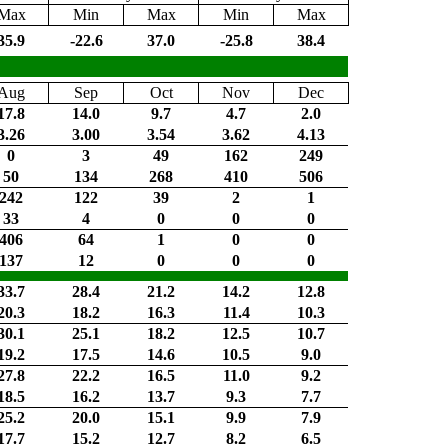
Max
Min
Max
Min
Max
35.9
-22.6
37.0
-25.8
38.4
Aug
Sep
Oct
Nov
Dec
17.8
14.0
9.7
4.7
2.0
3.26
3.00
3.54
3.62
4.13
0
3
49
162
249
50
134
268
410
506
242
122
39
2
1
33
4
0
0
0
406
64
1
0
0
137
12
0
0
0
33.7
28.4
21.2
14.2
12.8
20.3
18.2
16.3
11.4
10.3
30.1
25.1
18.2
12.5
10.7
19.2
17.5
14.6
10.5
9.0
27.8
22.2
16.5
11.0
9.2
18.5
16.2
13.7
9.3
7.7
25.2
20.0
15.1
9.9
7.9
17.7
15.2
12.7
8.2
6.5