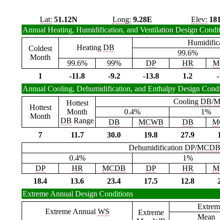
Lat:
51.12N
Long:
9.28E
Elev:
18
Annual Heating, Humidification, and Ventilation Design Condi
Humidific
Heating
DB
Coldest
99.6%
Month
99.6%
99%
DP
HR
M
1
-11.8
-9.2
-13.8
1.2
-
Annual Cooling, Dehumidification, and Enthalpy Design Condi
Cooling
DB
/
M
Hottest
Hottest
Month
0.4%
1%
Month
DB
Range
DB
MCWB
DB
M
7
11.7
30.0
19.8
27.9
Dehumidification
DP
/
MCD
0.4%
1%
DP
HR
MCDB
DP
HR
M
18.4
13.6
23.4
17.5
12.8
Extreme Annual Design Conditions
Extrem
Extreme Annual
WS
Extreme
Mean