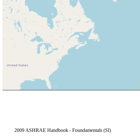
2009 ASHRAE Handbook - Foundamentals (SI)