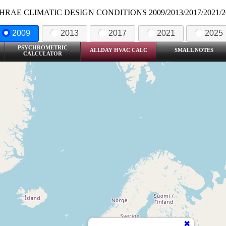
HRAE CLIMATIC DESIGN CONDITIONS 2009/2013/2017/2021/2
2009
2013
2017
2021
2025
PSYCHROMETRIC
ALLDAY HVAC CALC
SMALL NOTES
CALCULATOR