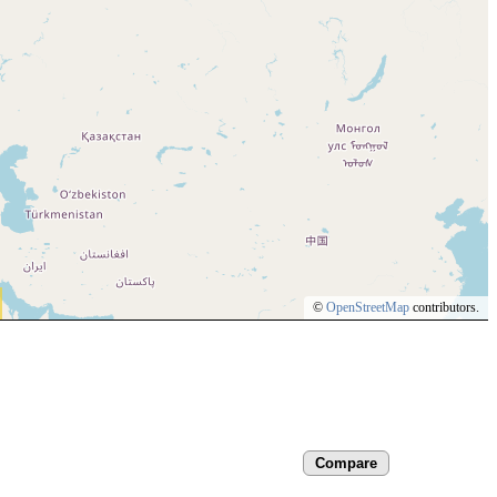
©
OpenStreetMap
contributors.
Compare