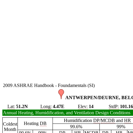
2009 ASHRAE Handbook - Foundamentals (SI)
ANTWERPEN/DEURNE, BELG
Lat:
51.2N
Long:
4.47E
Elev:
14
StdP:
101.1
Annual Heating, Humidification, and Ventilation Design Conditions
Humidification
DP
/
MCDB
and
HR
Heating
DB
Coldest
99.6%
99%
Month
99.6%
99%
DP
HR
MCDB
DP
HR
M