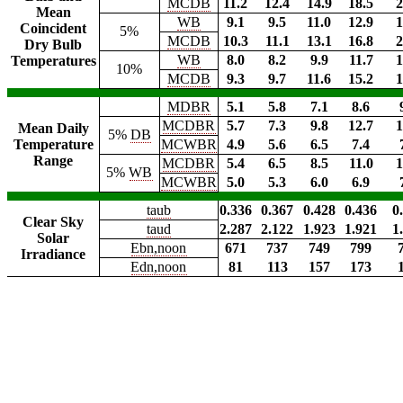
MCDB
11.2
12.4
14.9
18.5
2
Mean
WB
9.1
9.5
11.0
12.9
1
Coincident
5%
MCDB
10.3
11.1
13.1
16.8
2
Dry Bulb
WB
8.0
8.2
9.9
11.7
1
Temperatures
10%
MCDB
9.3
9.7
11.6
15.2
1
MDBR
5.1
5.8
7.1
8.6
MCDBR
5.7
7.3
9.8
12.7
1
Mean Daily
5%
DB
Temperature
MCWBR
4.9
5.6
6.5
7.4
Range
MCDBR
5.4
6.5
8.5
11.0
1
5%
WB
MCWBR
5.0
5.3
6.0
6.9
taub
0.336
0.367
0.428
0.436
0
Clear Sky
taud
2.287
2.122
1.923
1.921
1
Solar
Ebn,noon
671
737
749
799
Irradiance
Edn,noon
81
113
157
173