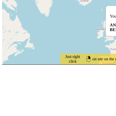
You
AN
BE
Just right
on site on the
click