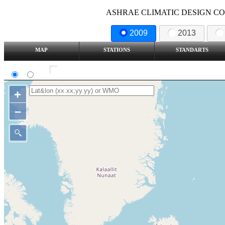
ASHRAE CLIMATIC DESIGN COND
2009
2013
MAP
STATIONS
STANDARTS
SI
IP
Show all station
+
–