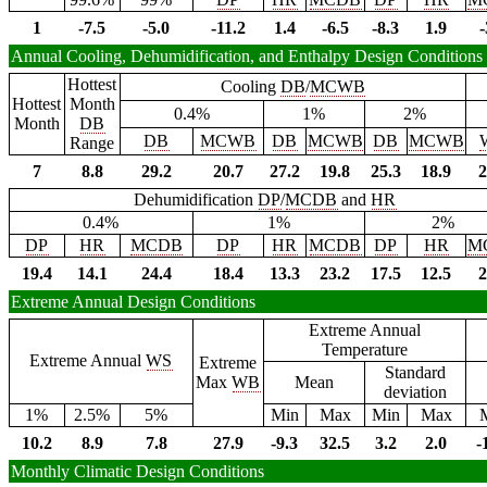
1
-7.5
-5.0
-11.2
1.4
-6.5
-8.3
1.9
-
Annual Cooling, Dehumidification, and Enthalpy Design Conditions
Hottest
Cooling
DB
/
MCWB
Hottest
Month
0.4%
1%
2%
Month
DB
DB
MCWB
DB
MCWB
DB
MCWB
Range
7
8.8
29.2
20.7
27.2
19.8
25.3
18.9
2
Dehumidification
DP
/
MCDB
and
HR
0.4%
1%
2%
DP
HR
MCDB
DP
HR
MCDB
DP
HR
M
19.4
14.1
24.4
18.4
13.3
23.2
17.5
12.5
2
Extreme Annual Design Conditions
Extreme Annual
Temperature
Extreme Annual
WS
Extreme
Standard
Max
WB
Mean
deviation
1%
2.5%
5%
Min
Max
Min
Max
10.2
8.9
7.8
27.9
-9.3
32.5
3.2
2.0
-
Monthly Climatic Design Conditions