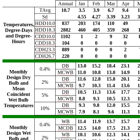
Annual
Jan
Feb
Mar
Apr
TAvg
10.7
3.5
3.9
6.7
9.4
1
Sd
4.55
4.27
3.39
3.23
3
HDD10.0
837
203
174
110
49
Temperatures,
HDD18.3
2882
460
405
359
268
Degree-Days
and Degree-
CDD10.0
1102
1
2
9
32
Hours
CDD18.3
104
0
0
0
0
CDH23.3
889
0
0
0
2
CDH26.7
220
0
0
0
0
DB
13.0
15.2
18.4
23.1
2
0.4%
Monthly
MCWB
11.0
10.8
13.0
14.9
1
Design Dry
DB
11.6
12.8
15.8
20.1
2
2%
Bulb and
MCWB
9.7
10.3
11.4
13.6
1
Mean
DB
10.5
11.3
13.6
17.7
2
Coincident
5%
MCWB
8.8
9.3
10.5
12.3
1
Wet Bulb
DB
9.3
9.8
12.0
15.5
2
Temperatures
10%
MCWB
7.9
8.1
9.6
11.3
1
WB
11.4
11.9
13.7
15.7
1
0.4%
Monthly
MCDB
12.5
14.0
17.5
21.3
2
Design Wet
WB
10.1
10.6
12.3
14.1
1
2%
Bulb and