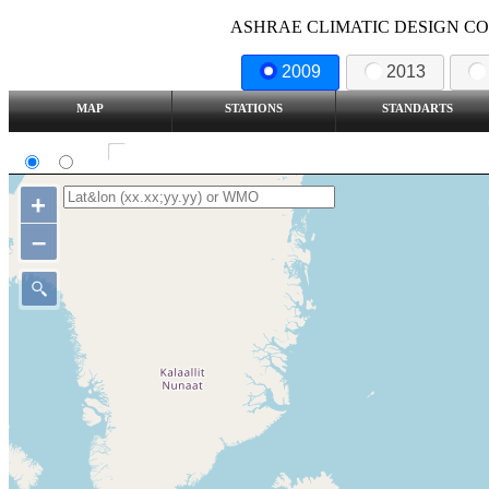
ASHRAE CLIMATIC DESIGN COND
2009
2013
MAP
STATIONS
STANDARTS
SI
IP
Show all station
+
–