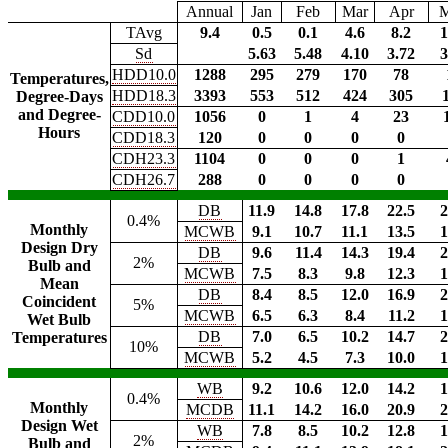
Annual
Jan
Feb
Mar
Apr
TAvg
9.4
0.5
0.1
4.6
8.2
1
Sd
5.63
5.48
4.10
3.72
3
HDD10.0
1288
295
279
170
78
Temperatures,
HDD18.3
3393
553
512
424
305
Degree-Days
and Degree-
CDD10.0
1056
0
1
4
23
Hours
CDD18.3
120
0
0
0
0
CDH23.3
1104
0
0
0
1
CDH26.7
288
0
0
0
0
DB
11.9
14.8
17.8
22.5
2
0.4%
Monthly
MCWB
9.1
10.7
11.1
13.5
1
Design Dry
DB
9.6
11.4
14.3
19.4
2
2%
Bulb and
MCWB
7.5
8.3
9.8
12.3
1
Mean
DB
8.4
8.5
12.0
16.9
2
Coincident
5%
MCWB
6.5
6.3
8.4
11.2
1
Wet Bulb
DB
7.0
6.5
10.2
14.7
2
Temperatures
10%
MCWB
5.2
4.5
7.3
10.0
1
WB
9.2
10.6
12.0
14.2
1
0.4%
Monthly
MCDB
11.1
14.2
16.0
20.9
2
Design Wet
WB
7.8
8.5
10.2
12.8
1
2%
Bulb and