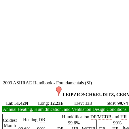
2009 ASHRAE Handbook - Foundamentals (SI)
LEIPZIG/SCHKEUDITZ, GER
Lat:
51.42N
Long:
12.23E
Elev:
133
StdP:
99.74
Annual Heating, Humidification, and Ventilation Design Conditions
Humidification
DP
/
MCDB
and
HR
Heating
DB
Coldest
99.6%
99%
Month
99.6%
99%
DP
HR
MCDB
DP
HR
M