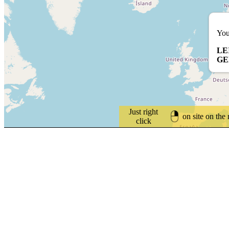
You
LE
G
Just right
on site on the
click