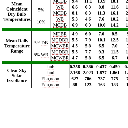
MCDB
9.4
11.1
13.9
18.1
2
Mean
WB
6.6
6.3
8.8
11.6
1
Coincident
5%
MCDB
8.1
8.3
11.3
16.1
2
Dry Bulb
WB
5.3
4.6
7.6
10.2
1
Temperatures
10%
MCDB
6.9
6.3
10.0
14.2
1
MDBR
4.9
6.0
7.0
8.5
MCDBR
5.5
7.9
10.1
12.5
1
Mean Daily
5%
DB
Temperature
MCWBR
4.5
5.8
6.5
7.0
Range
MCDBR
5.5
7.7
9.3
11.5
1
5%
WB
MCWBR
4.7
5.8
6.5
6.7
taub
0.356
0.386
0.437
0.459
0
Clear Sky
taud
2.166
2.023
1.877
1.861
1
Solar
Ebn,noon
627
706
737
775
Irradiance
Edn,noon
88
123
163
183