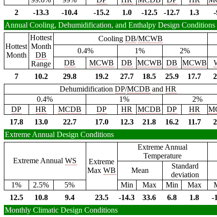
2
-13.3
-10.4
-15.2
1.0
-12.5
-12.7
1.3
-
Annual Cooling, Dehumidification, and Enthalpy Design Conditions
Hottest
Cooling
DB
/
MCWB
Hottest
Month
0.4%
1%
2%
Month
DB
DB
MCWB
DB
MCWB
DB
MCWB
Range
7
10.2
29.8
19.2
27.7
18.5
25.9
17.7
2
Dehumidification
DP
/
MCDB
and
HR
0.4%
1%
2%
DP
HR
MCDB
DP
HR
MCDB
DP
HR
M
17.8
13.0
22.7
17.0
12.3
21.8
16.2
11.7
2
Extreme Annual Design Conditions
Extreme Annual
Temperature
Extreme Annual
WS
Extreme
Standard
Max
WB
Mean
deviation
1%
2.5%
5%
Min
Max
Min
Max
12.5
10.8
9.4
23.5
-14.3
33.6
6.8
1.8
-
Monthly Climatic Design Conditions