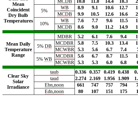
MCDB
10.8
11.8
14.4
18.3
2
Mean
WB
8.9
9.1
10.6
12.7
1
Coincident
5%
MCDB
9.9
10.5
12.6
16.6
2
Dry Bulb
WB
7.6
7.7
9.6
11.5
1
Temperatures
10%
MCDB
8.6
9.0
11.2
14.9
1
MDBR
5.2
6.1
7.6
9.4
1
MCDBR
5.8
7.5
10.3
13.4
1
Mean Daily
5%
DB
Temperature
MCWBR
5.3
5.6
6.7
7.4
Range
MCDBR
5.6
6.7
8.7
11.5
1
5%
WB
MCWBR
5.3
5.3
6.0
6.8
taub
0.336
0.357
0.419
0.438
0
Clear Sky
taud
2.274
2.169
1.956
1.909
1
Solar
Ebn,noon
661
747
757
794
Irradiance
Edn,noon
80
107
151
175