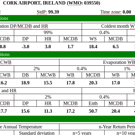
CORK AIRPORT, IRELAND (
WMO
: 039550)
2
StdP:
99.39
Time zone:
0.00
tions
ation
DP
/
MCDB
and
HR
Coldest month
W
99%
0.4%
CDB
DP
HR
MCDB
WS
MCDB
0.8
-3.0
3.0
1.7
18.4
6.5
tions
CWB
Evaporation
W
2%
0.4%
1%
CWB
DB
MCWB
WB
MCDB
WB
M
16.2
18.9
15.5
17.8
20.3
17.0
B
and
HR
2%
0.4%
CDB
DP
HR
MCDB
Enth
MCDB
17.7
15.6
11.3
17.2
50.7
20.4
e Annual Temperature
n-Year Return Per
Standard deviation
n=5 years
n=10 yea