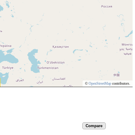
©
OpenStreetMap
contributors.
Compare