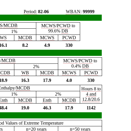
Period:
82-06
WBAN
:
99999
S
/
MCDB
MCWS
/
PCWD
to
99.6%
DB
1%
WS
MCDB
MCWS
PCWD
16.1
8.2
4.9
330
B
/
MCDB
MCWS
/
PCWD
to
0.4%
DB
2%
CDB
WB
MCDB
MCWS
PCWD
18.9
16.3
17.9
4.0
330
Enthalpy/
MCDB
Hours 8 to
1%
2%
4 and
12.8/20.6
Enth
MCDB
Enth
MCDB
48.4
19.0
46.3
17.9
1142
iod Values of Extreme Temperature
rs
n=20 years
n=50 years