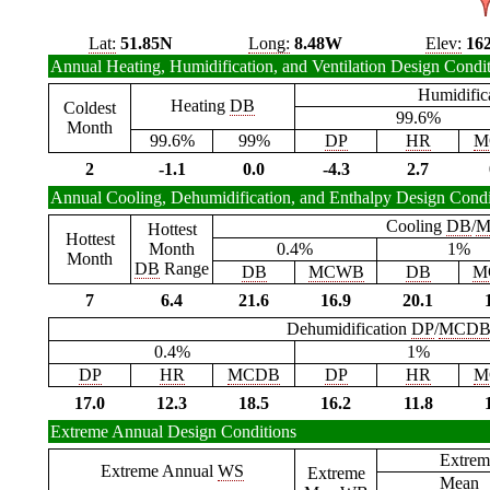
Lat:
51.85N
Long:
8.48W
Elev:
16
Annual Heating, Humidification, and Ventilation Design Condi
Humidific
Heating
DB
Coldest
99.6%
Month
99.6%
99%
DP
HR
M
2
-1.1
0.0
-4.3
2.7
Annual Cooling, Dehumidification, and Enthalpy Design Condi
Cooling
DB
/
M
Hottest
Hottest
Month
0.4%
1%
Month
DB
Range
DB
MCWB
DB
M
7
6.4
21.6
16.9
20.1
Dehumidification
DP
/
MCD
0.4%
1%
DP
HR
MCDB
DP
HR
M
17.0
12.3
18.5
16.2
11.8
Extreme Annual Design Conditions
Extrem
Extreme Annual
WS
Extreme
Mean