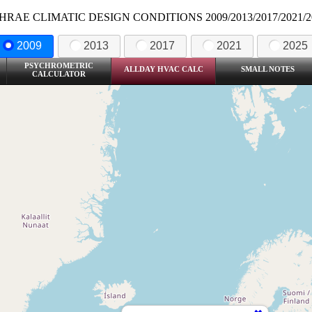
HRAE CLIMATIC DESIGN CONDITIONS 2009/2013/2017/2021/2
2009
2013
2017
2021
2025
PSYCHROMETRIC
ALLDAY HVAC CALC
SMALL NOTES
CALCULATOR