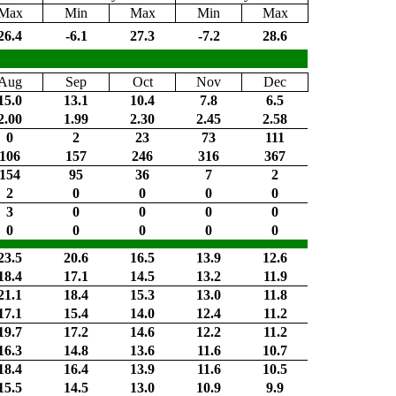
Max
Min
Max
Min
Max
26.4
-6.1
27.3
-7.2
28.6
Aug
Sep
Oct
Nov
Dec
15.0
13.1
10.4
7.8
6.5
2.00
1.99
2.30
2.45
2.58
0
2
23
73
111
106
157
246
316
367
154
95
36
7
2
2
0
0
0
0
3
0
0
0
0
0
0
0
0
0
23.5
20.6
16.5
13.9
12.6
18.4
17.1
14.5
13.2
11.9
21.1
18.4
15.3
13.0
11.8
17.1
15.4
14.0
12.4
11.2
19.7
17.2
14.6
12.2
11.2
16.3
14.8
13.6
11.6
10.7
18.4
16.4
13.9
11.6
10.5
15.5
14.5
13.0
10.9
9.9