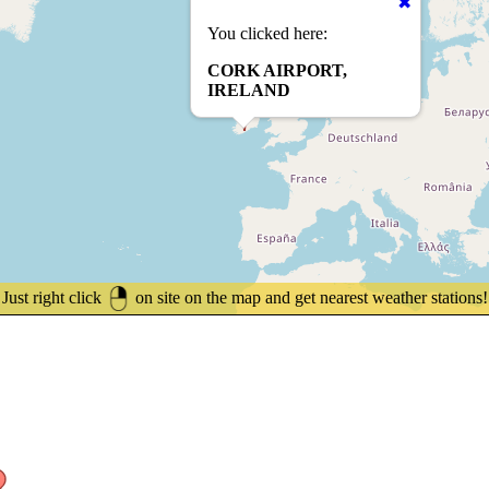
You clicked here:
CORK AIRPORT,
IRELAND
Just right click
on site on the map and get nearest weather stations!