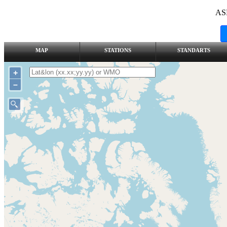
AS
MAP
STATIONS
STANDARTS
+
–