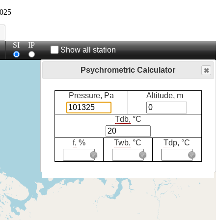
025
SI
IP
Show all station
Psychrometric Calculator
Pressure, Pa
Altitude, m
Tdb,
°C
f,
%
Twb,
°C
Tdp,
°C