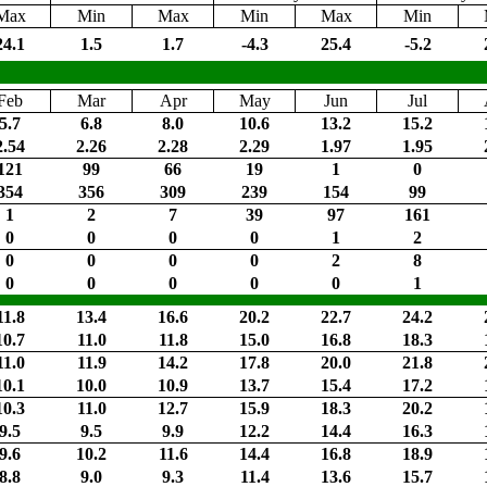
Max
Min
Max
Min
Max
Min
24.1
1.5
1.7
-4.3
25.4
-5.2
Feb
Mar
Apr
May
Jun
Jul
5.7
6.8
8.0
10.6
13.2
15.2
2.54
2.26
2.28
2.29
1.97
1.95
121
99
66
19
1
0
354
356
309
239
154
99
1
2
7
39
97
161
0
0
0
0
1
2
0
0
0
0
2
8
0
0
0
0
0
1
11.8
13.4
16.6
20.2
22.7
24.2
10.7
11.0
11.8
15.0
16.8
18.3
11.0
11.9
14.2
17.8
20.0
21.8
10.1
10.0
10.9
13.7
15.4
17.2
10.3
11.0
12.7
15.9
18.3
20.2
9.5
9.5
9.9
12.2
14.4
16.3
9.6
10.2
11.6
14.4
16.8
18.9
8.8
9.0
9.3
11.4
13.6
15.7