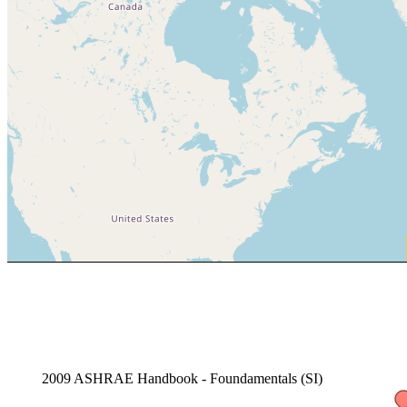
2009 ASHRAE Handbook - Foundamentals (SI)