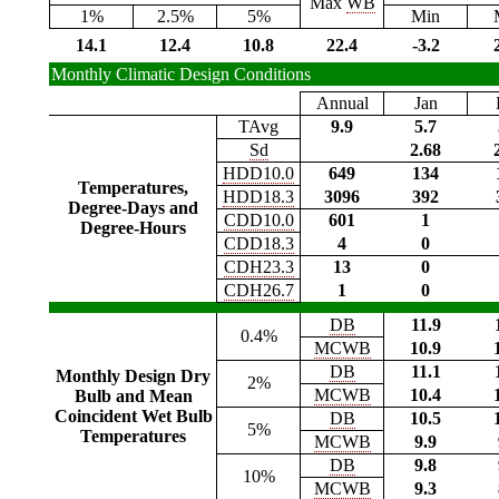
Max
WB
1%
2.5%
5%
Min
14.1
12.4
10.8
22.4
-3.2
Monthly Climatic Design Conditions
Annual
Jan
TAvg
9.9
5.7
Sd
2.68
HDD10.0
649
134
Temperatures,
HDD18.3
3096
392
Degree-Days and
CDD10.0
601
1
Degree-Hours
CDD18.3
4
0
CDH23.3
13
0
CDH26.7
1
0
DB
11.9
0.4%
MCWB
10.9
DB
11.1
Monthly Design Dry
2%
MCWB
10.4
Bulb and Mean
Coincident Wet Bulb
DB
10.5
5%
Temperatures
MCWB
9.9
DB
9.8
10%
MCWB
9.3