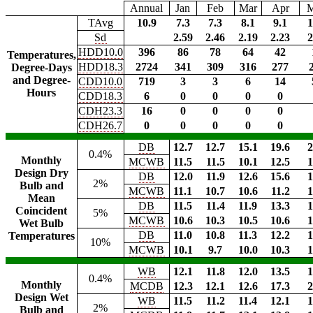
Annual
Jan
Feb
Mar
Apr
TAvg
10.9
7.3
7.3
8.1
9.1
1
Sd
2.59
2.46
2.19
2.23
2
HDD10.0
396
86
78
64
42
Temperatures,
HDD18.3
2724
341
309
316
277
Degree-Days
and Degree-
CDD10.0
719
3
3
6
14
Hours
CDD18.3
6
0
0
0
0
CDH23.3
16
0
0
0
0
CDH26.7
0
0
0
0
0
DB
12.7
12.7
15.1
19.6
2
0.4%
Monthly
MCWB
11.5
11.5
10.1
12.5
1
Design Dry
DB
12.0
11.9
12.6
15.6
1
2%
Bulb and
MCWB
11.1
10.7
10.6
11.2
1
Mean
DB
11.5
11.4
11.9
13.3
1
Coincident
5%
MCWB
10.6
10.3
10.5
10.6
1
Wet Bulb
DB
11.0
10.8
11.3
12.2
1
Temperatures
10%
MCWB
10.1
9.7
10.0
10.3
1
WB
12.1
11.8
12.0
13.5
1
0.4%
Monthly
MCDB
12.3
12.1
12.6
17.3
2
Design Wet
WB
11.5
11.2
11.4
12.1
1
2%
Bulb and