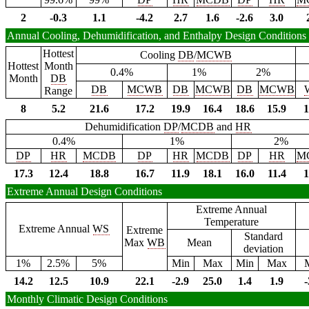
2
-0.3
1.1
-4.2
2.7
1.6
-2.6
3.0
Annual Cooling, Dehumidification, and Enthalpy Design Conditions
Hottest
Cooling
DB
/
MCWB
Hottest
Month
0.4%
1%
2%
Month
DB
DB
MCWB
DB
MCWB
DB
MCWB
Range
8
5.2
21.6
17.2
19.9
16.4
18.6
15.9
1
Dehumidification
DP
/
MCDB
and
HR
0.4%
1%
2%
DP
HR
MCDB
DP
HR
MCDB
DP
HR
M
17.3
12.4
18.8
16.7
11.9
18.1
16.0
11.4
1
Extreme Annual Design Conditions
Extreme Annual
Temperature
Extreme Annual
WS
Extreme
Standard
Max
WB
Mean
deviation
1%
2.5%
5%
Min
Max
Min
Max
14.2
12.5
10.9
22.1
-2.9
25.0
1.4
1.9
-
Monthly Climatic Design Conditions