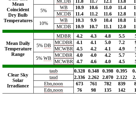
MCDB
11.8
11.7
12.1
13.8
1
Mean
WB
10.9
10.6
11.0
11.4
1
Coincident
5%
MCDB
11.4
11.2
11.6
12.8
1
Dry Bulb
WB
10.3
9.9
10.4
10.8
1
Temperatures
10%
MCDB
10.9
10.7
11.1
12.0
1
MDBR
4.2
4.3
4.8
5.5
MCDBR
4.1
4.1
5.0
7.2
Mean Daily
5%
DB
Temperature
MCWBR
4.5
4.2
4.1
4.9
Range
MCDBR
4.0
4.0
4.2
5.7
5%
WB
MCWBR
4.7
4.6
4.0
4.5
taub
0.328
0.348
0.398
0.395
0
Clear Sky
taud
2.336
2.262
2.070
2.122
2
Solar
Ebn,noon
673
761
782
839
Irradiance
Edn,noon
76
98
135
142