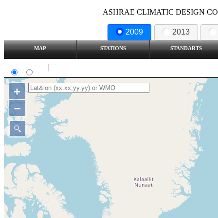
ASHRAE CLIMATIC DESIGN COND
2009
2013
MAP
STATIONS
STANDARTS
SI
IP
Show all station
+
–