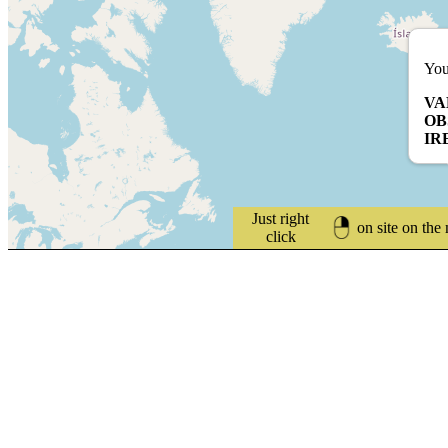
You
VA
OB
IR
Just right
on site on the
click