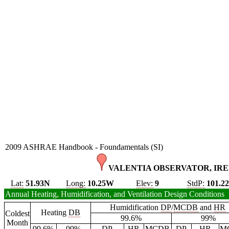
2009 ASHRAE Handbook - Foundamentals (SI)
VALENTIA OBSERVATOR, IRE
Lat:
51.93N
Long:
10.25W
Elev:
9
StdP:
101.2
Annual Heating, Humidification, and Ventilation Design Conditions
Humidification
DP
/
MCDB
and
HR
Heating
DB
Coldest
99.6%
99%
Month
99.6%
99%
DP
HR
MCDB
DP
HR
M