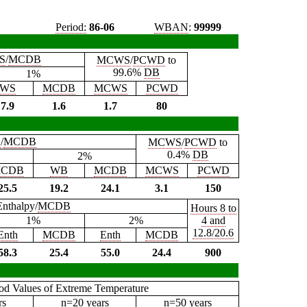
Period:
86-06
WBAN
:
99999
S
/
MCDB
MCWS
/
PCWD
to
99.6%
DB
1%
WS
MCDB
MCWS
PCWD
7.9
1.6
1.7
80
B
/
MCDB
MCWS
/
PCWD
to
0.4%
DB
2%
CDB
WB
MCDB
MCWS
PCWD
25.5
19.2
24.1
3.1
150
Enthalpy/
MCDB
Hours 8 to
1%
2%
4 and
12.8/20.6
Enth
MCDB
Enth
MCDB
58.3
25.4
55.0
24.4
900
iod Values of Extreme Temperature
rs
n=20 years
n=50 years