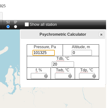
025
SI
IP
Show all station
Psychrometric Calculator
Pressure, Pa
Altitude, m
Tdb,
°C
f,
%
Twb,
°C
Tdp,
°C