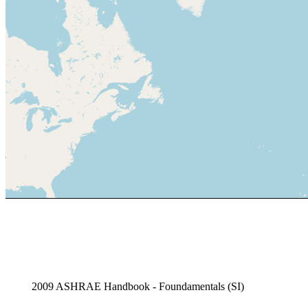
2009 ASHRAE Handbook - Foundamentals (SI)