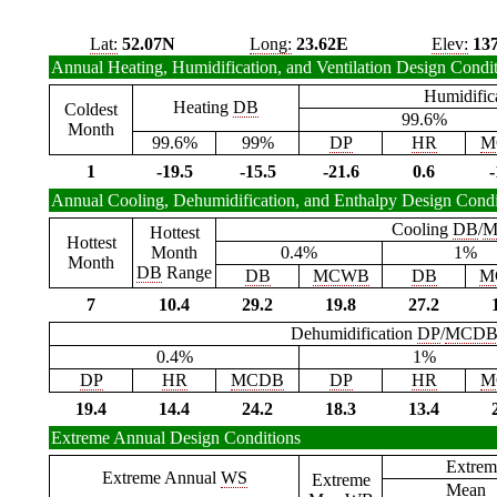
Lat:
52.07N
Long:
23.62E
Elev:
13
Annual Heating, Humidification, and Ventilation Design Condi
Humidific
Heating
DB
Coldest
99.6%
Month
99.6%
99%
DP
HR
M
1
-19.5
-15.5
-21.6
0.6
-
Annual Cooling, Dehumidification, and Enthalpy Design Condi
Cooling
DB
/
M
Hottest
Hottest
Month
0.4%
1%
Month
DB
Range
DB
MCWB
DB
M
7
10.4
29.2
19.8
27.2
Dehumidification
DP
/
MCD
0.4%
1%
DP
HR
MCDB
DP
HR
M
19.4
14.4
24.2
18.3
13.4
Extreme Annual Design Conditions
Extrem
Extreme Annual
WS
Extreme
Mean