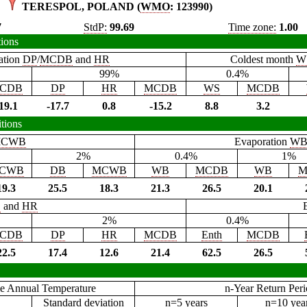
TERESPOL, POLAND (
WMO
: 123990)
7
StdP:
99.69
Time zone:
1.00
tions
ation
DP
/
MCDB
and
HR
Coldest month
W
99%
0.4%
CDB
DP
HR
MCDB
WS
MCDB
19.1
-17.7
0.8
-15.2
8.8
3.2
tions
CWB
Evaporation
W
2%
0.4%
1%
CWB
DB
MCWB
WB
MCDB
WB
M
19.3
25.5
18.3
21.3
26.5
20.1
B
and
HR
2%
0.4%
CDB
DP
HR
MCDB
Enth
MCDB
22.5
17.4
12.6
21.4
62.5
26.5
e Annual Temperature
n-Year Return Per
Standard deviation
n=5 years
n=10 yea