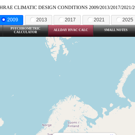
HRAE CLIMATIC DESIGN CONDITIONS 2009/2013/2017/2021/2
2009
2013
2017
2021
2025
PSYCHROMETRIC
ALLDAY HVAC CALC
SMALL NOTES
CALCULATOR