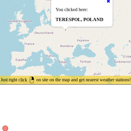
You clicked here:
TERESPOL, POLAND
Just right click
on site on the map and get nearest weather stations!