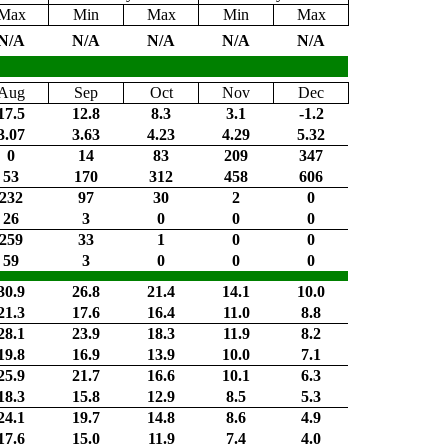
Max
Min
Max
Min
Max
N/A
N/A
N/A
N/A
N/A
Aug
Sep
Oct
Nov
Dec
17.5
12.8
8.3
3.1
-1.2
3.07
3.63
4.23
4.29
5.32
0
14
83
209
347
53
170
312
458
606
232
97
30
2
0
26
3
0
0
0
259
33
1
0
0
59
3
0
0
0
30.9
26.8
21.4
14.1
10.0
21.3
17.6
16.4
11.0
8.8
28.1
23.9
18.3
11.9
8.2
19.8
16.9
13.9
10.0
7.1
25.9
21.7
16.6
10.1
6.3
18.3
15.8
12.9
8.5
5.3
24.1
19.7
14.8
8.6
4.9
17.6
15.0
11.9
7.4
4.0