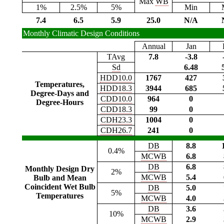
Max
WB
1%
2.5%
5%
Min
7.4
6.5
5.9
25.0
N/A
Monthly Climatic Design Conditions
Annual
Jan
TAvg
7.8
-3.8
Sd
6.48
HDD10.0
1767
427
Temperatures,
HDD18.3
3944
685
Degree-Days and
CDD10.0
964
0
Degree-Hours
CDD18.3
99
0
CDH23.3
1004
0
CDH26.7
241
0
DB
8.8
0.4%
MCWB
6.8
DB
6.8
Monthly Design Dry
2%
MCWB
5.4
Bulb and Mean
Coincident Wet Bulb
DB
5.0
5%
Temperatures
MCWB
4.0
DB
3.6
10%
MCWB
2.9