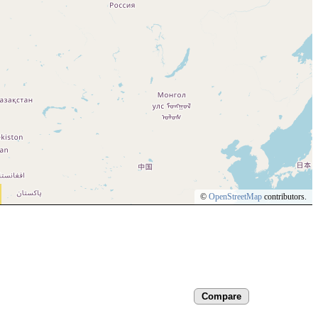
©
OpenStreetMap
contributors.
Compare