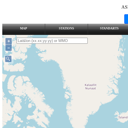
AS
MAP
STATIONS
STANDARTS
+
–