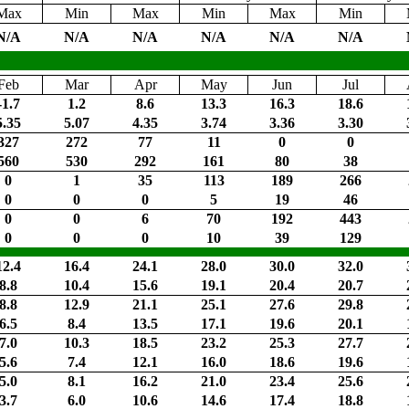
Max
Min
Max
Min
Max
Min
N/A
N/A
N/A
N/A
N/A
N/A
Feb
Mar
Apr
May
Jun
Jul
-1.7
1.2
8.6
13.3
16.3
18.6
5.35
5.07
4.35
3.74
3.36
3.30
327
272
77
11
0
0
560
530
292
161
80
38
0
1
35
113
189
266
0
0
0
5
19
46
0
0
6
70
192
443
0
0
0
10
39
129
12.4
16.4
24.1
28.0
30.0
32.0
8.8
10.4
15.6
19.1
20.4
20.7
8.8
12.9
21.1
25.1
27.6
29.8
6.5
8.4
13.5
17.1
19.6
20.1
7.0
10.3
18.5
23.2
25.3
27.7
5.6
7.4
12.1
16.0
18.6
19.6
5.0
8.1
16.2
21.0
23.4
25.6
3.7
6.0
10.6
14.6
17.4
18.8