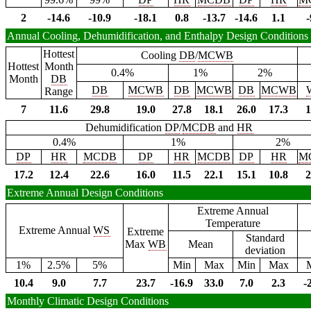
2
-14.6
-10.9
-18.1
0.8
-13.7
-14.6
1.1
-
Annual Cooling, Dehumidification, and Enthalpy Design Conditions
Hottest
Cooling
DB
/
MCWB
Hottest
Month
0.4%
1%
2%
Month
DB
DB
MCWB
DB
MCWB
DB
MCWB
Range
7
11.6
29.8
19.0
27.8
18.1
26.0
17.3
1
Dehumidification
DP
/
MCDB
and
HR
0.4%
1%
2%
DP
HR
MCDB
DP
HR
MCDB
DP
HR
M
17.2
12.4
22.6
16.0
11.5
22.1
15.1
10.8
2
Extreme Annual Design Conditions
Extreme Annual
Temperature
Extreme Annual
WS
Extreme
Standard
Max
WB
Mean
deviation
1%
2.5%
5%
Min
Max
Min
Max
10.4
9.0
7.7
23.7
-16.9
33.0
7.0
2.3
-
Monthly Climatic Design Conditions