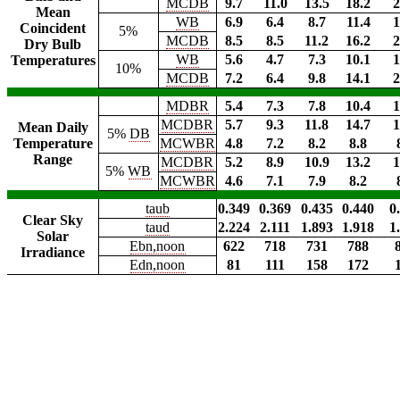
MCDB
9.7
11.0
13.5
18.2
2
Mean
WB
6.9
6.4
8.7
11.4
1
Coincident
5%
MCDB
8.5
8.5
11.2
16.2
2
Dry Bulb
WB
5.6
4.7
7.3
10.1
1
Temperatures
10%
MCDB
7.2
6.4
9.8
14.1
2
MDBR
5.4
7.3
7.8
10.4
1
MCDBR
5.7
9.3
11.8
14.7
1
Mean Daily
5%
DB
Temperature
MCWBR
4.8
7.2
8.2
8.8
Range
MCDBR
5.2
8.9
10.9
13.2
1
5%
WB
MCWBR
4.6
7.1
7.9
8.2
taub
0.349
0.369
0.435
0.440
0
Clear Sky
taud
2.224
2.111
1.893
1.918
1
Solar
Ebn,noon
622
718
731
788
Irradiance
Edn,noon
81
111
158
172