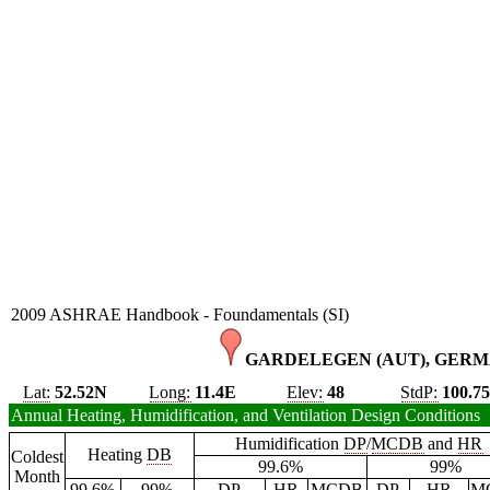
2009 ASHRAE Handbook - Foundamentals (SI)
GARDELEGEN (AUT), GERM
Lat:
52.52N
Long:
11.4E
Elev:
48
StdP:
100.7
Annual Heating, Humidification, and Ventilation Design Conditions
Humidification
DP
/
MCDB
and
HR
Heating
DB
Coldest
99.6%
99%
Month
99.6%
99%
DP
HR
MCDB
DP
HR
M