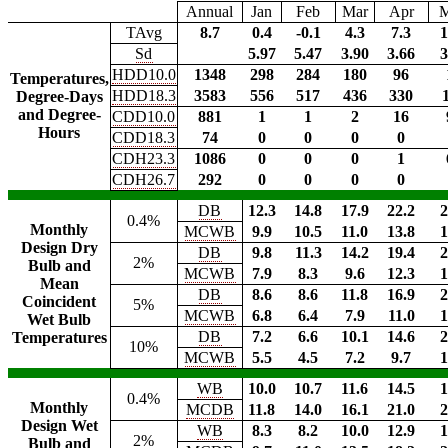
Annual
Jan
Feb
Mar
Apr
TAvg
8.7
0.4
-0.1
4.3
7.3
1
Sd
5.97
5.47
3.90
3.66
3
HDD10.0
1348
298
284
180
96
Temperatures,
HDD18.3
3583
556
517
436
330
Degree-Days
and Degree-
CDD10.0
881
1
1
2
16
Hours
CDD18.3
74
0
0
0
0
CDH23.3
1086
0
0
0
1
CDH26.7
292
0
0
0
0
DB
12.3
14.8
17.9
22.2
2
0.4%
Monthly
MCWB
9.9
10.5
11.0
13.8
1
Design Dry
DB
9.8
11.3
14.2
19.4
2
2%
Bulb and
MCWB
7.9
8.3
9.6
12.3
1
Mean
DB
8.6
8.6
11.8
16.9
2
Coincident
5%
MCWB
6.8
6.4
7.9
11.0
1
Wet Bulb
DB
7.2
6.6
10.1
14.6
2
Temperatures
10%
MCWB
5.5
4.5
7.2
9.7
1
WB
10.0
10.7
11.6
14.5
1
0.4%
Monthly
MCDB
11.8
14.0
16.1
21.0
2
Design Wet
WB
8.3
8.2
10.0
12.9
1
2%
Bulb and