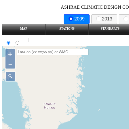
ASHRAE CLIMATIC DESIGN COND
2009
2013
MAP
STATIONS
STANDARTS
SI
IP
Show all station
+
–