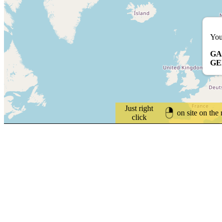
You
GA
G
Just right
on site on the
click