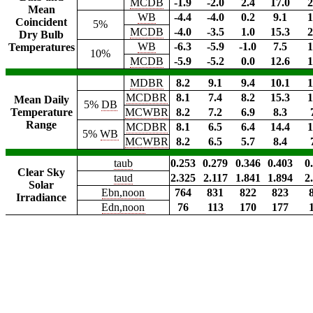
MCDB
-1.9
-2.0
2.4
17.0
2
Mean
WB
-4.4
-4.0
0.2
9.1
1
Coincident
5%
MCDB
-4.0
-3.5
1.0
15.3
2
Dry Bulb
WB
-6.3
-5.9
-1.0
7.5
1
Temperatures
10%
MCDB
-5.9
-5.2
0.0
12.6
1
MDBR
8.2
9.1
9.4
10.1
1
MCDBR
8.1
7.4
8.2
15.3
1
Mean Daily
5%
DB
Temperature
MCWBR
8.2
7.2
6.9
8.3
Range
MCDBR
8.1
6.5
6.4
14.4
1
5%
WB
MCWBR
8.2
6.5
5.7
8.4
taub
0.253
0.279
0.346
0.403
0
Clear Sky
taud
2.325
2.117
1.841
1.894
2
Solar
Ebn,noon
764
831
822
823
Irradiance
Edn,noon
76
113
170
177