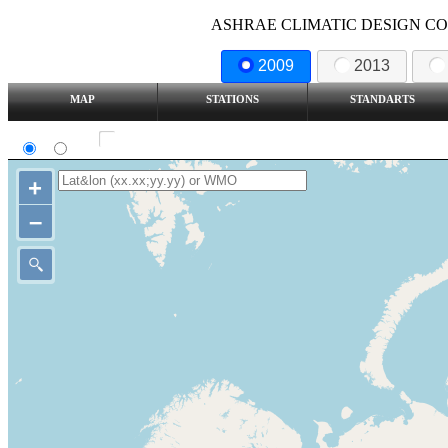
ASHRAE CLIMATIC DESIGN COND
2009
2013
MAP
STATIONS
STANDARTS
SI
IP
Show all station
+
–