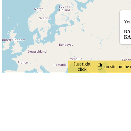
You
BA
KA
Just right
on site on the
click