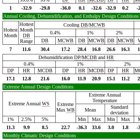
1
-32.9
-29.8
-36.0
0.1
-32.6
-32.9
0.2
-
Annual Cooling, Dehumidification, and Enthalpy Design Conditions
Hottest
Cooling
DB
/
MCWB
Hottest
Month
0.4%
1%
2%
Month
DB
DB
MCWB
DB
MCWB
DB
MCWB
Range
7
11.6
30.4
17.2
28.4
16.8
26.6
16.3
1
Dehumidification
DP
/
MCDB
and
HR
0.4%
1%
2%
DP
HR
MCDB
DP
HR
MCDB
DP
HR
M
17.1
12.8
21.6
16.0
11.9
20.9
15.1
11.2
2
Extreme Annual Design Conditions
Extreme Annual
Temperature
Extreme Annual
WS
Extreme
Standard
Max
WB
Mean
deviation
1%
2.5%
5%
Min
Max
Min
Max
11.3
9.9
8.5
22.7
-36.3
33.6
3.0
1.8
-
Monthly Climatic Design Conditions