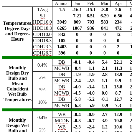
Annual
Jan
Feb
Mar
Apr
TAvg
1.5
-16.1
-15.1
-8.8
2.6
1
Sd
7.21
6.51
6.29
6.56
4
HDD10.0
3949
809
703
583
234
Temperatures,
HDD18.3
6265
1067
936
841
472
Degree-Days
and Degree-
CDD10.0
832
0
0
0
12
Hours
CDD18.3
105
0
0
0
0
CDH23.3
1403
0
0
0
2
CDH26.7
396
0
0
0
0
DB
-0.1
-0.4
5.4
22.1
2
0.4%
Monthly
MCWB
-0.4
-1.1
2.1
11.3
1
Design Dry
DB
-1.9
-1.9
2.8
18.9
2
2%
Bulb and
MCWB
-2.4
-2.5
1.1
9.9
1
Mean
DB
-4.0
-3.4
1.1
15.8
2
Coincident
5%
MCWB
-4.5
-4.0
0.0
8.7
1
Wet Bulb
DB
-5.8
-5.2
-0.1
12.7
2
Temperatures
10%
MCWB
-6.3
-5.9
-0.9
7.3
1
WB
-0.4
-0.9
2.7
12.9
1
0.4%
Monthly
MCDB
-0.3
-0.7
3.9
19.8
2
Design Wet
WB
-2.3
-2.4
1.2
10.6
1
2%
Bulb and