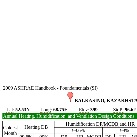
2009 ASHRAE Handbook - Foundamentals (SI)
BALKASINO, KAZAKHSTA
Lat:
52.53N
Long:
68.75E
Elev:
399
StdP:
96.62
Annual Heating, Humidification, and Ventilation Design Conditions
Humidification
DP
/
MCDB
and
HR
Heating
DB
Coldest
99.6%
99%
Month
99.6%
99%
DP
HR
MCDB
DP
HR
M