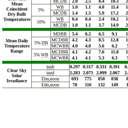
MCDB
2.0
2.5
8.4
18.3
2
Mean
WB
1.0
1.1
4.0
11.4
1
Coincident
5%
MCDB
1.4
1.5
5.9
17.2
2
Dry Bulb
WB
0.4
0.4
2.4
10.2
1
Temperatures
10%
MCDB
1.0
1.1
3.7
14.9
2
MDBR
5.4
6.2
6.5
9.1
1
MCDBR
4.2
4.3
8.5
12.8
1
Mean Daily
5%
DB
Temperature
MCWBR
4.0
4.0
5.6
6.2
Range
MCDBR
4.1
4.2
7.6
11.8
1
5%
WB
MCWBR
4.1
4.1
5.3
6.3
taub
0.297
0.317
0.331
0.391
0
Clear Sky
taud
2.283
2.075
2.099
2.067
2
Solar
Ebn,noon
693
775
850
838
Irradiance
Edn,noon
78
116
132
149