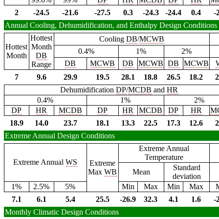
2
-24.5
-21.6
-27.5
0.3
-24.3
-24.4
0.4
-
Annual Cooling, Dehumidification, and Enthalpy Design Conditions
Hottest
Cooling
DB
/
MCWB
Hottest
Month
0.4%
1%
2%
Month
DB
DB
MCWB
DB
MCWB
DB
MCWB
Range
7
9.6
29.9
19.5
28.1
18.8
26.5
18.2
2
Dehumidification
DP
/
MCDB
and
HR
0.4%
1%
2%
DP
HR
MCDB
DP
HR
MCDB
DP
HR
M
18.9
14.0
23.7
18.1
13.3
22.5
17.3
12.6
2
Extreme Annual Design Conditions
Extreme Annual
Temperature
Extreme Annual
WS
Extreme
Standard
Max
WB
Mean
deviation
1%
2.5%
5%
Min
Max
Min
Max
7.1
6.1
5.4
25.5
-26.9
32.3
4.1
1.6
-
Monthly Climatic Design Conditions