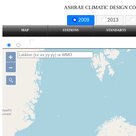
ASHRAE CLIMATIC DESIGN COND
2009
2013
MAP
STATIONS
STANDARTS
SI
IP
Show all station
+
–