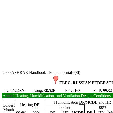
2009 ASHRAE Handbook - Foundamentals (SI)
ELEC, RUSSIAN FEDERATI
Lat:
52.63N
Long:
38.52E
Elev:
168
StdP:
99.32
Annual Heating, Humidification, and Ventilation Design Conditions
Humidification
DP
/
MCDB
and
HR
Heating
DB
Coldest
99.6%
99%
Month
99.6%
99%
DP
HR
MCDB
DP
HR
M