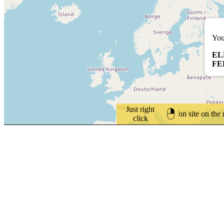
You
EL
FE
Just right
on site on the
click