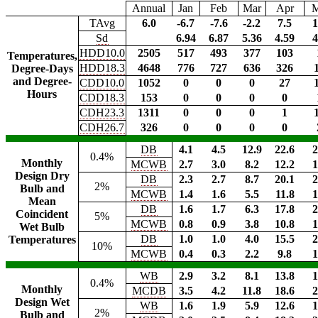
Annual
Jan
Feb
Mar
Apr
TAvg
6.0
-6.7
-7.6
-2.2
7.5
1
Sd
6.94
6.87
5.36
4.59
4
HDD10.0
2505
517
493
377
103
Temperatures,
HDD18.3
4648
776
727
636
326
Degree-Days
and Degree-
CDD10.0
1052
0
0
0
27
Hours
CDD18.3
153
0
0
0
0
CDH23.3
1311
0
0
0
1
CDH26.7
326
0
0
0
0
DB
4.1
4.5
12.9
22.6
2
0.4%
Monthly
MCWB
2.7
3.0
8.2
12.2
1
Design Dry
DB
2.3
2.7
8.7
20.1
2
2%
Bulb and
MCWB
1.4
1.6
5.5
11.8
1
Mean
DB
1.6
1.7
6.3
17.8
2
Coincident
5%
MCWB
0.8
0.9
3.8
10.8
1
Wet Bulb
DB
1.0
1.0
4.0
15.5
2
Temperatures
10%
MCWB
0.4
0.3
2.2
9.8
1
WB
2.9
3.2
8.1
13.8
1
0.4%
Monthly
MCDB
3.5
4.2
11.8
18.6
2
Design Wet
WB
1.6
1.9
5.9
12.6
1
2%
Bulb and