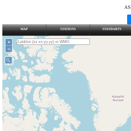
AS
MAP
STATIONS
STANDARTS
+
–