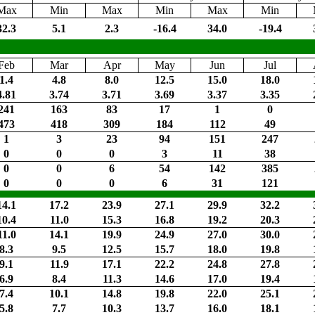
Max
Min
Max
Min
Max
Min
32.3
5.1
2.3
-16.4
34.0
-19.4
Feb
Mar
Apr
May
Jun
Jul
1.4
4.8
8.0
12.5
15.0
18.0
4.81
3.74
3.71
3.69
3.37
3.35
241
163
83
17
1
0
473
418
309
184
112
49
1
3
23
94
151
247
0
0
0
3
11
38
0
0
6
54
142
385
0
0
0
6
31
121
14.1
17.2
23.9
27.1
29.9
32.2
10.4
11.0
15.3
16.8
19.2
20.3
11.0
14.1
19.9
24.9
27.0
30.0
8.3
9.5
12.5
15.7
18.0
19.8
9.1
11.9
17.1
22.2
24.8
27.8
6.9
8.4
11.3
14.6
17.0
19.4
7.4
10.1
14.8
19.8
22.0
25.1
5.8
7.7
10.3
13.7
16.0
18.1