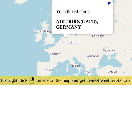
You clicked here:
AHLHORN(GAFB),
GERMANY
Just right click
on site on the map and get nearest weather stations!