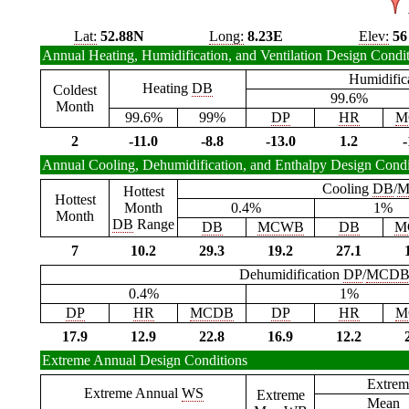
Lat:
52.88N
Long:
8.23E
Elev:
56
Annual Heating, Humidification, and Ventilation Design Condi
Humidific
Heating
DB
Coldest
99.6%
Month
99.6%
99%
DP
HR
M
2
-11.0
-8.8
-13.0
1.2
-
Annual Cooling, Dehumidification, and Enthalpy Design Condi
Cooling
DB
/
M
Hottest
Hottest
Month
0.4%
1%
Month
DB
Range
DB
MCWB
DB
M
7
10.2
29.3
19.2
27.1
Dehumidification
DP
/
MCD
0.4%
1%
DP
HR
MCDB
DP
HR
M
17.9
12.9
22.8
16.9
12.2
Extreme Annual Design Conditions
Extrem
Extreme Annual
WS
Extreme
Mean