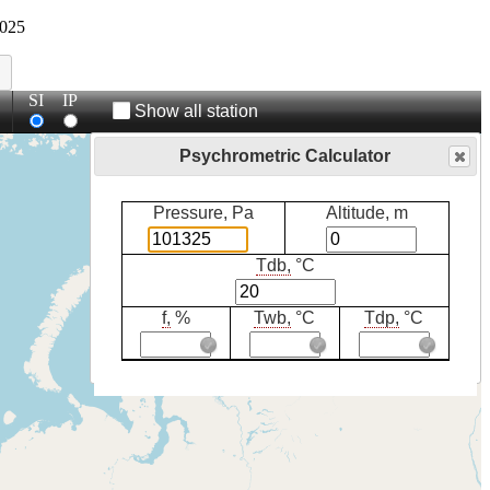
025
SI
IP
Show all station
Psychrometric Calculator
Pressure, Pa
Altitude, m
Tdb,
°C
f,
%
Twb,
°C
Tdp,
°C