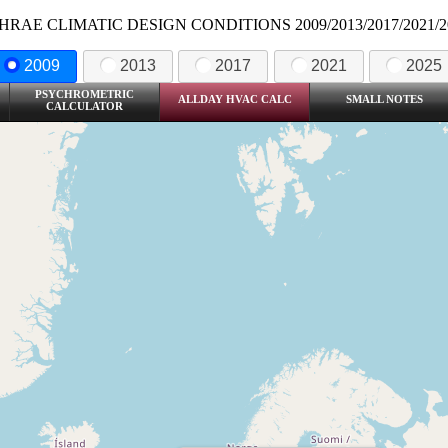
HRAE CLIMATIC DESIGN CONDITIONS 2009/2013/2017/2021/2
2009
2013
2017
2021
2025
PSYCHROMETRIC
ALLDAY HVAC CALC
SMALL NOTES
CALCULATOR