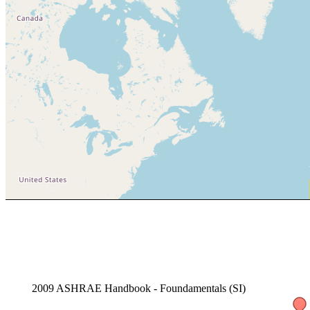
2009 ASHRAE Handbook - Foundamentals (SI)