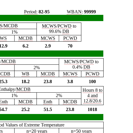
Period:
82-95
WBAN
:
99999
S
/
MCDB
MCWS
/
PCWD
to
99.6%
DB
1%
WS
MCDB
MCWS
PCWD
12.9
6.2
2.9
70
B
/
MCDB
MCWS
/
PCWD
to
0.4%
DB
2%
CDB
WB
MCDB
MCWS
PCWD
25.3
18.2
23.8
3.8
100
Enthalpy/
MCDB
Hours 8 to
1%
2%
4 and
12.8/20.6
Enth
MCDB
Enth
MCDB
54.7
25.2
51.5
23.8
1018
iod Values of Extreme Temperature
rs
n=20 years
n=50 years