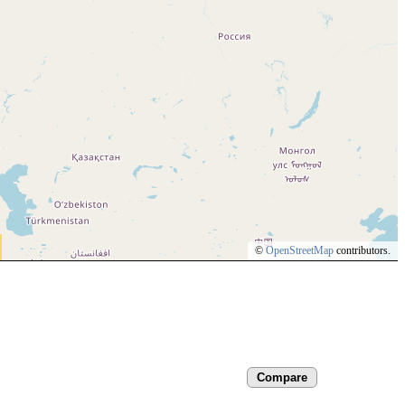
©
OpenStreetMap
contributors.
Compare