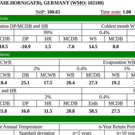
AHLHORN(GAFB), GERMANY (
WMO
: 102180)
StdP:
100.65
Time zone:
1.00
tions
ation
DP
/
MCDB
and
HR
Coldest month
W
99%
0.4%
CDB
DP
HR
MCDB
WS
MCDB
10.5
-10.9
1.5
-7.6
14.5
8.0
tions
CWB
Evaporation
W
2%
0.4%
1%
CWB
DB
MCWB
WB
MCDB
WB
M
18.4
25.1
17.5
20.4
27.3
19.2
B
and
HR
2%
0.4%
CDB
DP
HR
MCDB
Enth
MCDB
21.8
16.0
11.5
20.8
58.5
27.5
e Annual Temperature
n-Year Return Per
Standard deviation
n=5 years
n=10 yea