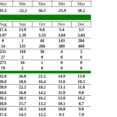
Max
Min
Max
Min
Max
35.3
-22.2
36.5
-25.9
38.2
Aug
Sep
Oct
Nov
Dec
17.4
13.9
9.8
5.4
3.5
2.97
2.39
3.33
3.84
3.84
0
1
44
143
204
54
135
266
389
460
231
118
38
4
2
27
2
0
0
0
273
16
1
0
0
79
2
0
0
0
32.0
26.0
21.2
14.9
13.0
20.0
18.6
16.4
11.6
10.5
28.9
22.2
18.2
13.1
11.8
18.6
16.8
14.2
11.0
9.8
26.2
20.1
16.2
12.0
10.2
18.0
15.7
13.2
10.1
8.7
24.0
18.3
14.8
10.8
9.0
17.4
14.5
12.2
9.3
7.9