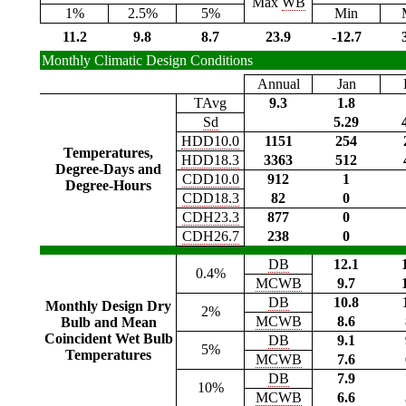
Max
WB
1%
2.5%
5%
Min
11.2
9.8
8.7
23.9
-12.7
Monthly Climatic Design Conditions
Annual
Jan
TAvg
9.3
1.8
Sd
5.29
HDD10.0
1151
254
Temperatures,
HDD18.3
3363
512
Degree-Days and
CDD10.0
912
1
Degree-Hours
CDD18.3
82
0
CDH23.3
877
0
CDH26.7
238
0
DB
12.1
0.4%
MCWB
9.7
DB
10.8
Monthly Design Dry
2%
MCWB
8.6
Bulb and Mean
Coincident Wet Bulb
DB
9.1
5%
Temperatures
MCWB
7.6
DB
7.9
10%
MCWB
6.6