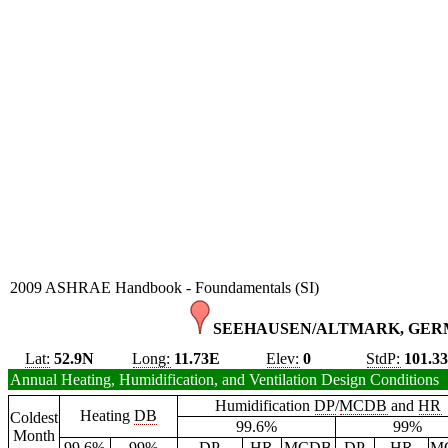
2009 ASHRAE Handbook - Foundamentals (SI)
SEEHAUSEN/ALTMARK, GER
Lat:
52.9N
Long:
11.73E
Elev:
0
StdP:
101.3
Annual Heating, Humidification, and Ventilation Design Conditions
Humidification
DP
/
MCDB
and
HR
Heating
DB
Coldest
99.6%
99%
Month
99.6%
99%
DP
HR
MCDB
DP
HR
M