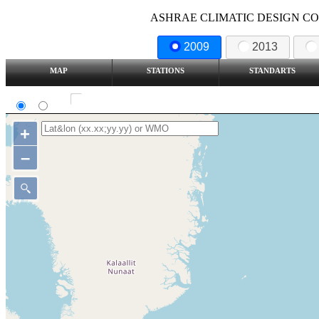
ASHRAE CLIMATIC DESIGN COND
2009
2013
MAP
STATIONS
STANDARTS
SI
IP
Show all station
+
–