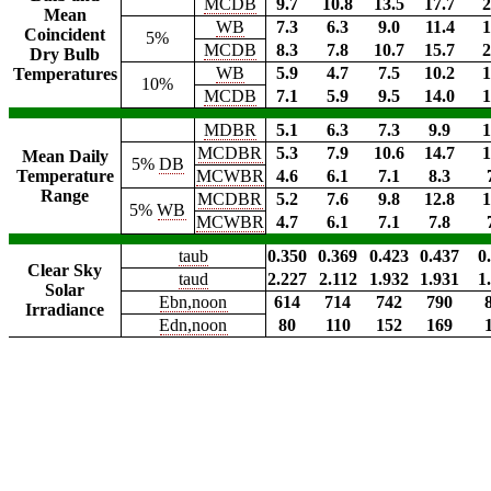
MCDB
9.7
10.8
13.5
17.7
2
Mean
WB
7.3
6.3
9.0
11.4
1
Coincident
5%
MCDB
8.3
7.8
10.7
15.7
2
Dry Bulb
WB
5.9
4.7
7.5
10.2
1
Temperatures
10%
MCDB
7.1
5.9
9.5
14.0
1
MDBR
5.1
6.3
7.3
9.9
1
MCDBR
5.3
7.9
10.6
14.7
1
Mean Daily
5%
DB
Temperature
MCWBR
4.6
6.1
7.1
8.3
Range
MCDBR
5.2
7.6
9.8
12.8
1
5%
WB
MCWBR
4.7
6.1
7.1
7.8
taub
0.350
0.369
0.423
0.437
0
Clear Sky
taud
2.227
2.112
1.932
1.931
1
Solar
Ebn,noon
614
714
742
790
Irradiance
Edn,noon
80
110
152
169