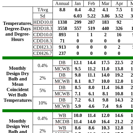
Annual
Jan
Feb
Mar
Apr
TAvg
8.8
0.4
-0.2
4.1
7.5
1
Sd
6.03
5.22
3.86
3.52
3
HDD10.0
1338
299
287
183
92
Temperatures,
HDD18.3
3558
557
519
440
326
Degree-Days
and Degree-
CDD10.0
893
1
1
2
16
Hours
CDD18.3
71
0
0
0
0
CDH23.3
913
0
0
0
2
CDH26.7
237
0
0
0
0
DB
12.1
14.4
17.5
22.5
2
0.4%
Monthly
MCWB
9.5
11.2
11.0
13.8
1
Design Dry
DB
9.8
11.1
14.0
19.2
2
2%
Bulb and
MCWB
8.1
8.7
10.0
12.0
1
Mean
DB
8.5
8.0
11.4
16.8
2
Coincident
5%
MCWB
7.1
6.1
8.1
10.8
1
Wet Bulb
DB
7.2
6.1
9.8
14.3
2
Temperatures
10%
MCWB
5.9
4.6
7.4
9.6
1
WB
10.0
11.4
12.0
14.6
1
0.4%
Monthly
MCDB
11.4
14.0
16.4
21.2
2
Design Wet
WB
8.6
8.6
10.3
12.8
1
2%
Bulb and