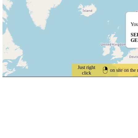
You
SE
G
Just right
on site on the
click