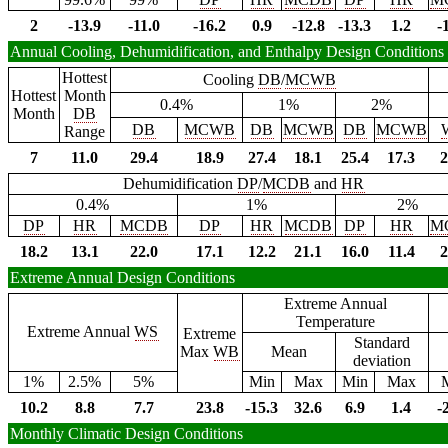
2
-13.9
-11.0
-16.2
0.9
-12.8
-13.3
1.2
-
Annual Cooling, Dehumidification, and Enthalpy Design Conditions
Hottest
Cooling
DB
/
MCWB
Hottest
Month
0.4%
1%
2%
Month
DB
DB
MCWB
DB
MCWB
DB
MCWB
Range
7
11.0
29.4
18.9
27.4
18.1
25.4
17.3
2
Dehumidification
DP
/
MCDB
and
HR
0.4%
1%
2%
DP
HR
MCDB
DP
HR
MCDB
DP
HR
M
18.2
13.1
22.0
17.1
12.2
21.1
16.0
11.4
2
Extreme Annual Design Conditions
Extreme Annual
Temperature
Extreme Annual
WS
Extreme
Standard
Max
WB
Mean
deviation
1%
2.5%
5%
Min
Max
Min
Max
10.2
8.8
7.7
23.8
-15.3
32.6
6.9
1.4
-
Monthly Climatic Design Conditions