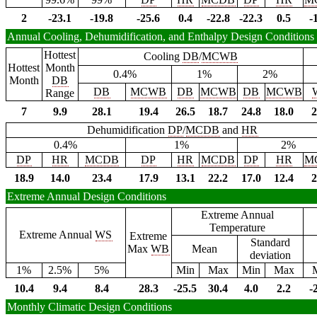
2
-23.1
-19.8
-25.6
0.4
-22.8
-22.3
0.5
-
Annual Cooling, Dehumidification, and Enthalpy Design Conditions
Hottest
Cooling
DB
/
MCWB
Hottest
Month
0.4%
1%
2%
Month
DB
DB
MCWB
DB
MCWB
DB
MCWB
Range
7
9.9
28.1
19.4
26.5
18.7
24.8
18.0
2
Dehumidification
DP
/
MCDB
and
HR
0.4%
1%
2%
DP
HR
MCDB
DP
HR
MCDB
DP
HR
M
18.9
14.0
23.4
17.9
13.1
22.2
17.0
12.4
2
Extreme Annual Design Conditions
Extreme Annual
Temperature
Extreme Annual
WS
Extreme
Standard
Max
WB
Mean
deviation
1%
2.5%
5%
Min
Max
Min
Max
10.4
9.4
8.4
28.3
-25.5
30.4
4.0
2.2
-
Monthly Climatic Design Conditions