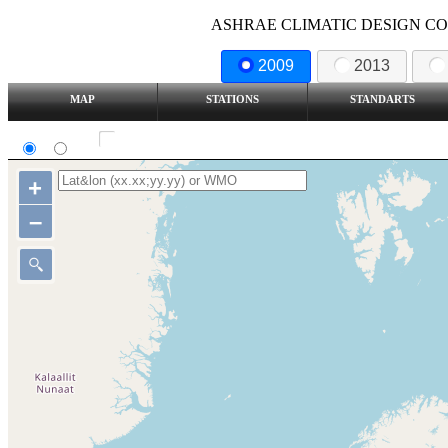
ASHRAE CLIMATIC DESIGN COND
2009
2013
MAP
STATIONS
STANDARTS
SI
IP
Show all station
+
–