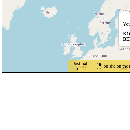
You
KO
BE
Just right
on site on the
click