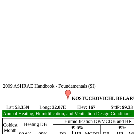
2009 ASHRAE Handbook - Foundamentals (SI)
KOSTUCKOVICHI, BELARU
Lat:
53.35N
Long:
32.07E
Elev:
167
StdP:
99.33
Annual Heating, Humidification, and Ventilation Design Conditions
Humidification
DP
/
MCDB
and
HR
Heating
DB
Coldest
99.6%
99%
Month
99.6%
99%
DP
HR
MCDB
DP
HR
M