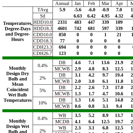
Annual
Jan
Feb
Mar
Apr
TAvg
5.9
-5.6
-6.0
-0.9
7.0
1
Sd
6.63
6.42
4.95
4.32
4
HDD10.0
2331
483
447
339
109
Temperatures,
HDD18.3
4601
742
681
597
339
Degree-Days
and Degree-
CDD10.0
850
0
0
1
21
Hours
CDD18.3
77
0
0
0
0
CDH23.3
694
0
0
0
0
CDH26.7
123
0
0
0
0
DB
4.6
7.1
13.6
21.9
2
0.4%
Monthly
MCWB
2.9
4.8
8.3
12.5
1
Design Dry
DB
3.1
4.2
9.7
19.4
2
2%
Bulb and
MCWB
2.0
3.0
6.1
11.8
1
Mean
DB
2.2
2.6
7.3
17.0
2
Coincident
5%
MCWB
1.3
1.7
4.7
10.6
1
Wet Bulb
DB
1.3
1.6
5.1
14.8
2
Temperatures
10%
MCWB
0.6
0.8
3.1
9.4
1
WB
3.5
5.2
8.9
13.7
1
0.4%
Monthly
MCDB
4.1
6.4
12.5
19.7
2
Design Wet
WB
2.3
3.1
6.8
12.5
1
2%
Bulb and