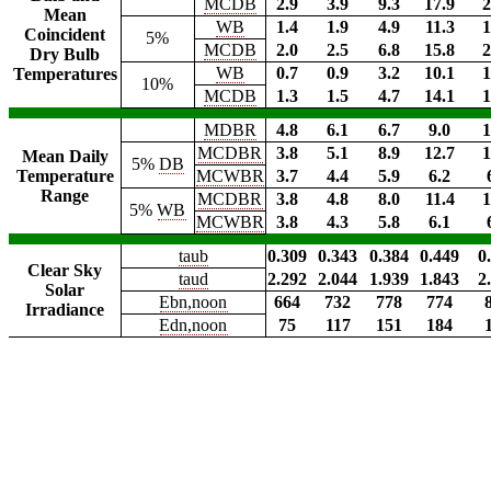
MCDB
2.9
3.9
9.3
17.9
2
Mean
WB
1.4
1.9
4.9
11.3
1
Coincident
5%
MCDB
2.0
2.5
6.8
15.8
2
Dry Bulb
WB
0.7
0.9
3.2
10.1
1
Temperatures
10%
MCDB
1.3
1.5
4.7
14.1
1
MDBR
4.8
6.1
6.7
9.0
1
MCDBR
3.8
5.1
8.9
12.7
1
Mean Daily
5%
DB
Temperature
MCWBR
3.7
4.4
5.9
6.2
Range
MCDBR
3.8
4.8
8.0
11.4
1
5%
WB
MCWBR
3.8
4.3
5.8
6.1
taub
0.309
0.343
0.384
0.449
0
Clear Sky
taud
2.292
2.044
1.939
1.843
2
Solar
Ebn,noon
664
732
778
774
Irradiance
Edn,noon
75
117
151
184