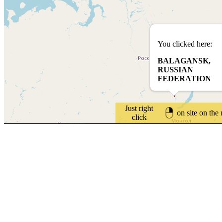
You clicked here:
BALAGANSK,
RUSSIAN
FEDERATION
Just right
on site on the
click