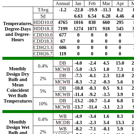
Annual
Jan
Feb
Mar
Apr
TAvg
-1.2
-22.8
-19.9
-11.3
0.2
Sd
6.63
6.54
6.28
4.46
4
HDD10.0
4765
1016
838
660
295
Temperatures,
HDD18.3
7199
1274
1071
918
545
Degree-Days
and Degree-
CDD10.0
677
0
0
0
0
Hours
CDD18.3
67
0
0
0
0
CDH23.3
606
0
0
0
0
CDH26.7
119
0
0
0
0
DB
-4.0
-2.4
4.5
15.0
2
0.4%
Monthly
MCWB
-5.0
-3.5
1.0
7.3
1
Design Dry
DB
-7.5
-6.1
2.3
12.0
2
2%
Bulb and
MCWB
-8.3
-7.2
-0.3
5.6
1
Mean
DB
-10.8
-8.3
0.5
9.1
2
Coincident
5%
MCWB
-11.4
-9.2
-1.5
3.9
1
Wet Bulb
DB
-13.2
-10.7
-1.4
6.8
1
Temperatures
10%
MCWB
-13.7
-11.4
-3.1
2.3
WB
-4.9
-3.4
1.6
8.3
1
0.4%
Monthly
MCDB
-4.3
-2.3
3.4
13.3
2
Design Wet
WB
-8.2
-7.1
-0.1
5.9
1
2%
Bulb and