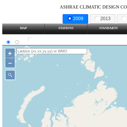
ASHRAE CLIMATIC DESIGN COND
2009
2013
MAP
STATIONS
STANDARTS
SI
IP
Show all station
+
–