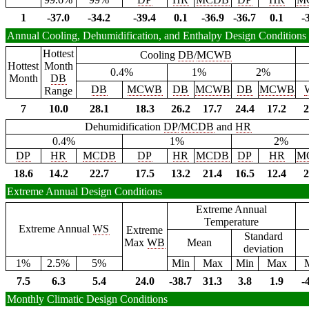
1
-37.0
-34.2
-39.4
0.1
-36.9
-36.7
0.1
-
Annual Cooling, Dehumidification, and Enthalpy Design Conditions
Hottest
Cooling
DB
/
MCWB
Hottest
Month
0.4%
1%
2%
Month
DB
DB
MCWB
DB
MCWB
DB
MCWB
Range
7
10.0
28.1
18.3
26.2
17.7
24.4
17.2
2
Dehumidification
DP
/
MCDB
and
HR
0.4%
1%
2%
DP
HR
MCDB
DP
HR
MCDB
DP
HR
M
18.6
14.2
22.7
17.5
13.2
21.4
16.5
12.4
2
Extreme Annual Design Conditions
Extreme Annual
Temperature
Extreme Annual
WS
Extreme
Standard
Max
WB
Mean
deviation
1%
2.5%
5%
Min
Max
Min
Max
7.5
6.3
5.4
24.0
-38.7
31.3
3.8
1.9
-
Monthly Climatic Design Conditions