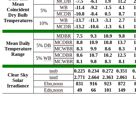
MCDB
-7.5
-6.1
1.9
11.2
2
Mean
WB
-11.4
-9.2
-1.5
4.1
1
Coincident
5%
MCDB
-10.8
-8.4
0.5
8.7
1
Dry Bulb
WB
-13.7
-11.3
-3.1
2.7
1
Temperatures
10%
MCDB
-13.2
-10.6
-1.3
6.1
1
MDBR
7.5
9.3
10.9
9.8
1
MCDBR
8.8
10.9
10.8
13.7
1
Mean Daily
5%
DB
Temperature
MCWBR
8.3
9.9
8.6
8.3
Range
MCDBR
8.6
10.7
10.2
12.5
1
5%
WB
MCWBR
8.1
9.8
8.3
8.1
taub
0.225
0.234
0.272
0.351
0
Clear Sky
taud
2.771
2.664
2.363
2.061
1
Solar
Ebn,noon
831
916
923
872
Irradiance
Edn,noon
49
66
101
149