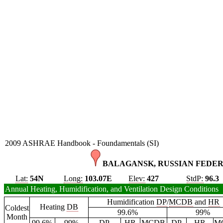
2009 ASHRAE Handbook - Foundamentals (SI)
BALAGANSK, RUSSIAN FEDER
Lat:
54N
Long:
103.07E
Elev:
427
StdP:
96.3
Annual Heating, Humidification, and Ventilation Design Conditions
Humidification
DP
/
MCDB
and
HR
Heating
DB
Coldest
99.6%
99%
Month
99.6%
99%
DP
HR
MCDB
DP
HR
M