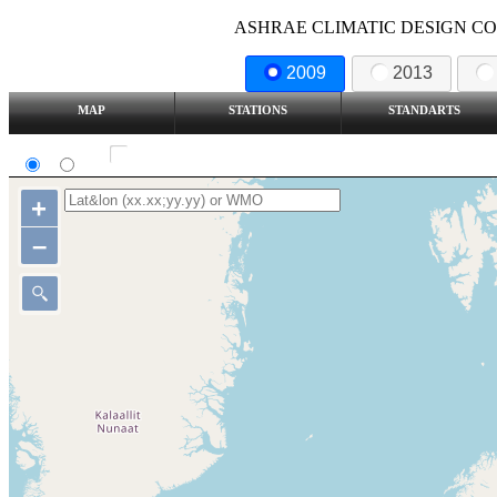
ASHRAE CLIMATIC DESIGN COND
2009
2013
MAP
STATIONS
STANDARTS
SI
IP
Show all station
+
–