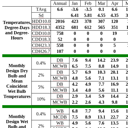
Annual
Jan
Feb
Mar
Apr
TAvg
6.6
-3.6
-3.5
0.1
6.6
1
Sd
6.41
5.81
4.55
4.35
3
HDD10.0
2016
423
378
307
120
Temperatures,
HDD18.3
4352
681
612
565
351
Degree-Days
and Degree-
CDD10.0
758
0
0
0
19
Hours
CDD18.3
52
0
0
0
0
CDH23.3
558
0
0
0
5
CDH26.7
107
0
0
0
0
DB
7.6
9.4
14.2
23.9
2
0.4%
Monthly
MCWB
6.5
7.5
8.8
14.9
1
Design Dry
DB
5.7
6.9
10.3
20.1
2
2%
Bulb and
MCWB
4.8
5.6
7.1
13.1
1
Mean
DB
4.2
4.9
7.7
16.9
2
Coincident
5%
MCWB
3.4
4.0
5.6
11.1
1
Wet Bulb
DB
2.9
3.4
5.9
14.4
2
Temperatures
10%
MCWB
2.2
2.6
4.3
9.8
1
WB
6.8
7.7
9.4
15.6
1
0.4%
Monthly
MCDB
7.5
8.9
13.1
22.7
2
Design Wet
WB
4.9
5.6
7.6
13.5
1
2%
Bulb and