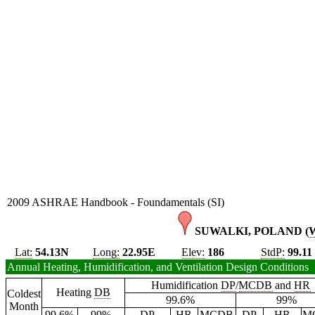
2009 ASHRAE Handbook - Foundamentals (SI)
SUWALKI, POLAND (
Lat:
54.13N
Long:
22.95E
Elev:
186
StdP:
99.11
Annual Heating, Humidification, and Ventilation Design Conditions
Humidification
DP
/
MCDB
and
HR
Heating
DB
Coldest
99.6%
99%
Month
99.6%
99%
DP
HR
MCDB
DP
HR
M