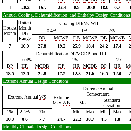
1
-20.2
-16.7
-22.4
0.5
-20.0
-18.9
0.7
-
Annual Cooling, Dehumidification, and Enthalpy Design Conditions
Hottest
Cooling
DB
/
MCWB
Hottest
Month
0.4%
1%
2%
Month
DB
DB
MCWB
DB
MCWB
DB
MCWB
Range
7
10.0
27.8
19.2
25.9
18.4
24.2
17.4
2
Dehumidification
DP
/
MCDB
and
HR
0.4%
1%
2%
DP
HR
MCDB
DP
HR
MCDB
DP
HR
M
18.5
13.6
22.8
17.5
12.8
21.6
16.5
12.0
2
Extreme Annual Design Conditions
Extreme Annual
Temperature
Extreme Annual
WS
Extreme
Standard
Max
WB
Mean
deviation
1%
2.5%
5%
Min
Max
Min
Max
10.3
8.6
7.7
24.7
-22.2
30.7
4.5
1.8
-
Monthly Climatic Design Conditions