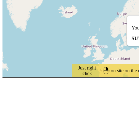
You
SU
Just right
on site on the
click