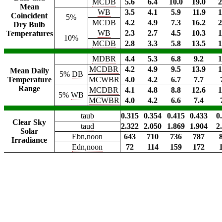
MCDB
5.6
6.4
10.0
19.0
2
Mean
WB
3.5
4.1
5.9
11.9
1
Coincident
5%
MCDB
4.2
4.9
7.3
16.2
2
Dry Bulb
WB
2.3
2.7
4.5
10.3
1
Temperatures
10%
MCDB
2.8
3.3
5.8
13.5
1
MDBR
4.4
5.3
6.8
9.2
1
MCDBR
4.2
4.9
9.5
13.9
1
Mean Daily
5%
DB
Temperature
MCWBR
4.0
4.2
6.7
7.7
Range
MCDBR
4.1
4.8
8.8
12.6
1
5%
WB
MCWBR
4.0
4.2
6.6
7.4
taub
0.315
0.354
0.415
0.433
0
Clear Sky
taud
2.322
2.050
1.869
1.904
2
Solar
Ebn,noon
643
710
736
787
Irradiance
Edn,noon
72
114
159
172