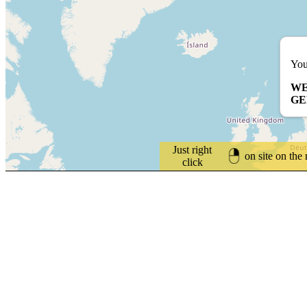
You
WE
G
Just right
on site on the
click