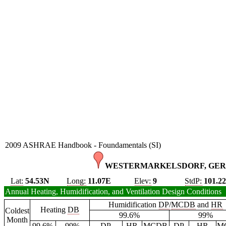
2009 ASHRAE Handbook - Foundamentals (SI)
WESTERMARKELSDORF, GER
Lat:
54.53N
Long:
11.07E
Elev:
9
StdP:
101.2
Annual Heating, Humidification, and Ventilation Design Conditions
Humidification
DP
/
MCDB
and
HR
Heating
DB
Coldest
99.6%
99%
Month
99.6%
99%
DP
HR
MCDB
DP
HR
M