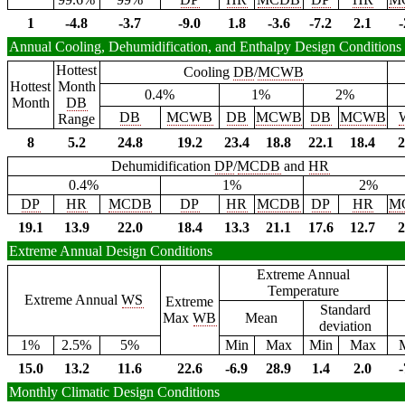
1
-4.8
-3.7
-9.0
1.8
-3.6
-7.2
2.1
-
Annual Cooling, Dehumidification, and Enthalpy Design Conditions
Hottest
Cooling
DB
/
MCWB
Hottest
Month
0.4%
1%
2%
Month
DB
DB
MCWB
DB
MCWB
DB
MCWB
Range
8
5.2
24.8
19.2
23.4
18.8
22.1
18.4
2
Dehumidification
DP
/
MCDB
and
HR
0.4%
1%
2%
DP
HR
MCDB
DP
HR
MCDB
DP
HR
M
19.1
13.9
22.0
18.4
13.3
21.1
17.6
12.7
2
Extreme Annual Design Conditions
Extreme Annual
Temperature
Extreme Annual
WS
Extreme
Standard
Max
WB
Mean
deviation
1%
2.5%
5%
Min
Max
Min
Max
15.0
13.2
11.6
22.6
-6.9
28.9
1.4
2.0
-
Monthly Climatic Design Conditions