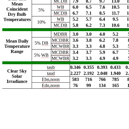
MCDB
7.9
8.7
9.7
13.0
1
Mean
WB
6.0
6.5
7.6
10.5
1
Coincident
5%
MCDB
6.7
7.1
8.5
11.7
1
Dry Bulb
WB
5.2
5.7
6.4
9.5
1
Temperatures
10%
MCDB
5.8
6.2
7.3
10.6
1
MDBR
3.0
3.0
4.0
5.2
MCDBR
3.6
3.8
6.2
7.8
Mean Daily
5%
DB
Temperature
MCWBR
3.3
3.3
4.8
5.3
Range
MCDBR
3.4
3.7
5.9
6.7
5%
WB
MCWBR
3.2
3.3
4.9
4.9
taub
0.346
0.355
0.393
0.433
0
Clear Sky
taud
2.227
2.192
2.048
1.940
2
Solar
Ebn,noon
583
716
766
785
Irradiance
Edn,noon
76
99
134
165