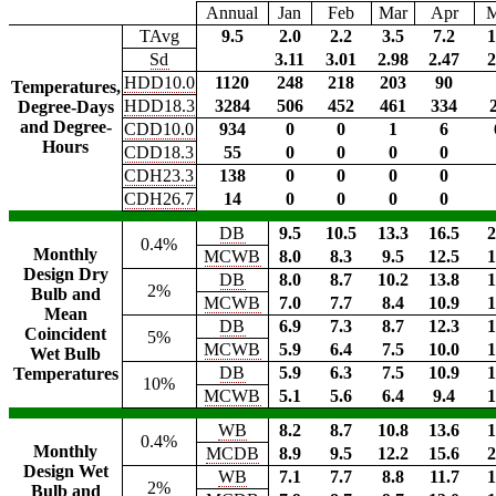
Annual
Jan
Feb
Mar
Apr
TAvg
9.5
2.0
2.2
3.5
7.2
1
Sd
3.11
3.01
2.98
2.47
2
HDD10.0
1120
248
218
203
90
Temperatures,
HDD18.3
3284
506
452
461
334
Degree-Days
and Degree-
CDD10.0
934
0
0
1
6
Hours
CDD18.3
55
0
0
0
0
CDH23.3
138
0
0
0
0
CDH26.7
14
0
0
0
0
DB
9.5
10.5
13.3
16.5
2
0.4%
Monthly
MCWB
8.0
8.3
9.5
12.5
1
Design Dry
DB
8.0
8.7
10.2
13.8
1
2%
Bulb and
MCWB
7.0
7.7
8.4
10.9
1
Mean
DB
6.9
7.3
8.7
12.3
1
Coincident
5%
MCWB
5.9
6.4
7.5
10.0
1
Wet Bulb
DB
5.9
6.3
7.5
10.9
1
Temperatures
10%
MCWB
5.1
5.6
6.4
9.4
1
WB
8.2
8.7
10.8
13.6
1
0.4%
Monthly
MCDB
8.9
9.5
12.2
15.6
2
Design Wet
WB
7.1
7.7
8.8
11.7
1
2%
Bulb and