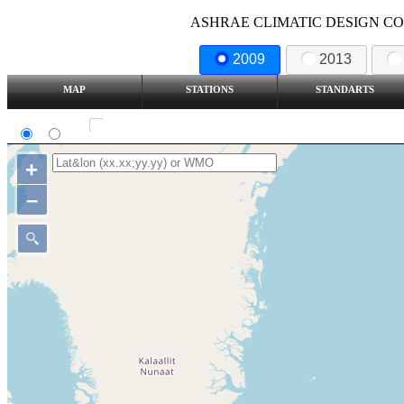
ASHRAE CLIMATIC DESIGN COND
2009
2013
MAP
STATIONS
STANDARTS
SI
IP
Show all station
+
–