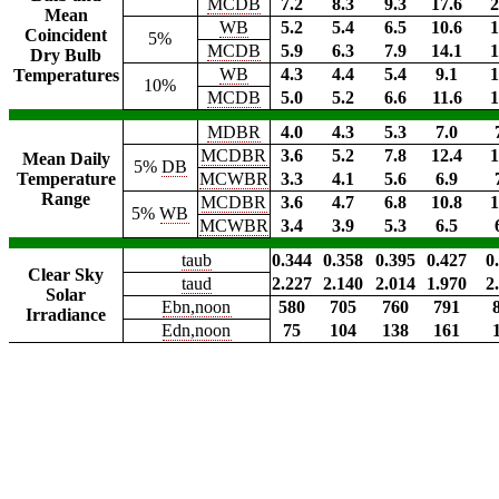
MCDB
7.2
8.3
9.3
17.6
2
Mean
WB
5.2
5.4
6.5
10.6
1
Coincident
5%
MCDB
5.9
6.3
7.9
14.1
1
Dry Bulb
WB
4.3
4.4
5.4
9.1
1
Temperatures
10%
MCDB
5.0
5.2
6.6
11.6
1
MDBR
4.0
4.3
5.3
7.0
MCDBR
3.6
5.2
7.8
12.4
1
Mean Daily
5%
DB
Temperature
MCWBR
3.3
4.1
5.6
6.9
Range
MCDBR
3.6
4.7
6.8
10.8
1
5%
WB
MCWBR
3.4
3.9
5.3
6.5
taub
0.344
0.358
0.395
0.427
0
Clear Sky
taud
2.227
2.140
2.014
1.970
2
Solar
Ebn,noon
580
705
760
791
Irradiance
Edn,noon
75
104
138
161