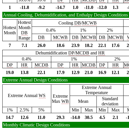
1
-11.8
-9.2
-14.7
1.0
-11.0
-12.0
1.3
-
Annual Cooling, Dehumidification, and Enthalpy Design Conditions
Hottest
Cooling
DB
/
MCWB
Hottest
Month
0.4%
1%
2%
Month
DB
DB
MCWB
DB
MCWB
DB
MCWB
Range
7
7.1
26.0
18.6
23.9
18.2
22.1
17.6
2
Dehumidification
DP
/
MCDB
and
HR
0.4%
1%
2%
DP
HR
MCDB
DP
HR
MCDB
DP
HR
M
19.0
13.8
22.1
17.9
12.9
21.0
16.9
12.1
2
Extreme Annual Design Conditions
Extreme Annual
Temperature
Extreme Annual
WS
Extreme
Standard
Max
WB
Mean
deviation
1%
2.5%
5%
Min
Max
Min
Max
14.7
12.6
11.0
29.3
-14.0
30.5
4.5
2.1
-
Monthly Climatic Design Conditions