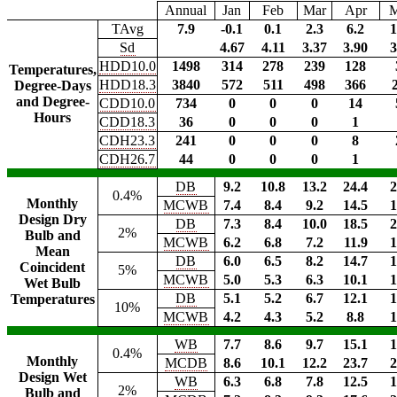
Annual
Jan
Feb
Mar
Apr
TAvg
7.9
-0.1
0.1
2.3
6.2
1
Sd
4.67
4.11
3.37
3.90
3
HDD10.0
1498
314
278
239
128
Temperatures,
HDD18.3
3840
572
511
498
366
Degree-Days
and Degree-
CDD10.0
734
0
0
0
14
Hours
CDD18.3
36
0
0
0
1
CDH23.3
241
0
0
0
8
CDH26.7
44
0
0
0
1
DB
9.2
10.8
13.2
24.4
2
0.4%
Monthly
MCWB
7.4
8.4
9.2
14.5
1
Design Dry
DB
7.3
8.4
10.0
18.5
2
2%
Bulb and
MCWB
6.2
6.8
7.2
11.9
1
Mean
DB
6.0
6.5
8.2
14.7
1
Coincident
5%
MCWB
5.0
5.3
6.3
10.1
1
Wet Bulb
DB
5.1
5.2
6.7
12.1
1
Temperatures
10%
MCWB
4.2
4.3
5.2
8.8
1
WB
7.7
8.6
9.7
15.1
1
0.4%
Monthly
MCDB
8.6
10.1
12.2
23.7
2
Design Wet
WB
6.3
6.8
7.8
12.5
1
2%
Bulb and