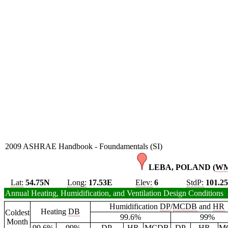
2009 ASHRAE Handbook - Foundamentals (SI)
LEBA, POLAND (
W
Lat:
54.75N
Long:
17.53E
Elev:
6
StdP:
101.2
Annual Heating, Humidification, and Ventilation Design Conditions
Humidification
DP
/
MCDB
and
HR
Heating
DB
Coldest
99.6%
99%
Month
99.6%
99%
DP
HR
MCDB
DP
HR
M