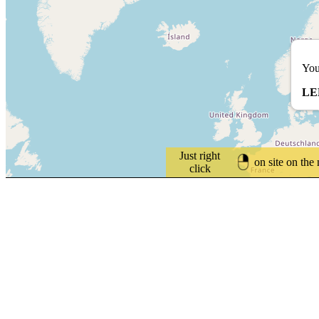
You
LE
Just right
on site on the
click