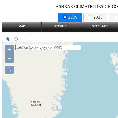
ASHRAE CLIMATIC DESIGN COND
2009
2013
MAP
STATIONS
STANDARTS
SI
IP
Show all station
+
–