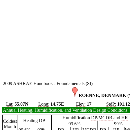
2009 ASHRAE Handbook - Foundamentals (SI)
ROENNE, DENMARK (
Lat:
55.07N
Long:
14.75E
Elev:
17
StdP:
101.1
Annual Heating, Humidification, and Ventilation Design Conditions
Humidification
DP
/
MCDB
and
HR
Heating
DB
Coldest
99.6%
99%
Month
99.6%
99%
DP
HR
MCDB
DP
HR
M