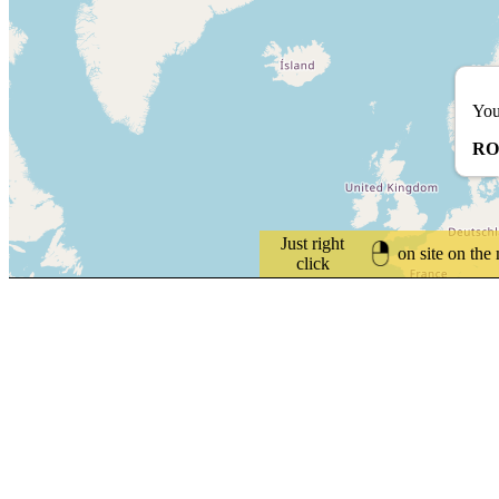
You
RO
Just right
on site on the
click