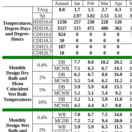
Annual
Jan
Feb
Mar
Apr
TAvg
8.8
1.7
1.5
2.7
6.3
1
Sd
2.97
3.02
2.53
3.11
3
HDD10.0
1258
257
238
228
120
Temperatures,
HDD18.3
3527
515
472
486
362
Degree-Days
and Degree-
CDD10.0
824
0
0
0
8
Hours
CDD18.3
50
0
0
0
0
CDH23.3
187
0
0
0
0
CDH26.7
18
0
0
0
0
DB
7.7
8.0
10.2
20.2
2
0.4%
Monthly
MCWB
7.1
6.3
6.7
14.1
1
Design Dry
DB
6.2
6.7
8.0
16.0
2
2%
Bulb and
MCWB
5.5
5.6
6.2
11.2
1
Mean
DB
5.9
5.9
6.8
13.1
1
Coincident
5%
MCWB
5.1
5.1
5.4
9.2
1
Wet Bulb
DB
5.2
5.1
5.9
11.0
1
Temperatures
10%
MCWB
4.5
4.4
4.7
8.0
1
WB
7.0
6.7
7.5
14.6
1
0.4%
Monthly
MCDB
7.2
7.2
9.4
20.0
2
Design Wet
WB
5.9
5.9
6.3
11.5
1
2%
Bulb and