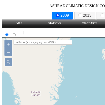
ASHRAE CLIMATIC DESIGN COND
2009
2013
MAP
STATIONS
STANDARTS
SI
IP
Show all station
+
–