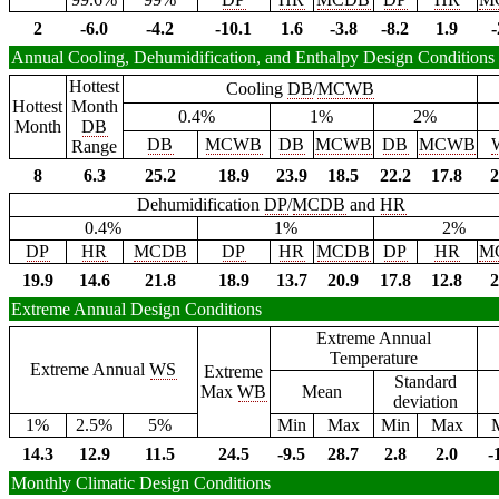
2
-6.0
-4.2
-10.1
1.6
-3.8
-8.2
1.9
-
Annual Cooling, Dehumidification, and Enthalpy Design Conditions
Hottest
Cooling
DB
/
MCWB
Hottest
Month
0.4%
1%
2%
Month
DB
DB
MCWB
DB
MCWB
DB
MCWB
Range
8
6.3
25.2
18.9
23.9
18.5
22.2
17.8
2
Dehumidification
DP
/
MCDB
and
HR
0.4%
1%
2%
DP
HR
MCDB
DP
HR
MCDB
DP
HR
M
19.9
14.6
21.8
18.9
13.7
20.9
17.8
12.8
2
Extreme Annual Design Conditions
Extreme Annual
Temperature
Extreme Annual
WS
Extreme
Standard
Max
WB
Mean
deviation
1%
2.5%
5%
Min
Max
Min
Max
14.3
12.9
11.5
24.5
-9.5
28.7
2.8
2.0
-
Monthly Climatic Design Conditions