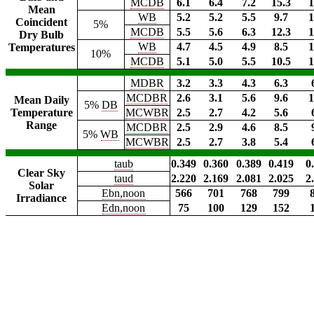
MCDB
6.1
6.4
7.2
15.3
1
Mean
WB
5.2
5.2
5.5
9.7
1
Coincident
5%
MCDB
5.5
5.6
6.3
12.3
1
Dry Bulb
WB
4.7
4.5
4.9
8.5
1
Temperatures
10%
MCDB
5.1
5.0
5.5
10.5
1
MDBR
3.2
3.3
4.3
6.3
MCDBR
2.6
3.1
5.6
9.6
1
Mean Daily
5%
DB
Temperature
MCWBR
2.5
2.7
4.2
5.6
Range
MCDBR
2.5
2.9
4.6
8.5
5%
WB
MCWBR
2.5
2.7
3.8
5.4
taub
0.349
0.360
0.389
0.419
0
Clear Sky
taud
2.220
2.169
2.081
2.025
2
Solar
Ebn,noon
566
701
768
799
Irradiance
Edn,noon
75
100
129
152