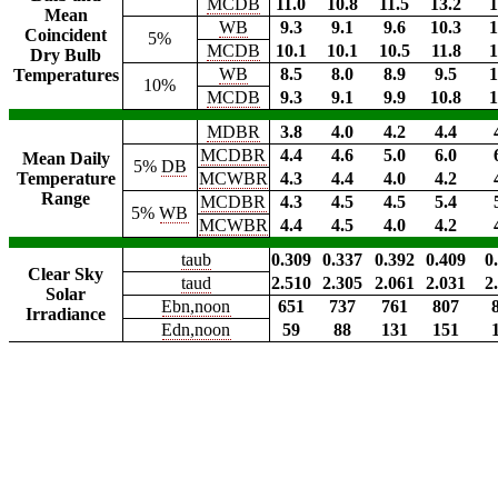
MCDB
11.0
10.8
11.5
13.2
1
Mean
WB
9.3
9.1
9.6
10.3
1
Coincident
5%
MCDB
10.1
10.1
10.5
11.8
1
Dry Bulb
WB
8.5
8.0
8.9
9.5
1
Temperatures
10%
MCDB
9.3
9.1
9.9
10.8
1
MDBR
3.8
4.0
4.2
4.4
MCDBR
4.4
4.6
5.0
6.0
Mean Daily
5%
DB
Temperature
MCWBR
4.3
4.4
4.0
4.2
Range
MCDBR
4.3
4.5
4.5
5.4
5%
WB
MCWBR
4.4
4.5
4.0
4.2
taub
0.309
0.337
0.392
0.409
0
Clear Sky
taud
2.510
2.305
2.061
2.031
2
Solar
Ebn,noon
651
737
761
807
Irradiance
Edn,noon
59
88
131
151