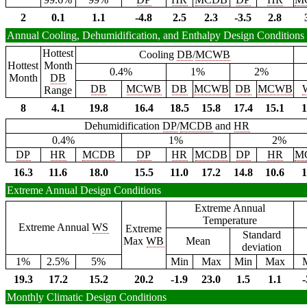
2
0.1
1.1
-4.8
2.5
2.3
-3.5
2.8
Annual Cooling, Dehumidification, and Enthalpy Design Conditions
Hottest
Cooling
DB
/
MCWB
Hottest
Month
0.4%
1%
2%
Month
DB
DB
MCWB
DB
MCWB
DB
MCWB
Range
8
4.1
19.8
16.4
18.5
15.8
17.4
15.1
1
Dehumidification
DP
/
MCDB
and
HR
0.4%
1%
2%
DP
HR
MCDB
DP
HR
MCDB
DP
HR
M
16.3
11.6
18.0
15.5
11.0
17.2
14.8
10.6
1
Extreme Annual Design Conditions
Extreme Annual
Temperature
Extreme Annual
WS
Extreme
Standard
Max
WB
Mean
deviation
1%
2.5%
5%
Min
Max
Min
Max
19.3
17.2
15.2
20.2
-1.9
23.0
1.5
1.1
-
Monthly Climatic Design Conditions