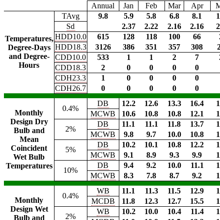
Annual
Jan
Feb
Mar
Apr
TAvg
9.8
5.9
5.8
6.8
8.1
1
Sd
2.37
2.22
2.16
2.16
2
HDD10.0
615
128
118
100
66
Temperatures,
HDD18.3
3126
386
351
357
308
Degree-Days
and Degree-
CDD10.0
533
1
1
2
7
Hours
CDD18.3
2
0
0
0
0
CDH23.3
1
0
0
0
0
CDH26.7
0
0
0
0
0
DB
12.2
12.6
13.3
16.4
1
0.4%
Monthly
MCWB
10.6
10.8
10.8
12.1
1
Design Dry
DB
11.1
11.1
11.8
13.7
1
2%
Bulb and
MCWB
9.8
9.7
10.0
10.8
1
Mean
DB
10.2
10.1
10.8
12.2
1
Coincident
5%
MCWB
9.1
8.9
9.3
9.9
1
Wet Bulb
DB
9.4
9.2
10.0
11.1
1
Temperatures
10%
MCWB
8.3
7.8
8.7
9.2
1
WB
11.1
11.3
11.5
12.9
1
0.4%
Monthly
MCDB
11.8
12.3
12.7
15.5
1
Design Wet
WB
10.2
10.0
10.4
11.4
1
2%
Bulb and