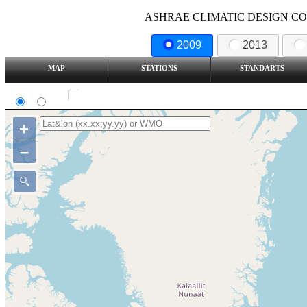
ASHRAE CLIMATIC DESIGN COND
2009
2013
MAP
STATIONS
STANDARTS
SI
IP
Show all station
+
–