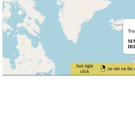
You
MA
IR
Just right
on site on the
click