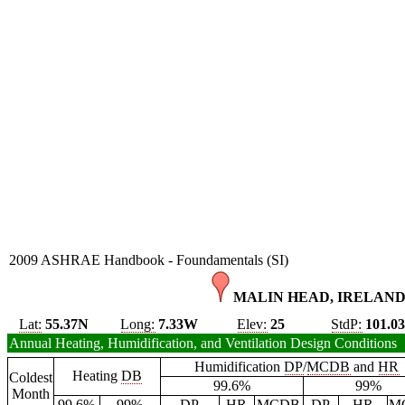
2009 ASHRAE Handbook - Foundamentals (SI)
MALIN HEAD, IRELAND
Lat:
55.37N
Long:
7.33W
Elev:
25
StdP:
101.0
Annual Heating, Humidification, and Ventilation Design Conditions
Humidification
DP
/
MCDB
and
HR
Heating
DB
Coldest
99.6%
99%
Month
99.6%
99%
DP
HR
MCDB
DP
HR
M