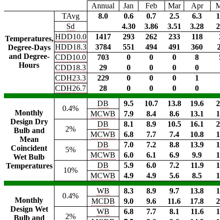
Annual
Jan
Feb
Mar
Apr
TAvg
8.0
0.6
0.7
2.5
6.3
1
Sd
4.30
3.86
3.51
3.28
2
HDD10.0
1417
293
262
233
118
Temperatures,
HDD18.3
3784
551
494
491
360
Degree-Days
and Degree-
CDD10.0
703
0
0
0
8
Hours
CDD18.3
29
0
0
0
0
CDH23.3
229
0
0
0
1
CDH26.7
28
0
0
0
0
DB
9.5
10.7
13.8
19.6
2
0.4%
Monthly
MCWB
7.9
8.4
8.6
13.1
1
Design Dry
DB
8.1
8.9
10.5
16.1
2
2%
Bulb and
MCWB
6.8
7.7
7.4
10.8
1
Mean
DB
7.0
7.2
8.8
13.9
1
Coincident
5%
MCWB
6.0
6.1
6.9
9.9
1
Wet Bulb
DB
5.9
6.0
7.2
11.9
1
Temperatures
10%
MCWB
4.9
4.9
5.6
8.5
1
WB
8.3
8.9
9.7
13.8
1
0.4%
Monthly
MCDB
9.0
9.6
11.6
17.8
2
Design Wet
WB
6.8
7.7
8.1
11.6
1
2%
Bulb and