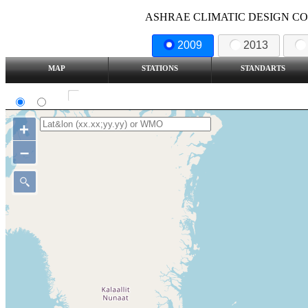
ASHRAE CLIMATIC DESIGN COND
2009
2013
MAP
STATIONS
STANDARTS
SI
IP
Show all station
+
–