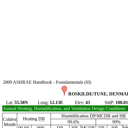
2009 ASHRAE Handbook - Foundamentals (SI)
ROSKILDE/TUNE, DENMAR
Lat:
55.58N
Long:
12.13E
Elev:
43
StdP:
100.8
Annual Heating, Humidification, and Ventilation Design Conditions
Humidification
DP
/
MCDB
and
HR
Heating
DB
Coldest
99.6%
99%
Month
99.6%
99%
DP
HR
MCDB
DP
HR
M