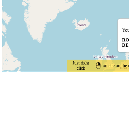
You
RO
D
Just right
on site on the
click