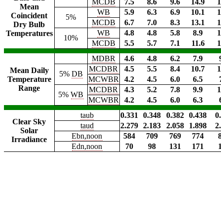
MCDB
7.5
8.6
9.6
14.9
1
Mean
WB
5.9
6.3
6.9
10.1
1
Coincident
5%
MCDB
6.7
7.0
8.3
13.1
1
Dry Bulb
WB
4.8
4.8
5.8
8.9
1
Temperatures
10%
MCDB
5.5
5.7
7.1
11.6
1
MDBR
4.6
4.8
6.2
7.9
MCDBR
4.5
5.5
8.4
10.7
1
Mean Daily
5%
DB
Temperature
MCWBR
4.2
4.5
6.0
6.5
Range
MCDBR
4.3
5.2
7.8
9.9
1
5%
WB
MCWBR
4.2
4.5
6.0
6.3
taub
0.331
0.348
0.382
0.438
0
Clear Sky
taud
2.279
2.183
2.058
1.898
2
Solar
Ebn,noon
584
709
769
774
Irradiance
Edn,noon
70
98
131
171