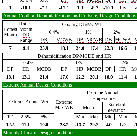
1
-10.1
-7.2
-12.1
1.3
-8.7
-10.1
1.6
-
Annual Cooling, Dehumidification, and Enthalpy Design Conditions
Hottest
Cooling
DB
/
MCWB
Hottest
Month
0.4%
1%
2%
Month
DB
DB
MCWB
DB
MCWB
DB
MCWB
Range
7
9.4
25.9
18.1
24.0
17.4
22.3
16.6
1
Dehumidification
DP
/
MCDB
and
HR
0.4%
1%
2%
DP
HR
MCDB
DP
HR
MCDB
DP
HR
M
18.1
13.1
21.4
17.0
12.2
20.1
16.0
11.4
1
Extreme Annual Design Conditions
Extreme Annual
Temperature
Extreme Annual
WS
Extreme
Standard
Max
WB
Mean
deviation
1%
2.5%
5%
Min
Max
Min
Max
12.5
11.1
10.0
23.5
-13.7
29.2
4.0
1.9
-
Monthly Climatic Design Conditions