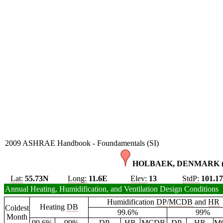
2009 ASHRAE Handbook - Foundamentals (SI)
HOLBAEK, DENMARK 
Lat:
55.73N
Long:
11.6E
Elev:
13
StdP:
101.1
Annual Heating, Humidification, and Ventilation Design Conditions
Humidification
DP
/
MCDB
and
HR
Heating
DB
Coldest
99.6%
99%
Month
99.6%
99%
DP
HR
MCDB
DP
HR
M