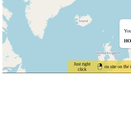
You
HO
Just right
on site on the
click