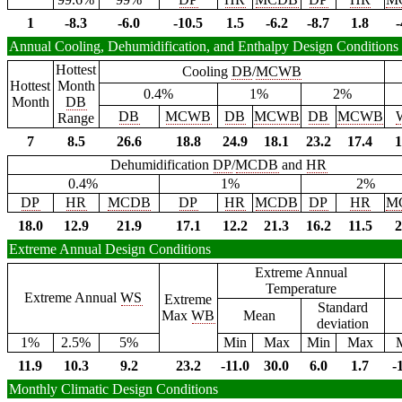
1
-8.3
-6.0
-10.5
1.5
-6.2
-8.7
1.8
-
Annual Cooling, Dehumidification, and Enthalpy Design Conditions
Hottest
Cooling
DB
/
MCWB
Hottest
Month
0.4%
1%
2%
Month
DB
DB
MCWB
DB
MCWB
DB
MCWB
Range
7
8.5
26.6
18.8
24.9
18.1
23.2
17.4
1
Dehumidification
DP
/
MCDB
and
HR
0.4%
1%
2%
DP
HR
MCDB
DP
HR
MCDB
DP
HR
M
18.0
12.9
21.9
17.1
12.2
21.3
16.2
11.5
2
Extreme Annual Design Conditions
Extreme Annual
Temperature
Extreme Annual
WS
Extreme
Standard
Max
WB
Mean
deviation
1%
2.5%
5%
Min
Max
Min
Max
11.9
10.3
9.2
23.2
-11.0
30.0
6.0
1.7
-
Monthly Climatic Design Conditions