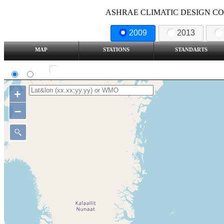
ASHRAE CLIMATIC DESIGN COND
2009
2013
MAP
STATIONS
STANDARTS
SI
IP
Show all station
+
–