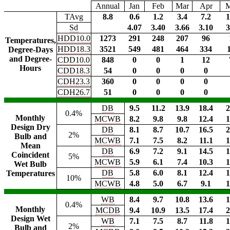
Annual
Jan
Feb
Mar
Apr
TAvg
8.8
0.6
1.2
3.4
7.2
1
Sd
4.07
3.40
3.66
3.10
3
HDD10.0
1273
291
248
207
96
Temperatures,
HDD18.3
3521
549
481
464
334
Degree-Days
and Degree-
CDD10.0
848
0
0
1
12
Hours
CDD18.3
54
0
0
0
0
CDH23.3
360
0
0
0
0
CDH26.7
51
0
0
0
0
DB
9.5
11.2
13.9
18.4
2
0.4%
Monthly
MCWB
8.2
9.8
9.8
12.4
1
Design Dry
DB
8.1
8.7
10.7
16.5
2
2%
Bulb and
MCWB
7.1
7.5
8.2
11.1
1
Mean
DB
6.9
7.2
9.1
14.5
1
Coincident
5%
MCWB
5.9
6.1
7.4
10.3
1
Wet Bulb
DB
5.8
6.0
8.1
12.4
1
Temperatures
10%
MCWB
4.8
5.0
6.7
9.1
1
WB
8.4
9.7
10.8
13.6
1
0.4%
Monthly
MCDB
9.4
10.9
13.5
17.4
2
Design Wet
WB
7.1
7.5
8.7
11.8
1
2%
Bulb and