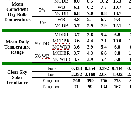
MCDB
8.0
8.5
10.2
15.3
2
Mean
WB
6.1
6.2
7.7
10.7
1
Coincident
5%
MCDB
6.8
7.0
8.8
13.7
1
Dry Bulb
WB
4.8
5.1
6.7
9.3
1
Temperatures
10%
MCDB
5.7
5.9
7.9
12.1
1
MDBR
3.7
3.6
5.4
6.8
MCDBR
3.6
4.4
7.1
10.0
1
Mean Daily
5%
DB
Temperature
MCWBR
3.6
3.9
5.4
6.0
Range
MCDBR
3.7
4.3
6.6
8.8
1
5%
WB
MCWBR
3.7
3.9
5.4
5.8
taub
0.338
0.354
0.392
0.434
0
Clear Sky
taud
2.252
2.169
2.031
1.922
2
Solar
Ebn,noon
568
699
756
778
Irradiance
Edn,noon
71
99
134
167