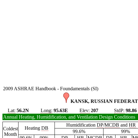
2009 ASHRAE Handbook - Foundamentals (SI)
KANSK, RUSSIAN FEDERAT
Lat:
56.2N
Long:
95.63E
Elev:
207
StdP:
98.86
Annual Heating, Humidification, and Ventilation Design Conditions
Humidification
DP
/
MCDB
and
HR
Heating
DB
Coldest
99.6%
99%
Month
99.6%
99%
DP
HR
MCDB
DP
HR
M