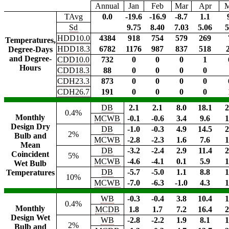
Annual
Jan
Feb
Mar
Apr
TAvg
0.0
-19.6
-16.9
-8.7
1.1
Sd
9.75
8.40
7.03
5.06
5
HDD10.0
4384
918
754
579
269
Temperatures,
HDD18.3
6782
1176
987
837
518
Degree-Days
and Degree-
CDD10.0
732
0
0
0
1
Hours
CDD18.3
88
0
0
0
0
CDH23.3
873
0
0
0
0
CDH26.7
191
0
0
0
0
DB
2.1
2.1
8.0
18.1
2
0.4%
Monthly
MCWB
-0.1
-0.6
3.4
9.6
1
Design Dry
DB
-1.0
-0.3
4.9
14.5
2
2%
Bulb and
MCWB
-2.8
-2.3
1.6
7.6
1
Mean
DB
-3.2
-2.4
2.9
11.4
2
Coincident
5%
MCWB
-4.6
-4.1
0.1
5.9
1
Wet Bulb
DB
-5.7
-5.0
1.1
8.8
1
Temperatures
10%
MCWB
-7.0
-6.3
-1.0
4.3
1
WB
-0.3
-0.4
3.8
10.4
1
0.4%
Monthly
MCDB
1.8
1.7
7.2
16.4
2
Design Wet
WB
-2.8
-2.2
1.9
8.1
1
2%
Bulb and