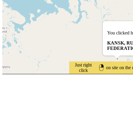
You clicked h
KANSK, R
FEDERATI
Just right
on site on the
click