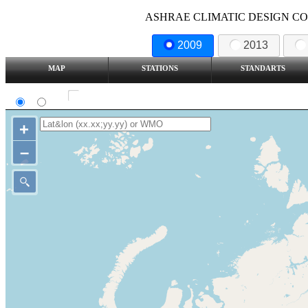
ASHRAE CLIMATIC DESIGN COND
2009
2013
MAP
STATIONS
STANDARTS
SI
IP
Show all station
+
–