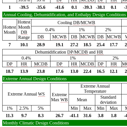
1
-39.5
-35.6
-41.6
0.1
-39.3
-38.1
0.1
-
Annual Cooling, Dehumidification, and Enthalpy Design Conditions
Hottest
Cooling
DB
/
MCWB
Hottest
Month
0.4%
1%
2%
Month
DB
DB
MCWB
DB
MCWB
DB
MCWB
Range
7
10.1
28.9
19.1
27.2
18.5
25.4
17.7
2
Dehumidification
DP
/
MCDB
and
HR
0.4%
1%
2%
DP
HR
MCDB
DP
HR
MCDB
DP
HR
M
18.7
13.9
23.8
17.6
13.0
22.4
16.5
12.1
2
Extreme Annual Design Conditions
Extreme Annual
Temperature
Extreme Annual
WS
Extreme
Standard
Max
WB
Mean
deviation
1%
2.5%
5%
Min
Max
Min
Max
11.3
9.7
8.3
26.7
-41.1
31.6
3.8
1.8
-
Monthly Climatic Design Conditions