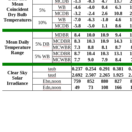
MCDB
-1.3
-0.3
4.7
13.7
2
Mean
WB
-4.6
-4.0
0.4
6.3
1
Coincident
5%
MCDB
-3.2
-2.4
2.6
10.8
2
Dry Bulb
WB
-7.0
-6.3
-1.0
4.6
1
Temperatures
10%
MCDB
-5.8
-5.0
1.1
8.6
1
MDBR
8.4
10.0
10.9
9.4
1
MCDBR
8.3
10.3
10.9
14.3
1
Mean Daily
5%
DB
Temperature
MCWBR
7.3
8.8
8.1
8.7
Range
MCDBR
8.7
10.4
10.3
13.1
1
5%
WB
MCWBR
7.7
9.0
7.9
8.4
taub
0.237
0.254
0.291
0.381
0
Clear Sky
taud
2.692
2.507
2.265
1.925
2
Solar
Ebn,noon
759
852
880
827
Irradiance
Edn,noon
49
73
108
166