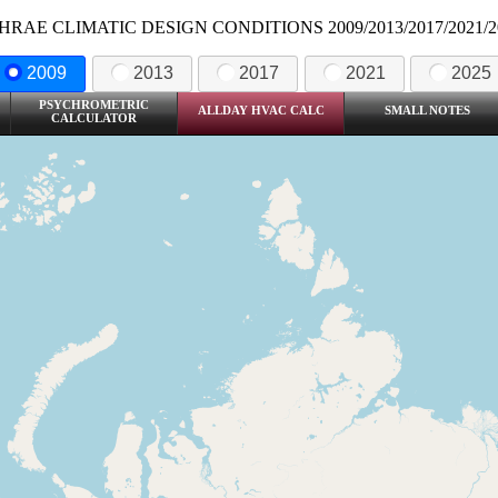
HRAE CLIMATIC DESIGN CONDITIONS 2009/2013/2017/2021/2
2009
2013
2017
2021
2025
PSYCHROMETRIC
ALLDAY HVAC CALC
SMALL NOTES
CALCULATOR