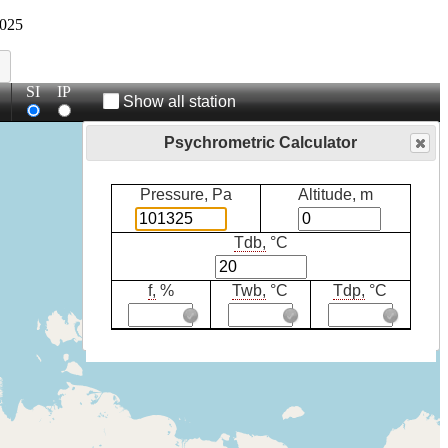
025
SI
IP
Show all station
Psychrometric Calculator
Pressure, Pa
Altitude, m
Tdb,
°C
f,
%
Twb,
°C
Tdp,
°C