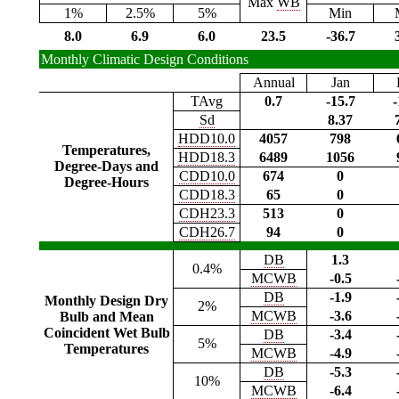
Max
WB
1%
2.5%
5%
Min
8.0
6.9
6.0
23.5
-36.7
Monthly Climatic Design Conditions
Annual
Jan
TAvg
0.7
-15.7
-
Sd
8.37
HDD10.0
4057
798
Temperatures,
HDD18.3
6489
1056
Degree-Days and
CDD10.0
674
0
Degree-Hours
CDD18.3
65
0
CDH23.3
513
0
CDH26.7
94
0
DB
1.3
0.4%
MCWB
-0.5
DB
-1.9
Monthly Design Dry
2%
MCWB
-3.6
Bulb and Mean
Coincident Wet Bulb
DB
-3.4
5%
Temperatures
MCWB
-4.9
DB
-5.3
10%
MCWB
-6.4