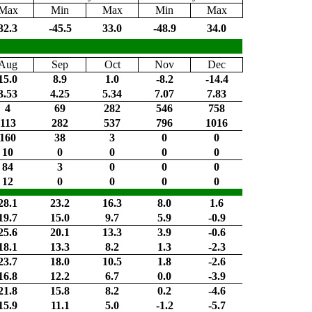
Max
Min
Max
Min
Max
32.3
-45.5
33.0
-48.9
34.0
Aug
Sep
Oct
Nov
Dec
15.0
8.9
1.0
-8.2
-14.4
3.53
4.25
5.34
7.07
7.83
4
69
282
546
758
113
282
537
796
1016
160
38
3
0
0
10
0
0
0
0
84
3
0
0
0
12
0
0
0
0
28.1
23.2
16.3
8.0
1.6
19.7
15.0
9.7
5.9
-0.9
25.6
20.1
13.3
3.9
-0.6
18.1
13.3
8.2
1.3
-2.3
23.7
18.0
10.5
1.8
-2.6
16.8
12.2
6.7
0.0
-3.9
21.8
15.8
8.2
0.2
-4.6
15.9
11.1
5.0
-1.2
-5.7