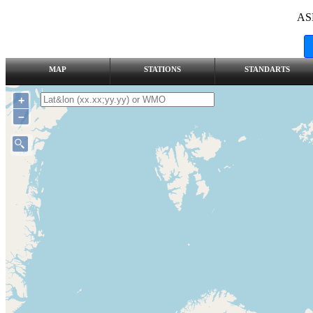
AS
MAP
STATIONS
STANDARTS
+
–