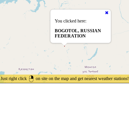
You clicked here:
BOGOTOL, RUSSIAN
FEDERATION
Just right click
on site on the map and get nearest weather stations!