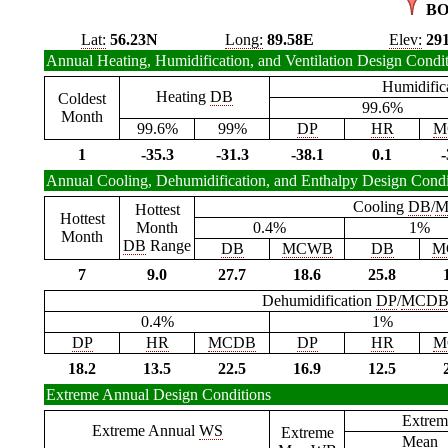
BO
Lat:
56.23N
Long:
89.58E
Elev:
29
Annual Heating, Humidification, and Ventilation Design Condi
Humidific
Heating
DB
Coldest
99.6%
Month
99.6%
99%
DP
HR
M
1
-35.3
-31.3
-38.1
0.1
-
Annual Cooling, Dehumidification, and Enthalpy Design Condi
Cooling
DB
/
M
Hottest
Hottest
Month
0.4%
1%
Month
DB
Range
DB
MCWB
DB
M
7
9.0
27.7
18.6
25.8
Dehumidification
DP
/
MCD
0.4%
1%
DP
HR
MCDB
DP
HR
M
18.2
13.5
22.5
16.9
12.5
Extreme Annual Design Conditions
Extrem
Extreme Annual
WS
Extreme
Mean