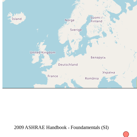
2009 ASHRAE Handbook - Foundamentals (SI)