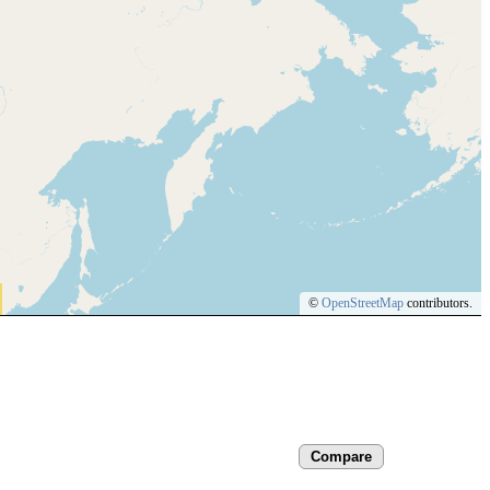
©
OpenStreetMap
contributors.
Compare