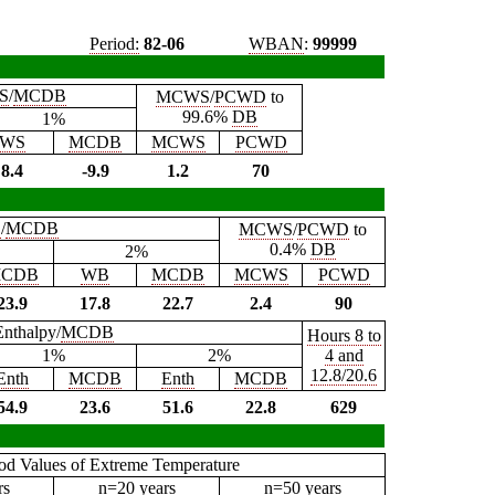
Period:
82-06
WBAN
:
99999
S
/
MCDB
MCWS
/
PCWD
to
99.6%
DB
1%
WS
MCDB
MCWS
PCWD
8.4
-9.9
1.2
70
B
/
MCDB
MCWS
/
PCWD
to
0.4%
DB
2%
CDB
WB
MCDB
MCWS
PCWD
23.9
17.8
22.7
2.4
90
Enthalpy/
MCDB
Hours 8 to
1%
2%
4 and
12.8/20.6
Enth
MCDB
Enth
MCDB
54.9
23.6
51.6
22.8
629
iod Values of Extreme Temperature
rs
n=20 years
n=50 years