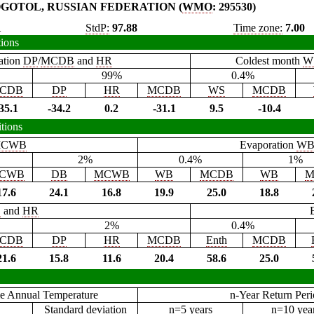
GOTOL, RUSSIAN FEDERATION (
WMO
: 295530)
1
StdP:
97.88
Time zone:
7.00
tions
ation
DP
/
MCDB
and
HR
Coldest month
W
99%
0.4%
CDB
DP
HR
MCDB
WS
MCDB
35.1
-34.2
0.2
-31.1
9.5
-10.4
tions
CWB
Evaporation
W
2%
0.4%
1%
CWB
DB
MCWB
WB
MCDB
WB
M
17.6
24.1
16.8
19.9
25.0
18.8
B
and
HR
2%
0.4%
CDB
DP
HR
MCDB
Enth
MCDB
21.6
15.8
11.6
20.4
58.6
25.0
e Annual Temperature
n-Year Return Per
Standard deviation
n=5 years
n=10 yea