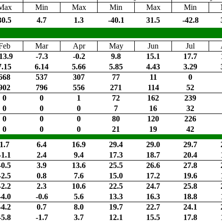
Max
Min
Max
Min
Max
Min
30.5
4.7
1.3
-40.1
31.5
-42.8
Feb
Mar
Apr
May
Jun
Jul
13.9
-7.3
-0.2
9.8
15.1
17.7
7.15
6.14
5.66
5.85
4.43
3.29
668
537
307
77
11
0
902
796
556
271
114
52
0
0
1
72
162
239
0
0
0
7
16
32
0
0
0
80
120
226
0
0
0
21
19
42
1.7
6.4
16.9
29.4
29.0
29.7
-1.1
2.4
9.4
17.3
18.7
20.4
-0.5
3.9
13.6
25.5
26.6
27.8
-2.5
0.8
7.6
15.0
17.2
19.6
-2.2
2.3
10.6
22.5
24.7
25.8
-4.0
-0.6
5.6
13.3
16.3
18.8
-4.2
0.7
8.0
19.7
22.7
24.1
-5.8
-1.7
3.7
12.1
15.5
17.8