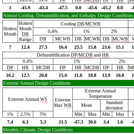
1
-45.9
-43.4
-47.5
0.0
-45.6
-45.2
0.0
-
Annual Cooling, Dehumidification, and Enthalpy Design Conditions
Hottest
Cooling
DB
/
MCWB
Hottest
Month
0.4%
1%
2%
Month
DB
DB
MCWB
DB
MCWB
DB
MCWB
Range
7
12.4
27.5
16.4
25.5
15.8
23.6
15.1
1
Dehumidification
DP
/
MCDB
and
HR
0.4%
1%
2%
DP
HR
MCDB
DP
HR
MCDB
DP
HR
M
16.2
12.5
20.0
15.0
11.6
18.8
13.9
10.8
1
Extreme Annual Design Conditions
Extreme Annual
Temperature
Extreme Annual
WS
Extreme
Standard
Max
WB
Mean
deviation
1%
2.5%
5%
Min
Max
Min
Max
7.4
6.3
5.3
21.5
-47.3
30.6
3.4
1.6
-
Monthly Climatic Design Conditions