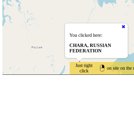
You clicked here:
CHARA, RUSSIAN
FEDERATION
Just right
on site on the
click