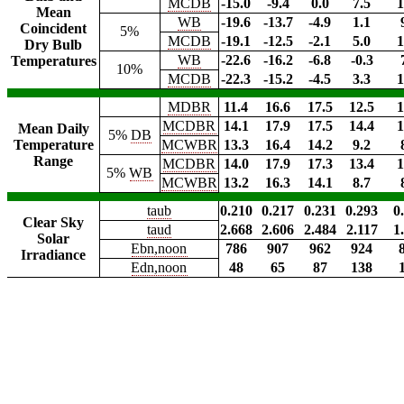
MCDB
-15.0
-9.4
0.0
7.5
1
Mean
WB
-19.6
-13.7
-4.9
1.1
Coincident
5%
MCDB
-19.1
-12.5
-2.1
5.0
1
Dry Bulb
WB
-22.6
-16.2
-6.8
-0.3
Temperatures
10%
MCDB
-22.3
-15.2
-4.5
3.3
1
MDBR
11.4
16.6
17.5
12.5
1
MCDBR
14.1
17.9
17.5
14.4
1
Mean Daily
5%
DB
Temperature
MCWBR
13.3
16.4
14.2
9.2
Range
MCDBR
14.0
17.9
17.3
13.4
1
5%
WB
MCWBR
13.2
16.3
14.1
8.7
taub
0.210
0.217
0.231
0.293
0
Clear Sky
taud
2.668
2.606
2.484
2.117
1
Solar
Ebn,noon
786
907
962
924
Irradiance
Edn,noon
48
65
87
138