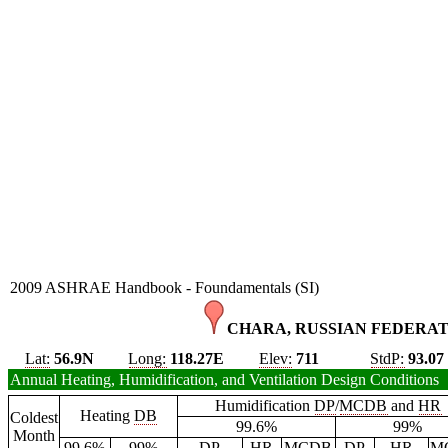
2009 ASHRAE Handbook - Foundamentals (SI)
CHARA, RUSSIAN FEDERAT
Lat:
56.9N
Long:
118.27E
Elev:
711
StdP:
93.07
Annual Heating, Humidification, and Ventilation Design Conditions
Humidification
DP
/
MCDB
and
HR
Heating
DB
Coldest
99.6%
99%
Month
99.6%
99%
DP
HR
MCDB
DP
HR
M