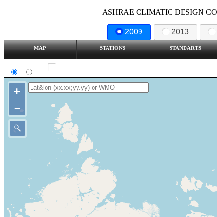
ASHRAE CLIMATIC DESIGN COND
2009
2013
MAP
STATIONS
STANDARTS
SI
IP
Show all station
+
–