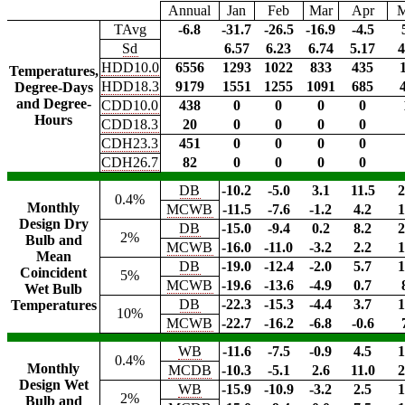
Annual
Jan
Feb
Mar
Apr
TAvg
-6.8
-31.7
-26.5
-16.9
-4.5
Sd
6.57
6.23
6.74
5.17
4
HDD10.0
6556
1293
1022
833
435
Temperatures,
HDD18.3
9179
1551
1255
1091
685
Degree-Days
and Degree-
CDD10.0
438
0
0
0
0
Hours
CDD18.3
20
0
0
0
0
CDH23.3
451
0
0
0
0
CDH26.7
82
0
0
0
0
DB
-10.2
-5.0
3.1
11.5
2
0.4%
Monthly
MCWB
-11.5
-7.6
-1.2
4.2
1
Design Dry
DB
-15.0
-9.4
0.2
8.2
2
2%
Bulb and
MCWB
-16.0
-11.0
-3.2
2.2
1
Mean
DB
-19.0
-12.4
-2.0
5.7
1
Coincident
5%
MCWB
-19.6
-13.6
-4.9
0.7
Wet Bulb
DB
-22.3
-15.3
-4.4
3.7
1
Temperatures
10%
MCWB
-22.7
-16.2
-6.8
-0.6
WB
-11.6
-7.5
-0.9
4.5
1
0.4%
Monthly
MCDB
-10.3
-5.1
2.6
11.0
2
Design Wet
WB
-15.9
-10.9
-3.2
2.5
1
2%
Bulb and