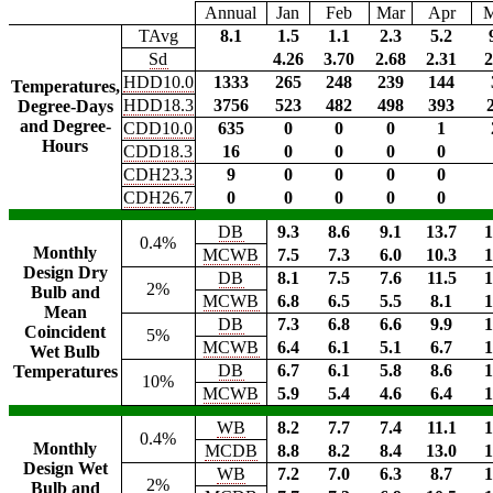
Annual
Jan
Feb
Mar
Apr
TAvg
8.1
1.5
1.1
2.3
5.2
Sd
4.26
3.70
2.68
2.31
2
HDD10.0
1333
265
248
239
144
Temperatures,
HDD18.3
3756
523
482
498
393
Degree-Days
and Degree-
CDD10.0
635
0
0
0
1
Hours
CDD18.3
16
0
0
0
0
CDH23.3
9
0
0
0
0
CDH26.7
0
0
0
0
0
DB
9.3
8.6
9.1
13.7
1
0.4%
Monthly
MCWB
7.5
7.3
6.0
10.3
1
Design Dry
DB
8.1
7.5
7.6
11.5
1
2%
Bulb and
MCWB
6.8
6.5
5.5
8.1
1
Mean
DB
7.3
6.8
6.6
9.9
1
Coincident
5%
MCWB
6.4
6.1
5.1
6.7
1
Wet Bulb
DB
6.7
6.1
5.8
8.6
1
Temperatures
10%
MCWB
5.9
5.4
4.6
6.4
1
WB
8.2
7.7
7.4
11.1
1
0.4%
Monthly
MCDB
8.8
8.2
8.4
13.0
1
Design Wet
WB
7.2
7.0
6.3
8.7
1
2%
Bulb and