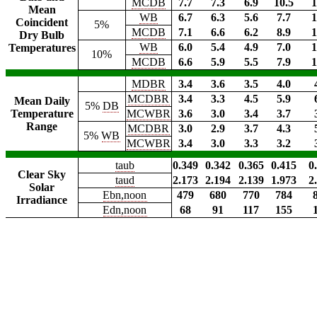
MCDB
7.7
7.3
6.9
10.5
1
Mean
WB
6.7
6.3
5.6
7.7
1
Coincident
5%
MCDB
7.1
6.6
6.2
8.9
1
Dry Bulb
WB
6.0
5.4
4.9
7.0
1
Temperatures
10%
MCDB
6.6
5.9
5.5
7.9
1
MDBR
3.4
3.6
3.5
4.0
MCDBR
3.4
3.3
4.5
5.9
Mean Daily
5%
DB
Temperature
MCWBR
3.6
3.0
3.4
3.7
Range
MCDBR
3.0
2.9
3.7
4.3
5%
WB
MCWBR
3.4
3.0
3.3
3.2
taub
0.349
0.342
0.365
0.415
0
Clear Sky
taud
2.173
2.194
2.139
1.973
2
Solar
Ebn,noon
479
680
770
784
Irradiance
Edn,noon
68
91
117
155