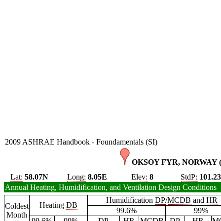
2009 ASHRAE Handbook - Foundamentals (SI)
OKSOY FYR, NORWAY 
Lat:
58.07N
Long:
8.05E
Elev:
8
StdP:
101.2
Annual Heating, Humidification, and Ventilation Design Conditions
Humidification
DP
/
MCDB
and
HR
Heating
DB
Coldest
99.6%
99%
Month
99.6%
99%
DP
HR
MCDB
DP
HR
M