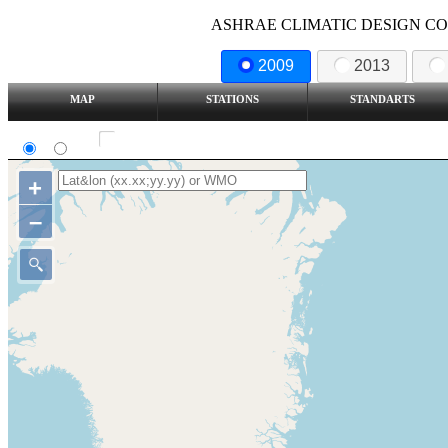
ASHRAE CLIMATIC DESIGN COND
2009
2013
MAP
STATIONS
STANDARTS
SI
IP
Show all station
+
–