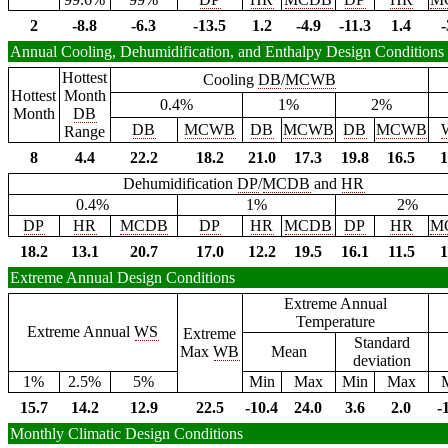
2
-8.8
-6.3
-13.5
1.2
-4.9
-11.3
1.4
-
Annual Cooling, Dehumidification, and Enthalpy Design Conditions
Hottest
Cooling
DB
/
MCWB
Hottest
Month
0.4%
1%
2%
Month
DB
DB
MCWB
DB
MCWB
DB
MCWB
Range
8
4.4
22.2
18.2
21.0
17.3
19.8
16.5
1
Dehumidification
DP
/
MCDB
and
HR
0.4%
1%
2%
DP
HR
MCDB
DP
HR
MCDB
DP
HR
M
18.2
13.1
20.7
17.0
12.2
19.5
16.1
11.5
1
Extreme Annual Design Conditions
Extreme Annual
Temperature
Extreme Annual
WS
Extreme
Standard
Max
WB
Mean
deviation
1%
2.5%
5%
Min
Max
Min
Max
15.7
14.2
12.9
22.5
-10.4
24.0
3.6
2.0
-
Monthly Climatic Design Conditions