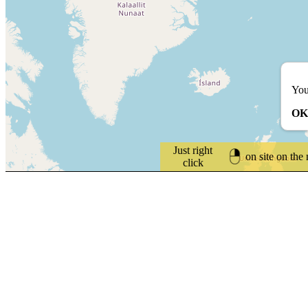
You
OK
Just right
on site on the
click