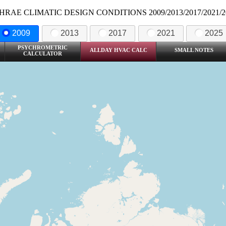
HRAE CLIMATIC DESIGN CONDITIONS 2009/2013/2017/2021/2
2009
2013
2017
2021
2025
PSYCHROMETRIC
ALLDAY HVAC CALC
SMALL NOTES
CALCULATOR