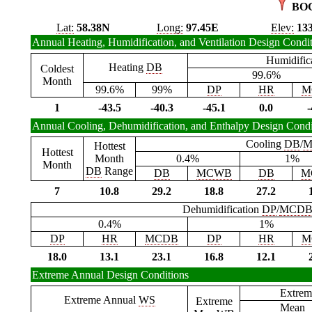
BO
Lat:
58.38N
Long:
97.45E
Elev:
13
Annual Heating, Humidification, and Ventilation Design Condi
Humidific
Heating
DB
Coldest
99.6%
Month
99.6%
99%
DP
HR
M
1
-43.5
-40.3
-45.1
0.0
-
Annual Cooling, Dehumidification, and Enthalpy Design Condi
Cooling
DB
/
M
Hottest
Hottest
Month
0.4%
1%
Month
DB
Range
DB
MCWB
DB
M
7
10.8
29.2
18.8
27.2
Dehumidification
DP
/
MCD
0.4%
1%
DP
HR
MCDB
DP
HR
M
18.0
13.1
23.1
16.8
12.1
Extreme Annual Design Conditions
Extrem
Extreme Annual
WS
Extreme
Mean