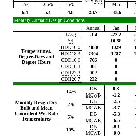
Max
WB
1%
2.5%
5%
Min
6.4
5.4
4.8
23.7
-43.6
Monthly Climatic Design Conditions
Annual
Jan
TAvg
-1.4
-23.2
-
Sd
10.68
HDD10.0
4880
1029
Temperatures,
HDD18.3
7304
1287
Degree-Days and
CDD10.0
706
0
Degree-Hours
CDD18.3
88
0
CDH23.3
902
0
CDH26.7
232
0
DB
0.3
0.4%
MCWB
-1.2
DB
-2.5
Monthly Design Dry
2%
MCWB
-3.7
Bulb and Mean
Coincident Wet Bulb
DB
-5.3
5%
Temperatures
MCWB
-6.5
DB
-8.1
10%
MCWB
-9.0