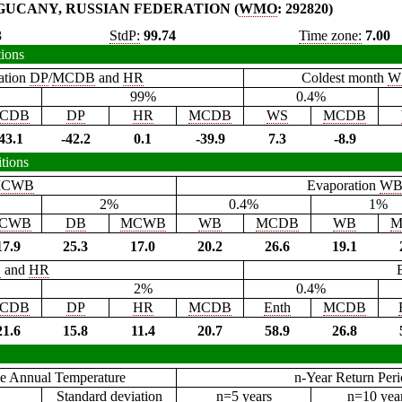
GUCANY, RUSSIAN FEDERATION (
WMO
: 292820)
3
StdP:
99.74
Time zone:
7.00
tions
ation
DP
/
MCDB
and
HR
Coldest month
W
99%
0.4%
CDB
DP
HR
MCDB
WS
MCDB
43.1
-42.2
0.1
-39.9
7.3
-8.9
tions
CWB
Evaporation
W
2%
0.4%
1%
CWB
DB
MCWB
WB
MCDB
WB
M
17.9
25.3
17.0
20.2
26.6
19.1
B
and
HR
2%
0.4%
CDB
DP
HR
MCDB
Enth
MCDB
21.6
15.8
11.4
20.7
58.9
26.8
e Annual Temperature
n-Year Return Per
Standard deviation
n=5 years
n=10 yea