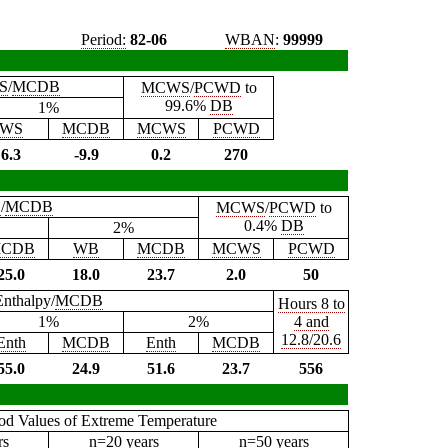
Period:
82-06
WBAN
:
99999
S
/
MCDB
MCWS
/
PCWD
to
99.6%
DB
1%
WS
MCDB
MCWS
PCWD
6.3
-9.9
0.2
270
B
/
MCDB
MCWS
/
PCWD
to
0.4%
DB
2%
CDB
WB
MCDB
MCWS
PCWD
25.0
18.0
23.7
2.0
50
Enthalpy/
MCDB
Hours 8 to
1%
2%
4 and
12.8/20.6
Enth
MCDB
Enth
MCDB
55.0
24.9
51.6
23.7
556
iod Values of Extreme Temperature
rs
n=20 years
n=50 years