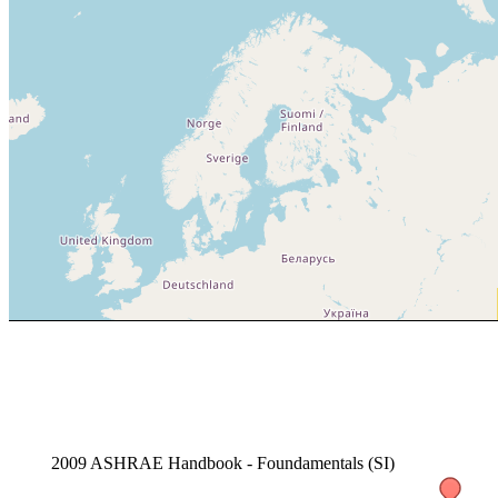
2009 ASHRAE Handbook - Foundamentals (SI)