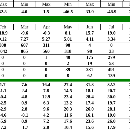
Max
Min
Max
Min
Max
Min
32.8
4.0
1.5
-46.5
33.9
-48.9
Feb
Mar
Apr
May
Jun
Jul
18.9
-9.6
-0.3
8.1
15.7
19.0
9.12
7.27
5.27
5.01
4.11
3.34
808
607
311
98
4
0
1042
865
560
318
98
33
0
0
1
40
175
279
0
0
0
2
19
53
0
0
0
39
231
491
0
0
0
8
62
139
1.7
7.6
16.4
27.4
31.3
32.2
-1.1
2.4
7.8
14.5
18.1
20.7
-0.4
4.8
12.9
23.4
28.4
30.0
-2.5
0.9
6.3
13.2
17.4
19.7
-2.9
2.8
9.6
20.3
26.0
28.1
-4.6
-0.1
4.2
11.6
16.1
19.0
-5.9
0.9
7.2
17.6
23.6
26.0
-7.2
-1.7
2.8
10.4
15.6
17.9