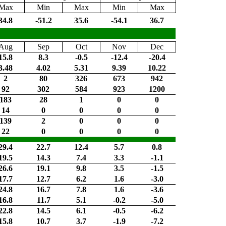
Max
Min
Max
Min
Max
34.8
-51.2
35.6
-54.1
36.7
Aug
Sep
Oct
Nov
Dec
15.8
8.3
-0.5
-12.4
-20.4
3.48
4.02
5.31
9.39
10.22
2
80
326
673
942
92
302
584
923
1200
183
28
1
0
0
14
0
0
0
0
139
2
0
0
0
22
0
0
0
0
29.4
22.7
12.4
5.7
0.8
19.5
14.3
7.4
3.3
-1.1
26.6
19.1
9.8
3.5
-1.5
17.7
12.7
6.2
1.6
-3.0
24.8
16.7
7.8
1.6
-3.6
16.8
11.7
5.1
-0.2
-5.0
22.8
14.5
6.1
-0.5
-6.2
15.8
10.7
3.7
-1.9
-7.2