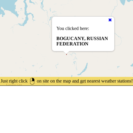
You clicked here:
BOGUCANY, RUSSIAN
FEDERATION
Just right click
on site on the map and get nearest weather stations!