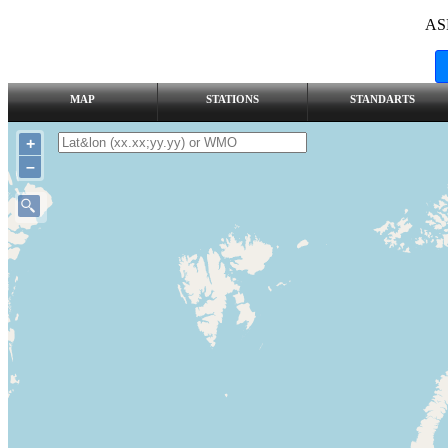
AS
MAP
STATIONS
STANDARTS
+
–