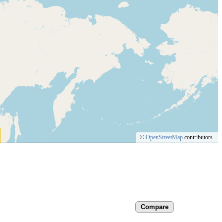
©
OpenStreetMap
contributors.
Compare