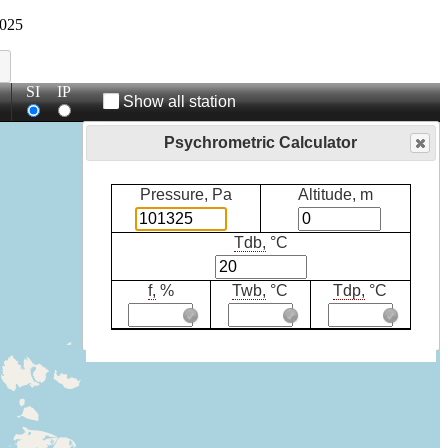
025
SI
IP
Show all station
Psychrometric Calculator
Pressure, Pa
Altitude, m
Tdb,
°C
f,
%
Twb,
°C
Tdp,
°C