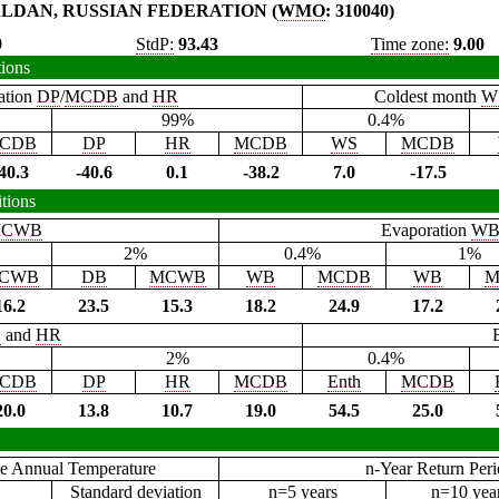
LDAN, RUSSIAN FEDERATION (
WMO
: 310040)
9
StdP:
93.43
Time zone:
9.00
tions
ation
DP
/
MCDB
and
HR
Coldest month
W
99%
0.4%
CDB
DP
HR
MCDB
WS
MCDB
40.3
-40.6
0.1
-38.2
7.0
-17.5
tions
CWB
Evaporation
W
2%
0.4%
1%
CWB
DB
MCWB
WB
MCDB
WB
M
16.2
23.5
15.3
18.2
24.9
17.2
B
and
HR
2%
0.4%
CDB
DP
HR
MCDB
Enth
MCDB
20.0
13.8
10.7
19.0
54.5
25.0
e Annual Temperature
n-Year Return Per
Standard deviation
n=5 years
n=10 yea