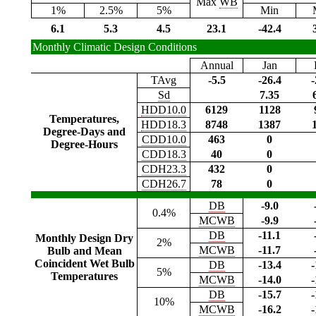
Max
WB
1%
2.5%
5%
Min
6.1
5.3
4.5
23.1
-42.4
Monthly Climatic Design Conditions
Annual
Jan
TAvg
-5.5
-26.4
-
Sd
7.35
HDD10.0
6129
1128
Temperatures,
HDD18.3
8748
1387
Degree-Days and
CDD10.0
463
0
Degree-Hours
CDD18.3
40
0
CDH23.3
432
0
CDH26.7
78
0
DB
-9.0
0.4%
MCWB
-9.9
DB
-11.1
Monthly Design Dry
2%
MCWB
-11.7
Bulb and Mean
Coincident Wet Bulb
DB
-13.4
-
5%
Temperatures
MCWB
-14.0
-
DB
-15.7
-
10%
MCWB
-16.2
-