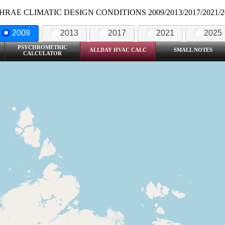
HRAE CLIMATIC DESIGN CONDITIONS 2009/2013/2017/2021/2
2009
2013
2017
2021
2025
PSYCHROMETRIC
ALLDAY HVAC CALC
SMALL NOTES
CALCULATOR