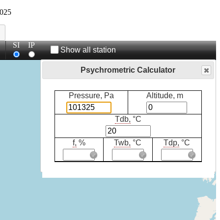
025
SI
IP
Show all station
Psychrometric Calculator
Pressure, Pa
Altitude, m
Tdb,
°C
f,
%
Twb,
°C
Tdp,
°C