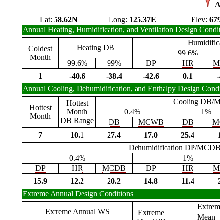
A
Lat:
58.62N
Long:
125.37E
Elev:
67
Annual Heating, Humidification, and Ventilation Design Condi
Humidific
Heating
DB
Coldest
99.6%
Month
99.6%
99%
DP
HR
M
1
-40.6
-38.4
-42.6
0.1
-
Annual Cooling, Dehumidification, and Enthalpy Design Condi
Cooling
DB
/
M
Hottest
Hottest
Month
0.4%
1%
Month
DB
Range
DB
MCWB
DB
M
7
10.1
27.4
17.0
25.4
Dehumidification
DP
/
MCD
0.4%
1%
DP
HR
MCDB
DP
HR
M
15.9
12.2
20.2
14.8
11.4
Extreme Annual Design Conditions
Extrem
Extreme Annual
WS
Extreme
Mean