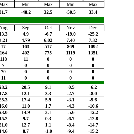
Max
Min
Max
Min
Max
31.7
-48.2
32.5
-50.5
33.4
Aug
Sep
Oct
Nov
Dec
13.3
4.9
-6.7
-19.0
-25.2
4.21
4.79
6.02
7.40
7.32
17
163
517
869
1092
164
402
775
1119
1351
118
11
0
0
0
7
0
0
0
0
70
0
0
0
0
11
0
0
0
0
28.2
20.5
9.1
-0.5
-6.2
17.8
12.1
3.3
-2.7
-8.0
25.3
17.4
5.9
-3.1
-9.6
16.0
11.0
1.7
-4.3
-10.6
23.0
14.9
3.1
-5.6
-12.2
15.2
9.7
0.3
-6.7
-12.8
21.0
12.7
1.1
-8.4
-14.7
14.6
8.7
-1.0
-9.4
-15.2