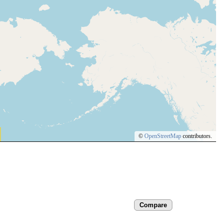
©
OpenStreetMap
contributors.
Compare