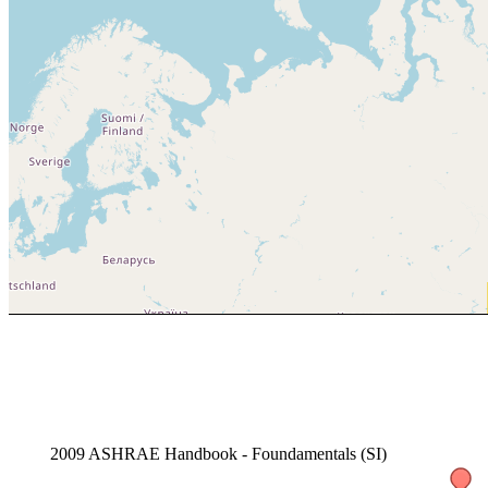
2009 ASHRAE Handbook - Foundamentals (SI)