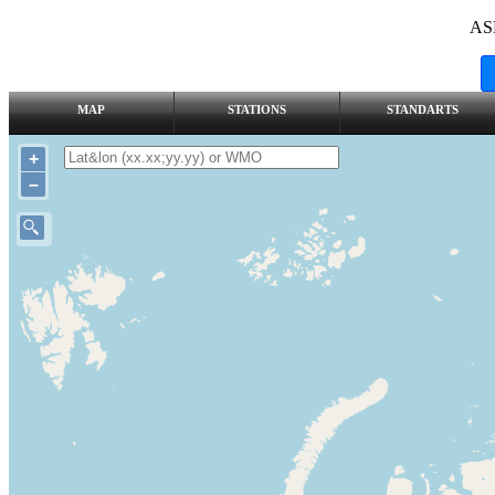
AS
MAP
STATIONS
STANDARTS
+
–