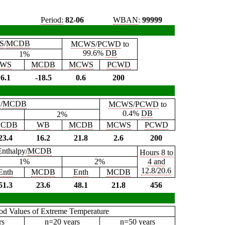
Period:
82-06
WBAN
:
99999
S
/
MCDB
MCWS
/
PCWD
to
99.6%
DB
1%
WS
MCDB
MCWS
PCWD
6.1
-18.5
0.6
200
B
/
MCDB
MCWS
/
PCWD
to
0.4%
DB
2%
CDB
WB
MCDB
MCWS
PCWD
23.4
16.2
21.8
2.6
200
Enthalpy/
MCDB
Hours 8 to
1%
2%
4 and
12.8/20.6
Enth
MCDB
Enth
MCDB
51.3
23.6
48.1
21.8
456
iod Values of Extreme Temperature
rs
n=20 years
n=50 years