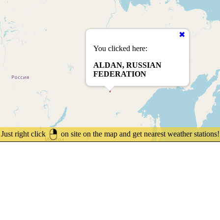
You clicked here:
ALDAN, RUSSIAN
FEDERATION
Just right click
on site on the map and get nearest weather stations!