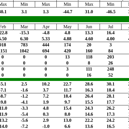
Max
Min
Max
Min
Max
Min
30.1
3.1
1.3
-44.7
31.0
-46.5
Feb
Mar
Apr
May
Jun
Jul
22.8
-15.3
-4.8
4.8
13.3
16.4
6.50
6.30
5.33
4.88
4.60
4.00
918
783
444
174
20
3
1151
1042
694
420
160
84
0
0
0
13
118
203
0
0
0
0
8
26
0
0
0
3
111
248
0
0
0
0
16
52
-5.1
2.5
10.2
22.7
28.6
30.1
-7.1
-1.6
3.7
11.7
16.3
18.4
-8.7
-1.2
7.2
18.4
26.4
28.1
-9.8
-4.1
1.9
9.7
15.5
17.7
11.0
-3.3
4.8
15.4
24.3
26.2
11.9
-5.4
0.3
8.0
14.6
17.3
13.2
-5.6
2.9
13.0
22.2
24.2
14.0
-7.2
-1.0
6.6
13.6
16.5